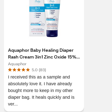
Aquaphor Baby Healing Diaper
Rash Cream 3in1 Zinc Oxide 15%,
3.5 OZ
Aquaphor
5.0
(
83
)
I received this as a sample and
absolutely love it. I have already
bought more to keep in my other
diaper bag. It heals quickly and is
ver...