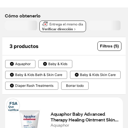
Cómo obtenerlo
Entrega el mismo día
Verificar dirección
3 productos
Filtros (5)
Aquaphor
Baby & Kids
Baby & Kids Bath & Skin Care
Baby & Kids Skin Care
Diaper Rash Treatments
Borrar todo
FSA
Que 
califica
Aquaphor Baby Advanced 
Therapy Healing Ointment Skin 
Protectant, 3 OZ
Aquaphor