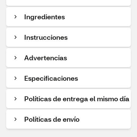
Ingredientes
Instrucciones
Advertencias
Especificaciones
Políticas de entrega el mismo día
Políticas de envío