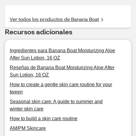
Ver todos los productos de Banana Boat
Recursos adicionales
Ingredientes para Banana Boat Moisturizing Aloe
After Sun Lotion, 16 OZ
Reseñas de Banana Boat Moisturizing Aloe After
Sun Lotion, 16 OZ
How to create a gentle skin care routine for your
tween
Seasonal skin care: A guide to summer and
winter skin care
How to build a skin care routine
AM/PM Skincare