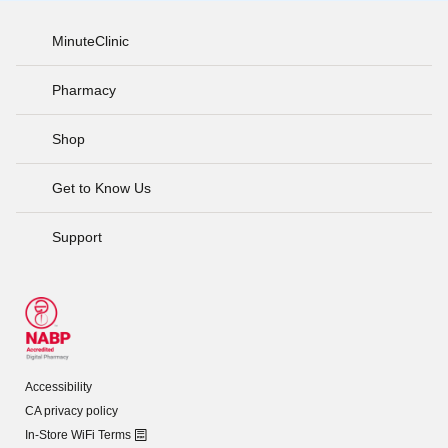
MinuteClinic
Pharmacy
Shop
Get to Know Us
Support
Accessibility
CA privacy policy
In-Store WiFi Terms