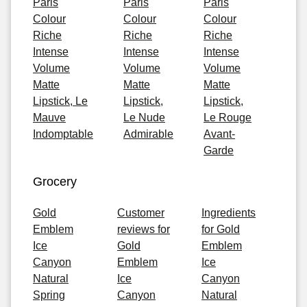
Paris
Paris
Paris
Colour
Colour
Colour
Riche
Riche
Riche
Intense
Intense
Intense
Volume
Volume
Volume
Matte
Matte
Matte
Lipstick, Le
Lipstick,
Lipstick,
Mauve
Le Nude
Le Rouge
Indomptable
Admirable
Avant-
Garde
Grocery
Gold
Customer
Ingredients
Emblem
reviews for
for Gold
Ice
Gold
Emblem
Canyon
Emblem
Ice
Natural
Ice
Canyon
Spring
Canyon
Natural