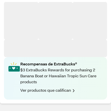
Recompensas de ExtraBucks®
$3 ExtraBucks Rewards for purchasing 2
Banana Boat or Hawaiian Tropic Sun Care
products
Ver productos que califican