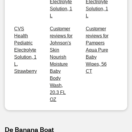
Electrolyte
Electrolyte
Solution, 1
Solution, 1
L
L
CVS
Customer
Customer
Health
reviews for
reviews for
Pediatric
Johnson's
Pampers
Electrolyte
Skin
Aqua Pure
Solution, 1
Nourish
Baby
L,
Moisture
Wipes, 56
Strawberry
Baby
CT
Body
Wash,
20.3 FL
OZ
De Banana Boat