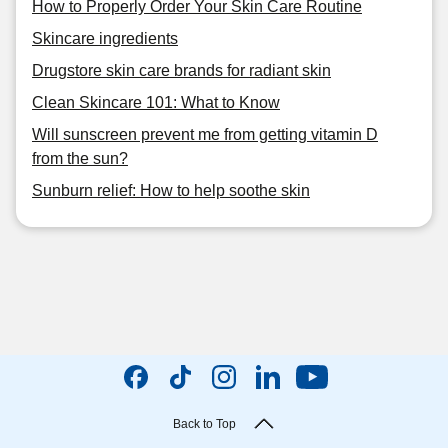
How to Properly Order Your Skin Care Routine
Skincare ingredients
Drugstore skin care brands for radiant skin
Clean Skincare 101: What to Know
Will sunscreen prevent me from getting vitamin D
from the sun?
Sunburn relief: How to help soothe skin
Back to Top