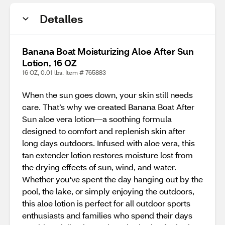
Detalles
Banana Boat Moisturizing Aloe After Sun
Lotion, 16 OZ
16 OZ, 0.01 lbs. Item # 765883
When the sun goes down, your skin still needs
care. That’s why we created Banana Boat After
Sun aloe vera lotion—a soothing formula
designed to comfort and replenish skin after
long days outdoors. Infused with aloe vera, this
tan extender lotion restores moisture lost from
the drying effects of sun, wind, and water.
Whether you've spent the day hanging out by the
pool, the lake, or simply enjoying the outdoors,
this aloe lotion is perfect for all outdoor sports
enthusiasts and families who spend their days