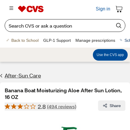
Sign in
Back to School
GLP-1 Support
Manage prescriptions
Sc
Use the CVS app
After-Sun Care
Banana Boat Moisturizing Aloe After Sun Lotion,
16 OZ
2.8
Share
(494 reviews)