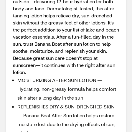
outside—delivering 12-hour hydration for both
body and face. Dermatologist-tested, this after
tanning lotion helps relieve dry, sun-drenched
skin without the greasy feel of other lotions. It’s
the perfect addition to your list of lake and beach
vacation essentials. After a fun-filled day in the
sun, trust Banana Boat after sun lotion to help
soothe, moisturize, and replenish your skin.
Because great sun care doesn’t stop at
sunscreen—it continues with the right after sun
lotion.
MOISTURIZING AFTER SUN LOTION —
Hydrating, non-greasy formula helps comfort
skin after a long day in the sun
REPLENISHES DRY & SUN-DRENCHED SKIN
— Banana Boat After Sun lotion helps restore
moisture lost due to the drying effects of sun,