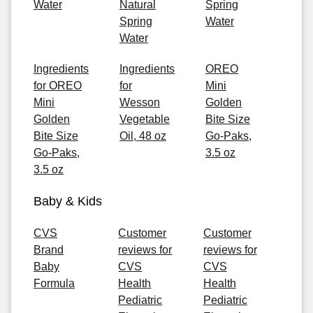
Water
Natural
Spring
Spring
Water
Water
Ingredients
Ingredients
OREO
for OREO
for
Mini
Mini
Wesson
Golden
Golden
Vegetable
Bite Size
Bite Size
Oil, 48 oz
Go-Paks,
Go-Paks,
3.5 oz
3.5 oz
Baby & Kids
CVS
Customer
Customer
Brand
reviews for
reviews for
Baby
CVS
CVS
Formula
Health
Health
Pediatric
Pediatric