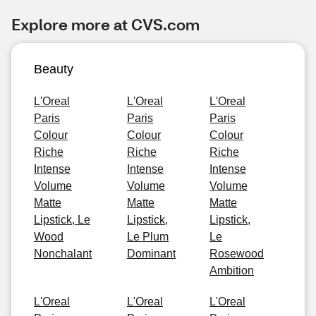
Explore more at CVS.com
Beauty
L'Oreal
L'Oreal
L'Oreal
Paris
Paris
Paris
Colour
Colour
Colour
Riche
Riche
Riche
Intense
Intense
Intense
Volume
Volume
Volume
Matte
Matte
Matte
Lipstick, Le
Lipstick,
Lipstick,
Wood
Le Plum
Le
Nonchalant
Dominant
Rosewood
Ambition
L'Oreal
L'Oreal
L'Oreal