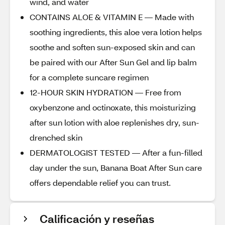
wind, and water
CONTAINS ALOE & VITAMIN E — Made with
soothing ingredients, this aloe vera lotion helps
soothe and soften sun-exposed skin and can
be paired with our After Sun Gel and lip balm
for a complete suncare regimen
12-HOUR SKIN HYDRATION — Free from
oxybenzone and octinoxate, this moisturizing
after sun lotion with aloe replenishes dry, sun-
drenched skin
DERMATOLOGIST TESTED — After a fun-filled
day under the sun, Banana Boat After Sun care
offers dependable relief you can trust.
Calificación y reseñas