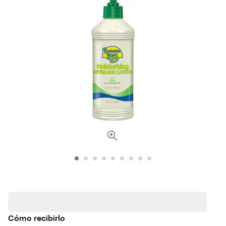
Cómo recibirlo