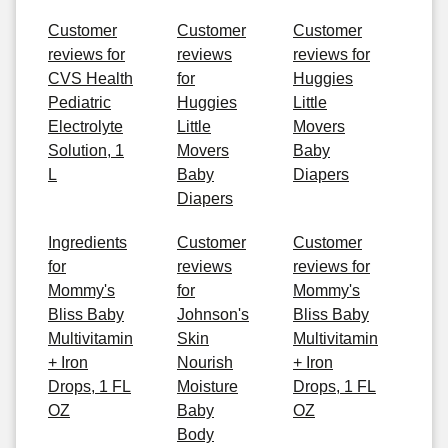
Customer
Customer
Customer
reviews for
reviews
reviews for
CVS Health
for
Huggies
Pediatric
Huggies
Little
Electrolyte
Little
Movers
Solution, 1
Movers
Baby
L
Baby
Diapers
Diapers
Ingredients
Customer
Customer
for
reviews
reviews for
Mommy's
for
Mommy's
Bliss Baby
Johnson's
Bliss Baby
Multivitamin
Skin
Multivitamin
+ Iron
Nourish
+ Iron
Drops, 1 FL
Moisture
Drops, 1 FL
OZ
Baby
OZ
Body