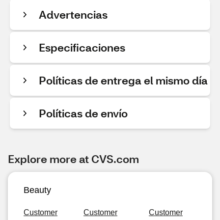
Advertencias
Especificaciones
Políticas de entrega el mismo día
Políticas de envío
Explore more at CVS.com
Beauty
Customer
Customer
Customer