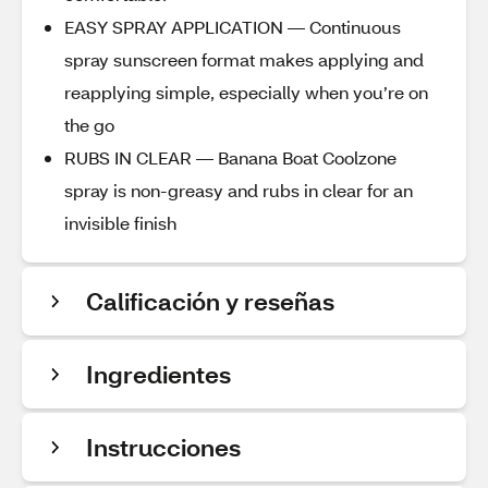
EASY SPRAY APPLICATION — Continuous
spray sunscreen format makes applying and
reapplying simple, especially when you’re on
the go
RUBS IN CLEAR — Banana Boat Coolzone
spray is non-greasy and rubs in clear for an
invisible finish
Calificación y reseñas
Ingredientes
Instrucciones