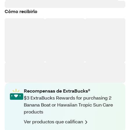
Cómo recibirlo
Recompensas de ExtraBucks®
$3 ExtraBucks Rewards for purchasing 2
Banana Boat or Hawaiian Tropic Sun Care
products
Ver productos que califican