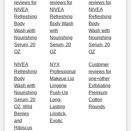
reviews for
reviews for
reviews for
NIVEA
NIVEA
NIVEA
Refreshing
Refreshing
Refreshing
Body
Body Wash
Body
Wash with
with
Wash with
Nourishing
Nourishing
Nourishing
Serum, 20
Serum, 20
Serum, 20
OZ
OZ
OZ
NIVEA
NYX
Customer
Refreshing
Professional
reviews for
Body
Makeup Lip
one+other
Wash with
Lingerie
Exfoliating
Nourishing
Push-Up
Premium
Serum, 20
Long-
Cotton
OZ, Wild
Lasting
Rounds
Berries
Lipstick,
and
Exotic
Hibiscus