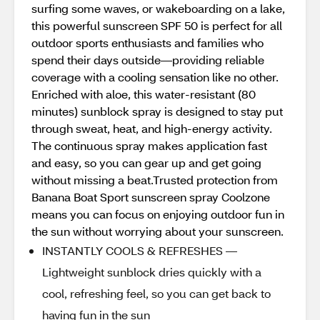
surfing some waves, or wakeboarding on a lake,
this powerful sunscreen SPF 50 is perfect for all
outdoor sports enthusiasts and families who
spend their days outside—providing reliable
coverage with a cooling sensation like no other.
Enriched with aloe, this water-resistant (80
minutes) sunblock spray is designed to stay put
through sweat, heat, and high-energy activity.
The continuous spray makes application fast
and easy, so you can gear up and get going
without missing a beat.Trusted protection from
Banana Boat Sport sunscreen spray Coolzone
means you can focus on enjoying outdoor fun in
the sun without worrying about your sunscreen.
INSTANTLY COOLS & REFRESHES —
Lightweight sunblock dries quickly with a
cool, refreshing feel, so you can get back to
having fun in the sun