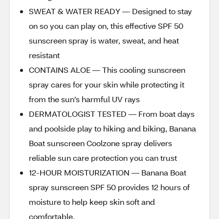
SWEAT & WATER READY — Designed to stay
on so you can play on, this effective SPF 50
sunscreen spray is water, sweat, and heat
resistant
CONTAINS ALOE — This cooling sunscreen
spray cares for your skin while protecting it
from the sun’s harmful UV rays
DERMATOLOGIST TESTED — From boat days
and poolside play to hiking and biking, Banana
Boat sunscreen Coolzone spray delivers
reliable sun care protection you can trust
12-HOUR MOISTURIZATION — Banana Boat
spray sunscreen SPF 50 provides 12 hours of
moisture to help keep skin soft and
comfortable.