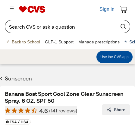
Sign in
Back to School
GLP-1 Support
Manage prescriptions
Sc
Use the CVS app
Sunscreen
Banana Boat Sport Cool Zone Clear Sunscreen
Spray, 6 OZ, SPF 50
4.6
Share
(141 reviews)