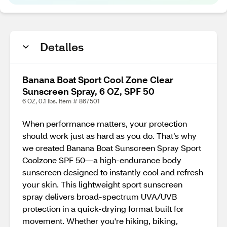
Detalles
Banana Boat Sport Cool Zone Clear
Sunscreen Spray, 6 OZ, SPF 50
6 OZ, 0.1 lbs. Item # 867501
When performance matters, your protection
should work just as hard as you do. That’s why
we created Banana Boat Sunscreen Spray Sport
Coolzone SPF 50—a high-endurance body
sunscreen designed to instantly cool and refresh
your skin. This lightweight sport sunscreen
spray delivers broad-spectrum UVA/UVB
protection in a quick-drying format built for
movement. Whether you're hiking, biking,