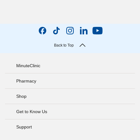
Back to Top
MinuteClinic
Pharmacy
Shop
Get to Know Us
Support