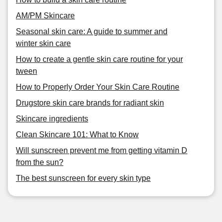
AM/PM Skincare
Seasonal skin care: A guide to summer and
winter skin care
How to create a gentle skin care routine for your
tween
How to Properly Order Your Skin Care Routine
Drugstore skin care brands for radiant skin
Skincare ingredients
Clean Skincare 101: What to Know
Will sunscreen prevent me from getting vitamin D
from the sun?
The best sunscreen for every skin type