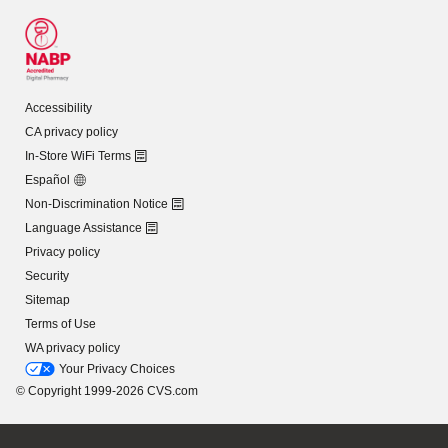
Accessibility
CA privacy policy
In-Store WiFi Terms
Español
Non-Discrimination Notice
Language Assistance
Privacy policy
Security
Sitemap
Terms of Use
WA privacy policy
Your Privacy Choices
© Copyright 1999-2026 CVS.com