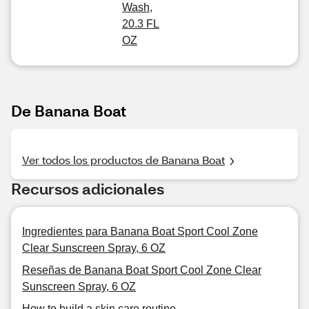
Wash,
20.3 FL
OZ
De Banana Boat
Ver todos los productos de Banana Boat
Recursos adicionales
Ingredientes para Banana Boat Sport Cool Zone
Clear Sunscreen Spray, 6 OZ
Reseñas de Banana Boat Sport Cool Zone Clear
Sunscreen Spray, 6 OZ
How to build a skin care routine