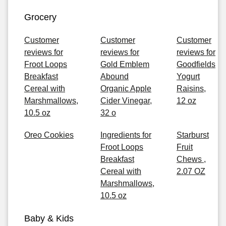
Grocery
Customer
Customer
Customer
reviews for
reviews for
reviews for
Froot Loops
Gold Emblem
Goodfields
Breakfast
Abound
Yogurt
Cereal with
Organic Apple
Raisins,
Marshmallows,
Cider Vinegar,
12 oz
10.5 oz
32 o
Oreo Cookies
Ingredients for
Starburst
Froot Loops
Fruit
Breakfast
Chews ,
Cereal with
2.07 OZ
Marshmallows,
10.5 oz
Baby & Kids