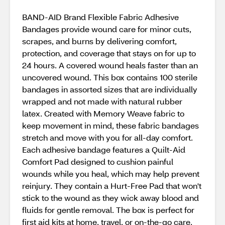
BAND-AID Brand Flexible Fabric Adhesive
Bandages provide wound care for minor cuts,
scrapes, and burns by delivering comfort,
protection, and coverage that stays on for up to
24 hours. A covered wound heals faster than an
uncovered wound. This box contains 100 sterile
bandages in assorted sizes that are individually
wrapped and not made with natural rubber
latex. Created with Memory Weave fabric to
keep movement in mind, these fabric bandages
stretch and move with you for all-day comfort.
Each adhesive bandage features a Quilt-Aid
Comfort Pad designed to cushion painful
wounds while you heal, which may help prevent
reinjury. They contain a Hurt-Free Pad that won't
stick to the wound as they wick away blood and
fluids for gentle removal. The box is perfect for
first aid kits at home, travel, or on-the-go care.