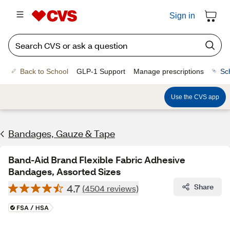
Sign in
Back to School
GLP-1 Support
Manage prescriptions
Sc
Use the CVS app
Bandages, Gauze & Tape
Band-Aid Brand Flexible Fabric Adhesive
Bandages, Assorted Sizes
4.7
Share
(4504 reviews)