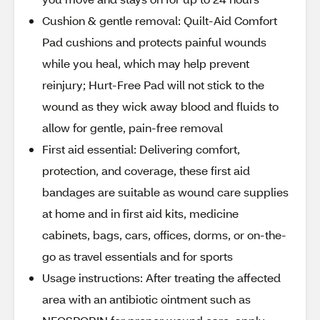
Cushion & gentle removal: Quilt-Aid Comfort
Pad cushions and protects painful wounds
while you heal, which may help prevent
reinjury; Hurt-Free Pad will not stick to the
wound as they wick away blood and fluids to
allow for gentle, pain-free removal
First aid essential: Delivering comfort,
protection, and coverage, these first aid
bandages are suitable as wound care supplies
at home and in first aid kits, medicine
cabinets, bags, cars, offices, dorms, or on-the-
go as travel essentials and for sports
Usage instructions: After treating the affected
area with an antibiotic ointment such as