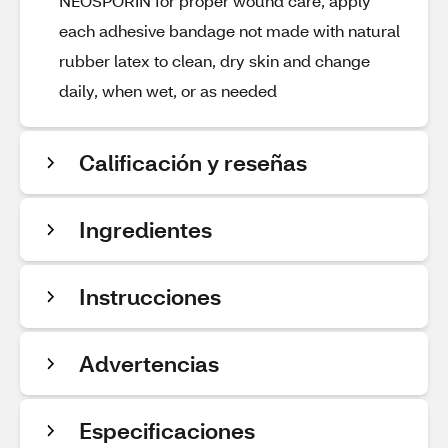
NEOSPORIN for proper wound care, apply
each adhesive bandage not made with natural
rubber latex to clean, dry skin and change
daily, when wet, or as needed
Calificación y reseñas
Ingredientes
Instrucciones
Advertencias
Especificaciones