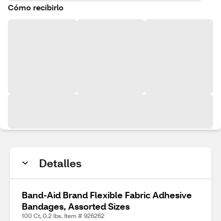
Cómo recibirlo
Detalles
Band-Aid Brand Flexible Fabric Adhesive
Bandages, Assorted Sizes
100 Ct, 0.2 lbs. Item # 926262