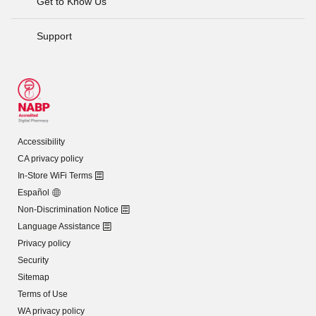
Get to Know Us
Support
Accessibility
CA privacy policy
In-Store WiFi Terms
Español
Non-Discrimination Notice
Language Assistance
Privacy policy
Security
Sitemap
Terms of Use
WA privacy policy