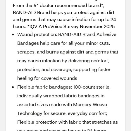
From the #1 doctor recommended brand*,
BAND-AID Brand helps you protect against dirt
and germs that may cause infection for up to 24
hours. *IQVIA ProVoice Survey November 2025
Wound protection: BAND-AID Brand Adhesive
Bandages help care for all your minor cuts,
scrapes, and burns against dirt and germs that
may cause infection by delivering comfort,
protection, and coverage, supporting faster
healing for covered wounds
Flexible fabric bandages: 100-count sterile,
individually wrapped fabric bandages in
assorted sizes made with Memory Weave
Technology for secure, everyday comfort;
Flexible protection with fabric that stretches as
you move and stays on for up to 24 hours