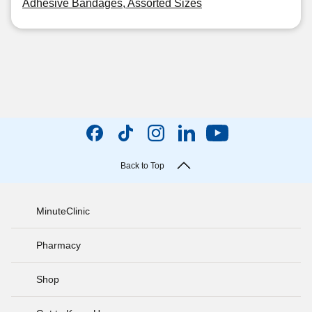
Adhesive Bandages, Assorted Sizes
Back to Top
MinuteClinic
Pharmacy
Shop