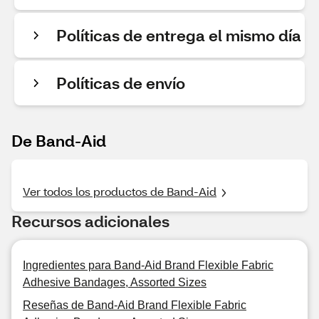
Políticas de entrega el mismo día
Políticas de envío
De Band-Aid
Ver todos los productos de Band-Aid
Recursos adicionales
Ingredientes para Band-Aid Brand Flexible Fabric
Adhesive Bandages, Assorted Sizes
Reseñas de Band-Aid Brand Flexible Fabric