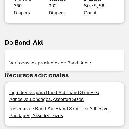
360
360
Size 5, 56
Diapers
Diapers
Count
De Band-Aid
Ver todos los productos de Band-Aid
Recursos adicionales
Ingredientes para Band-Aid Brand Skin Flex
Adhesive Bandages, Assorted Sizes
Reseñas de Band-Aid Brand Skin Flex Adhesive
Bandages, Assorted Sizes