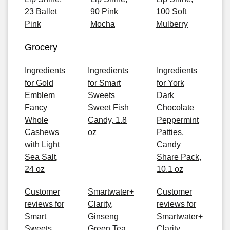
23 Ballet
90 Pink
100 Soft
Pink
Mocha
Mulberry
Grocery
Ingredients
Ingredients
Ingredients
for Gold
for Smart
for York
Emblem
Sweets
Dark
Fancy
Sweet Fish
Chocolate
Whole
Candy, 1.8
Peppermint
Cashews
oz
Patties,
with Light
Candy
Sea Salt,
Share Pack,
24 oz
10.1 oz
Customer
Smartwater+
Customer
reviews for
Clarity,
reviews for
Smart
Ginseng
Smartwater+
Sweets
Green Tea
Clarity,