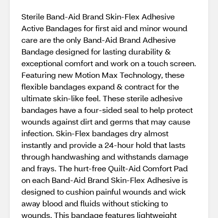
Sterile Band-Aid Brand Skin-Flex Adhesive
Active Bandages for first aid and minor wound
care are the only Band-Aid Brand Adhesive
Bandage designed for lasting durability &
exceptional comfort and work on a touch screen.
Featuring new Motion Max Technology, these
flexible bandages expand & contract for the
ultimate skin-like feel. These sterile adhesive
bandages have a four-sided seal to help protect
wounds against dirt and germs that may cause
infection. Skin-Flex bandages dry almost
instantly and provide a 24-hour hold that lasts
through handwashing and withstands damage
and frays. The hurt-free Quilt-Aid Comfort Pad
on each Band-Aid Brand Skin-Flex Adhesive is
designed to cushion painful wounds and wick
away blood and fluids without sticking to
wounds. This bandage features lightweight