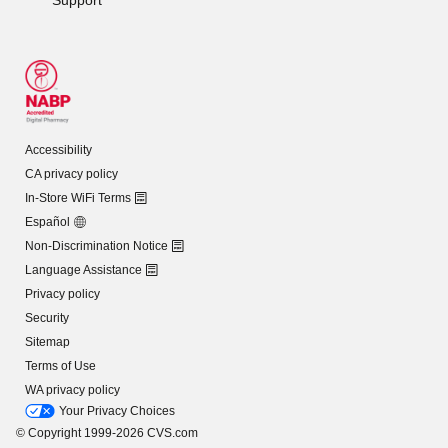
Accessibility
CA privacy policy
In-Store WiFi Terms
Español
Non-Discrimination Notice
Language Assistance
Privacy policy
Security
Sitemap
Terms of Use
WA privacy policy
Your Privacy Choices
© Copyright 1999-2026 CVS.com