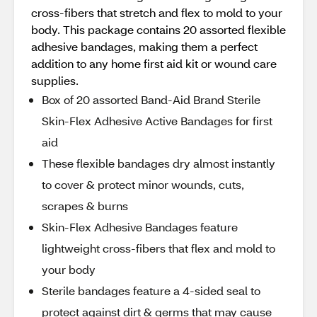
cross-fibers that stretch and flex to mold to your
body. This package contains 20 assorted flexible
adhesive bandages, making them a perfect
addition to any home first aid kit or wound care
supplies.
Box of 20 assorted Band-Aid Brand Sterile
Skin-Flex Adhesive Active Bandages for first
aid
These flexible bandages dry almost instantly
to cover & protect minor wounds, cuts,
scrapes & burns
Skin-Flex Adhesive Bandages feature
lightweight cross-fibers that flex and mold to
your body
Sterile bandages feature a 4-sided seal to
protect against dirt & germs that may cause