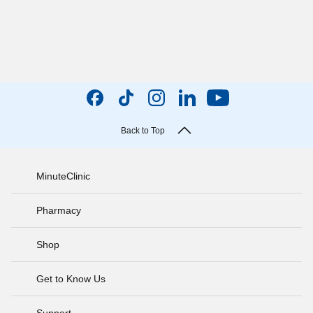
Back to Top
MinuteClinic
Pharmacy
Shop
Get to Know Us
Support