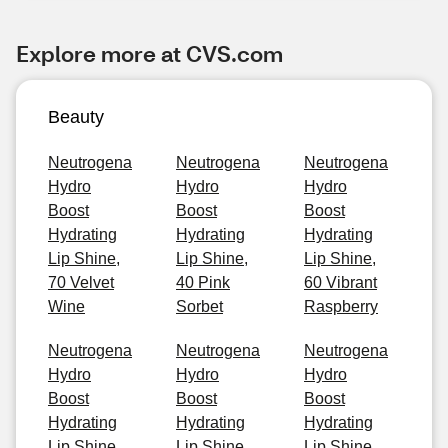
Explore more at CVS.com
Beauty
Neutrogena
Neutrogena
Neutrogena
Hydro
Hydro
Hydro
Boost
Boost
Boost
Hydrating
Hydrating
Hydrating
Lip Shine,
Lip Shine,
Lip Shine,
70 Velvet
40 Pink
60 Vibrant
Wine
Sorbet
Raspberry
Neutrogena
Neutrogena
Neutrogena
Hydro
Hydro
Hydro
Boost
Boost
Boost
Hydrating
Hydrating
Hydrating
Lip Shine,
Lip Shine,
Lip Shine,