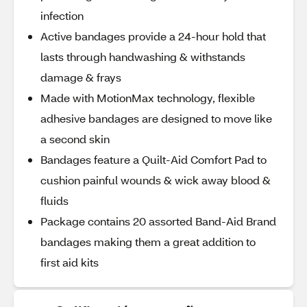
infection
Active bandages provide a 24-hour hold that
lasts through handwashing & withstands
damage & frays
Made with MotionMax technology, flexible
adhesive bandages are designed to move like
a second skin
Bandages feature a Quilt-Aid Comfort Pad to
cushion painful wounds & wick away blood &
fluids
Package contains 20 assorted Band-Aid Brand
bandages making them a great addition to
first aid kits