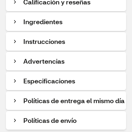
Calificación y reseñas
Ingredientes
Instrucciones
Advertencias
Especificaciones
Políticas de entrega el mismo día
Políticas de envío