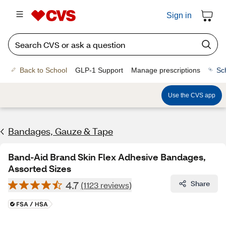
Sign in
Back to School
GLP-1 Support
Manage prescriptions
Sc
Use the CVS app
Bandages, Gauze & Tape
Band-Aid Brand Skin Flex Adhesive Bandages,
Assorted Sizes
4.7
Share
(1123 reviews)