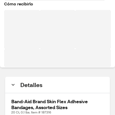
Cómo recibirlo
Detalles
Band-Aid Brand Skin Flex Adhesive
Bandages, Assorted Sizes
20 Ct, 0.1 lbs. Item # 187316