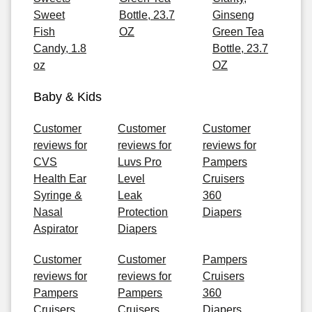
Sweet
Bottle, 23.7
Ginseng
Fish
OZ
Green Tea
Candy, 1.8
Bottle, 23.7
oz
OZ
Baby & Kids
Customer
Customer
Customer
reviews for
reviews for
reviews for
CVS
Luvs Pro
Pampers
Health Ear
Level
Cruisers
Syringe &
Leak
360
Nasal
Protection
Diapers
Aspirator
Diapers
Customer
Customer
Pampers
reviews for
reviews for
Cruisers
Pampers
Pampers
360
Cruisers
Cruisers
Diapers,