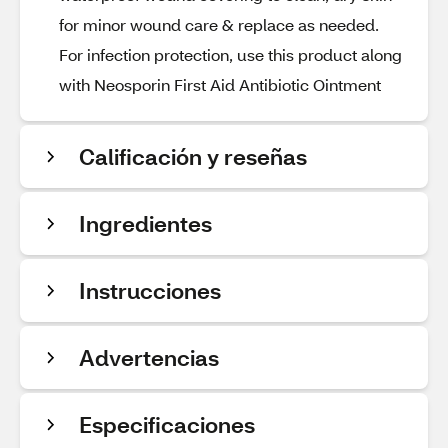
for minor wound care & replace as needed.
For infection protection, use this product along
with Neosporin First Aid Antibiotic Ointment
Calificación y reseñas
Ingredientes
Instrucciones
Advertencias
Especificaciones