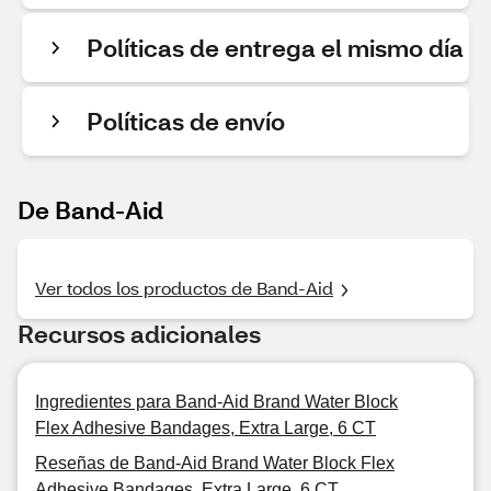
Políticas de entrega el mismo día
Políticas de envío
De Band-Aid
Ver todos los productos de Band-Aid
Recursos adicionales
Ingredientes para Band-Aid Brand Water Block
Flex Adhesive Bandages, Extra Large, 6 CT
Reseñas de Band-Aid Brand Water Block Flex
Adhesive Bandages, Extra Large, 6 CT