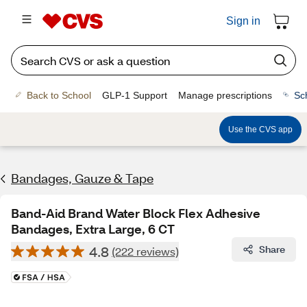
Sign in
Back to School
GLP-1 Support
Manage prescriptions
Sc
Use the CVS app
Bandages, Gauze & Tape
Band-Aid Brand Water Block Flex Adhesive
Bandages, Extra Large, 6 CT
4.8
Share
(222 reviews)