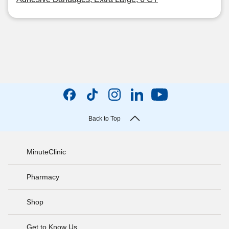
Back to Top
MinuteClinic
Pharmacy
Shop
Get to Know Us