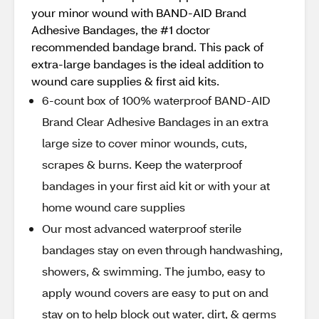
your minor wound with BAND-AID Brand
Adhesive Bandages, the #1 doctor
recommended bandage brand. This pack of
extra-large bandages is the ideal addition to
wound care supplies & first aid kits.
6-count box of 100% waterproof BAND-AID
Brand Clear Adhesive Bandages in an extra
large size to cover minor wounds, cuts,
scrapes & burns. Keep the waterproof
bandages in your first aid kit or with your at
home wound care supplies
Our most advanced waterproof sterile
bandages stay on even through handwashing,
showers, & swimming. The jumbo, easy to
apply wound covers are easy to put on and
stay on to help block out water, dirt, & germs