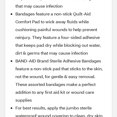
that may cause infection
Bandages feature a non-stick Quilt-Aid
Comfort Pad to wick away fluids while
cushioning painful wounds to help prevent
reinjury. They feature a four-sided adhesive
that keeps pad dry while blocking out water,
dirt & germs that may cause infection
BAND-AID Brand Sterile Adhesive Bandages
feature a non-stick pad that sticks to the skin,
not the wound, for gentle & easy removal.
These assorted bandages make a perfect
addition to any first aid kit or wound care
supplies
For best results, apply the jumbo sterile
waterproof wound covering to clean, dry skin