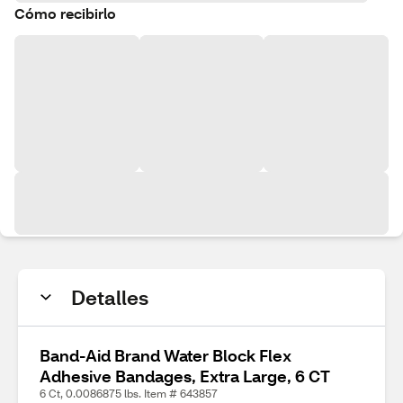
Cómo recibirlo
Detalles
Band-Aid Brand Water Block Flex
Adhesive Bandages, Extra Large, 6 CT
6 Ct, 0.0086875 lbs. Item # 643857