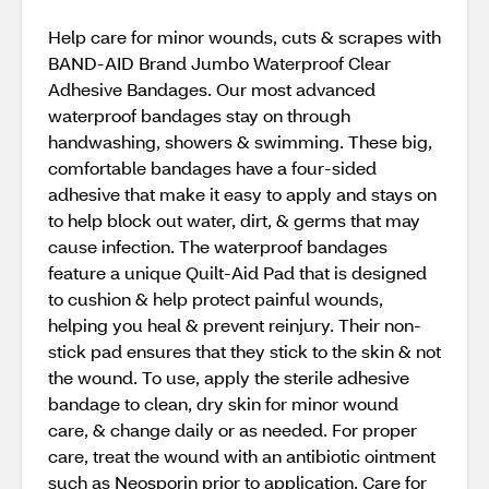
Help care for minor wounds, cuts & scrapes with
BAND-AID Brand Jumbo Waterproof Clear
Adhesive Bandages. Our most advanced
waterproof bandages stay on through
handwashing, showers & swimming. These big,
comfortable bandages have a four-sided
adhesive that make it easy to apply and stays on
to help block out water, dirt, & germs that may
cause infection. The waterproof bandages
feature a unique Quilt-Aid Pad that is designed
to cushion & help protect painful wounds,
helping you heal & prevent reinjury. Their non-
stick pad ensures that they stick to the skin & not
the wound. To use, apply the sterile adhesive
bandage to clean, dry skin for minor wound
care, & change daily or as needed. For proper
care, treat the wound with an antibiotic ointment
such as Neosporin prior to application. Care for