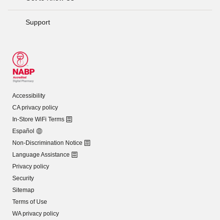
Support
Accessibility
CA privacy policy
In-Store WiFi Terms
Español
Non-Discrimination Notice
Language Assistance
Privacy policy
Security
Sitemap
Terms of Use
WA privacy policy