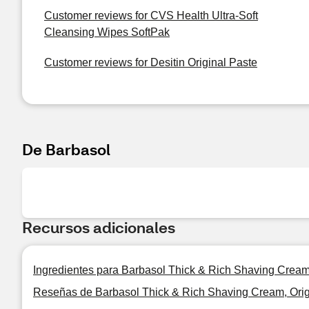
Customer reviews for CVS Health Ultra-Soft
Cleansing Wipes SoftPak
Customer reviews for Desitin Original Paste
De Barbasol
Recursos adicionales
Ingredientes para Barbasol Thick & Rich Shaving Cream,
Reseñas de Barbasol Thick & Rich Shaving Cream, Orig