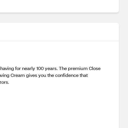
shaving for nearly 100 years. The premium Close
having Cream gives you the confidence that
zors.