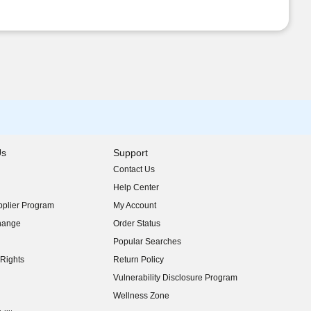
Us
Support
Contact Us
indow)
Help Center
indow)
plier Program
My Account
indow)
hange
Order Status
indow)
Popular Searches
indow)
Rights
Return Policy
indow)
Vulnerability Disclosure Program
indow)
(opens in new window)
Wellness Zone
indow)