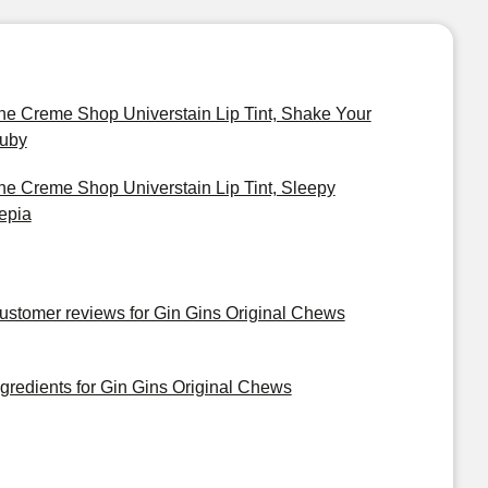
he Creme Shop Universtain Lip Tint, Shake Your
uby
he Creme Shop Universtain Lip Tint, Sleepy
epia
ustomer reviews for Gin Gins Original Chews
ngredients for Gin Gins Original Chews