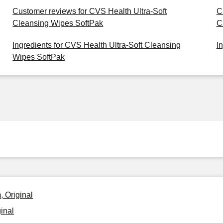
Customer reviews for CVS Health Ultra-Soft
C
Cleansing Wipes SoftPak
C
Ingredients for CVS Health Ultra-Soft Cleansing
I
Wipes SoftPak
 Original
inal