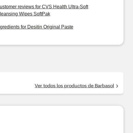
ustomer reviews for CVS Health Ultra-Soft
leansing Wipes SoftPak
ngredients for Desitin Original Paste
Ver todos los productos de Barbasol