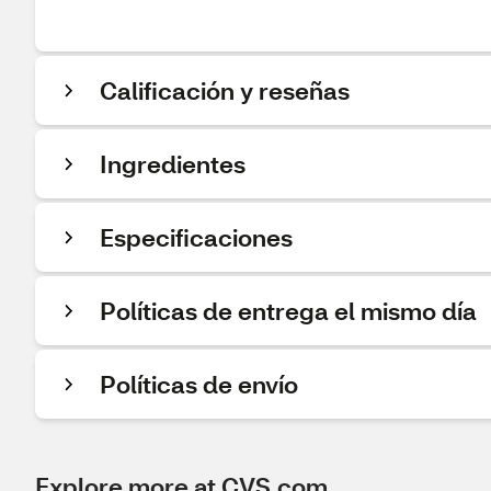
Calificación y reseñas
Ingredientes
Especificaciones
Políticas de entrega el mismo día
Políticas de envío
Explore more at CVS.com