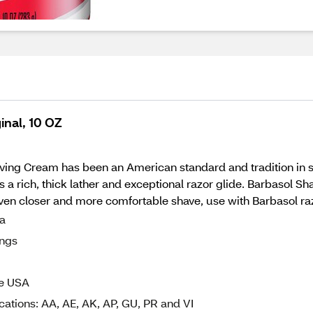
inal, 10 OZ
ving Cream has been an American standard and tradition in 
s a rich, thick lather and exceptional razor glide. Barbasol S
ven closer and more comfortable shave, use with Barbasol ra
la
ings
he USA
cations: AA, AE, AK, AP, GU, PR and VI