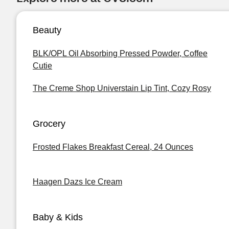
Beauty
BLK/OPL Oil Absorbing Pressed Powder, Coffee
Cutie
The Creme Shop Universtain Lip Tint, Cozy Rosy
Grocery
Frosted Flakes Breakfast Cereal, 24 Ounces
Haagen Dazs Ice Cream
Baby & Kids