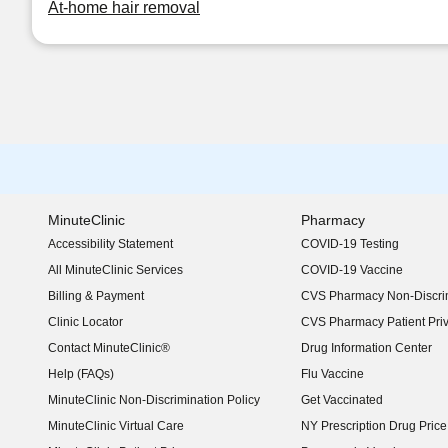
At-home hair removal
MinuteClinic
Pharmacy
Accessibility Statement
COVID-19 Testing
(opens in new window)
All MinuteClinic Services
COVID-19 Vaccine
Billing & Payment
CVS Pharmacy Non-Discrim
Clinic Locator
CVS Pharmacy Patient Pri
Contact MinuteClinic®
Drug Information Center
Help (FAQs)
Flu Vaccine
MinuteClinic Non-Discrimination Policy
Get Vaccinated
MinuteClinic Virtual Care
NY Prescription Drug Price 
(opens in new window)