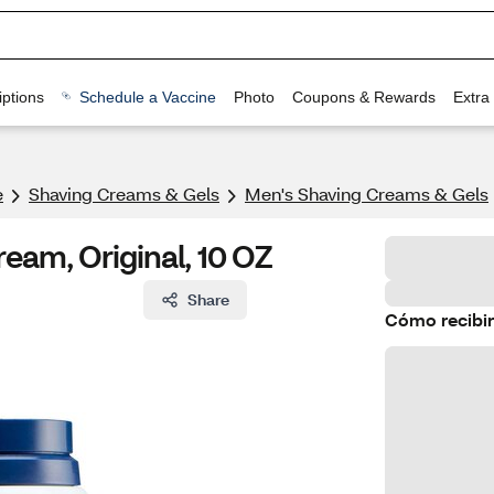
ptions
Schedule a Vaccine
Photo
Coupons & Rewards
Extra
e
Shaving Creams & Gels
Men's Shaving Creams & Gels
eam, Original, 10 OZ
Share
Cómo recibir