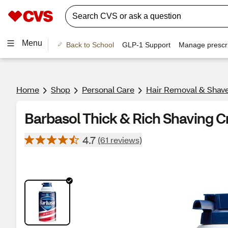
Menu
Back to School
GLP-1 Support
Manage prescri
Home
Shop
Personal Care
Hair Removal & Shav
Barbasol Thick & Rich Shaving Cr
4.7
(61 reviews)