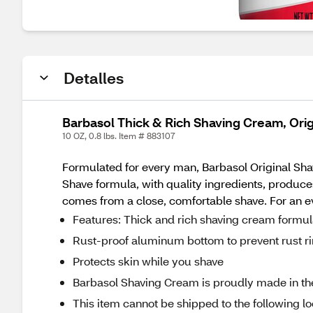
Detalles
Barbasol Thick & Rich Shaving Cream, Orig
10 OZ, 0.8 lbs. Item # 883107
Formulated for every man, Barbasol Original Sha
Shave formula, with quality ingredients, produce
comes from a close, comfortable shave. For an e
Features: Thick and rich shaving cream formu
Rust-proof aluminum bottom to prevent rust r
Protects skin while you shave
Barbasol Shaving Cream is proudly made in t
This item cannot be shipped to the following lo