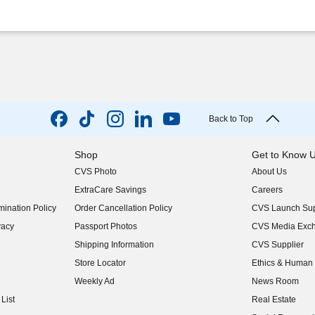
Back to Top
Shop
Get to Know 
CVS Photo
About Us
(opens in new w
ExtraCare Savings
Careers
(opens in new w
ination Policy
Order Cancellation Policy
CVS Launch Sup
(opens in new w
vacy
Passport Photos
CVS Media Exc
(opens in new w
Shipping Information
CVS Supplier
(opens in new w
Store Locator
Ethics & Human 
(opens in new w
Weekly Ad
News Room
(opens in new w
List
Real Estate
(opens in new w