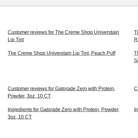
Customer reviews for The Creme Shop Universtain
T
Lip Tint
R
The Creme Shop Universtain Lip Tint, Peach Puff
T
S
Customer reviews for Gatorade Zero with Protein,
C
Powder, 3oz, 10 CT
Ingredients for Gatorade Zero with Protein, Powder,
I
3oz, 10 CT