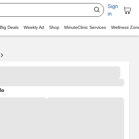
Sign
in
 Big Deals
Weekly Ad
Shop
MinuteClinic Services
Wellness Zon
lo