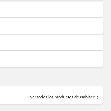
Ver todos los productos de Nabisco