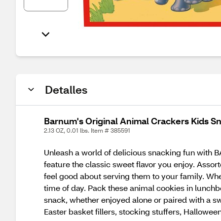
Detalles
Barnum's Original Animal Crackers Kids Sn
2.13 OZ, 0.01 lbs. Item # 385591
Unleash a world of delicious snacking fun with
feature the classic sweet flavor you enjoy. Asso
feel good about serving them to your family. Whe
time of day. Pack these animal cookies in lunchb
snack, whether enjoyed alone or paired with a swe
Easter basket fillers, stocking stuffers, Halloween