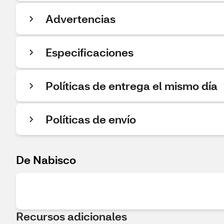
Advertencias
Especificaciones
Políticas de entrega el mismo día
Políticas de envío
De Nabisco
Recursos adicionales