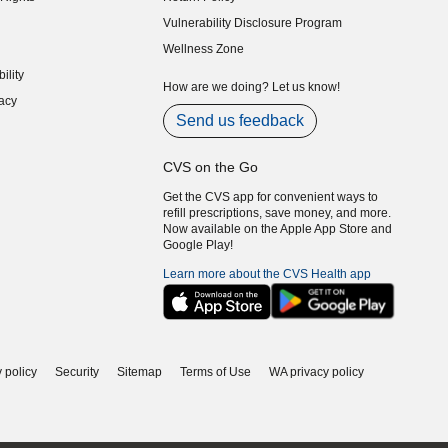
indow)
Vulnerability Disclosure Program
indow)
(opens in new window)
Wellness Zone
indow)
ility
indow)
How are we doing? Let us know!
acy
indow)
Send us feedback
CVS on the Go
Get the CVS app for convenient ways to
refill prescriptions, save money, and more.
Now available on the Apple App Store and
Google Play!
Learn more about the CVS Health app
 policy
Security
Sitemap
Terms of Use
WA privacy policy