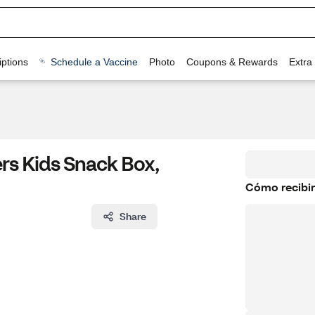
ptions
Schedule a Vaccine
Photo
Coupons & Rewards
Extra
rs Kids Snack Box,
Cómo recibir
Share