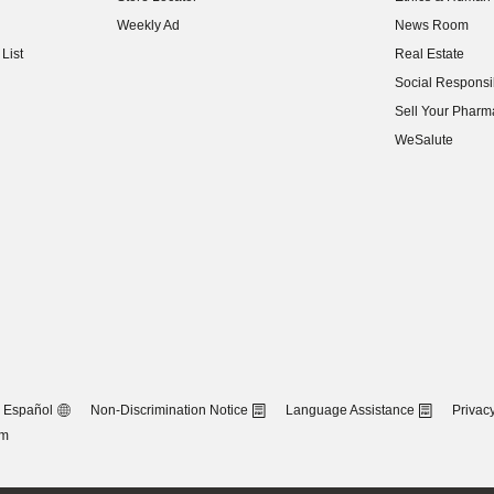
(opens in new w
Weekly Ad
News Room
(opens in new w
List
Real Estate
(opens in new w
Social Responsib
(opens in new w
Sell Your Pharm
(opens in new w
WeSalute
Español
Non-Discrimination Notice
Language Assistance
Privacy
om