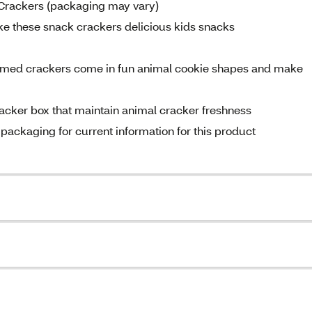
 Crackers (packaging may vary)
ke these snack crackers delicious kids snacks
hemed crackers come in fun animal cookie shapes and make
racker box that maintain animal cracker freshness
 packaging for current information for this product