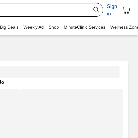
Sign
in
 Big Deals
Weekly Ad
Shop
MinuteClinic Services
Wellness Zon
lo