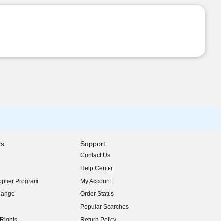
Us
Support
Contact Us
indow)
Help Center
indow)
plier Program
My Account
indow)
hange
Order Status
indow)
Popular Searches
indow)
Rights
Return Policy