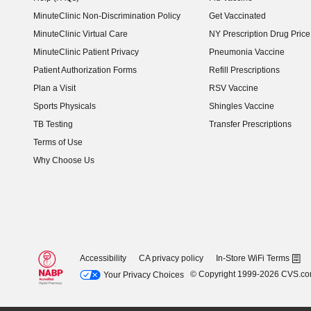
MinuteClinic Non-Discrimination Policy
Get Vaccinated
MinuteClinic Virtual Care
NY Prescription Drug Price 
(opens in new window)
MinuteClinic Patient Privacy
Pneumonia Vaccine
Patient Authorization Forms
Refill Prescriptions
Plan a Visit
RSV Vaccine
Sports Physicals
Shingles Vaccine
TB Testing
Transfer Prescriptions
Terms of Use
Why Choose Us
Accessibility
CA privacy policy
In-Store WiFi Terms
© Copyright 1999-2026 CVS.c
Your Privacy Choices