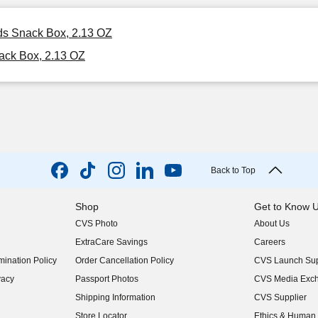
ids Snack Box, 2.13 OZ
ack Box, 2.13 OZ
Back to Top
Shop
Get to Know 
CVS Photo
About Us
(opens in new w
ExtraCare Savings
Careers
(opens in new w
ination Policy
Order Cancellation Policy
CVS Launch Sup
(opens in new w
vacy
Passport Photos
CVS Media Exc
(opens in new w
Shipping Information
CVS Supplier
(opens in new w
Store Locator
Ethics & Human 