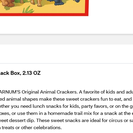
ack Box, 2.13 OZ
 BARNUM'S Original Animal Crackers. A favorite of kids and 
rted animal shapes make these sweet crackers fun to eat, and
ther you need lunch snacks for kids, party favors, or on the 
oxes, or use them in a homemade trail mix for a snack at the 
et dessert dip. These sweet snacks are ideal for circus or sa
 treats or other celebrations.