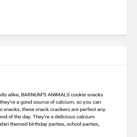
adults alike, BARNUM'S ANIMALS cookie snacks
 they're a good source of calcium, so you can
go snacks, these snack crackers are perfect any
end of the day. They're a delicious calcium
fari themed birthday parties, school parties,