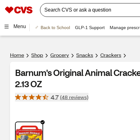
Menu
Back to School
GLP-1 Support
Manage prescri
Home
Shop
Grocery
Snacks
Crackers
Barnum's Original Animal Cracke
2.13 OZ
4.7
(48 reviews)