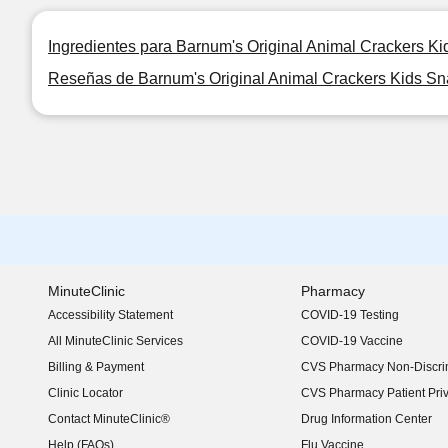
Ingredientes para Barnum's Original Animal Crackers K
Reseñas de Barnum's Original Animal Crackers Kids Sn
MinuteClinic
Pharmacy
Accessibility Statement
COVID-19 Testing
(opens in new window)
All MinuteClinic Services
COVID-19 Vaccine
Billing & Payment
CVS Pharmacy Non-Discrim
Clinic Locator
CVS Pharmacy Patient Pri
Contact MinuteClinic®
Drug Information Center
Help (FAQs)
Flu Vaccine