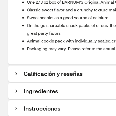
One 2.13 oz box of BARNUM'S Original Animal
Classic sweet flavor and a crunchy texture ma
Sweet snacks as a good source of calcium
On the go shareable snack packs of circus-t
great party favors
Animal cookie pack with individually sealed c
Packaging may vary. Please refer to the actual
Calificación y reseñas
Ingredientes
Instrucciones