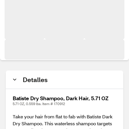
Detalles
Batiste Dry Shampoo, Dark Hair, 5.71 OZ
5.71 OZ, 0.559 lbs. Item # 170912
Take your hair from flat to fab with Batiste Dark
Dry Shampoo. This waterless shampoo targets