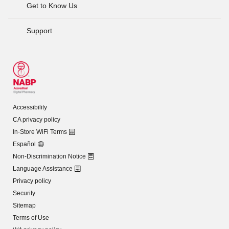
Get to Know Us
Support
Accessibility
CA privacy policy
In-Store WiFi Terms
Español
Non-Discrimination Notice
Language Assistance
Privacy policy
Security
Sitemap
Terms of Use