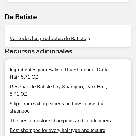
De Batiste
Ver todos los productos de Batiste
Recursos adicionales
Ingredientes para Batiste Dry Shampoo, Dark
Hair, 5.71 OZ
Reseñas de Batiste Dry Shampoo, Dark Hair,
5.71 OZ
5 tips from styling experts on how to use dry
shampoo
The best drugstore shampoos and conditioners
Best shampoo for every hair type and texture