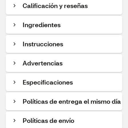
Calificación y reseñas
Ingredientes
Instrucciones
Advertencias
Especificaciones
Políticas de entrega el mismo día
Políticas de envío