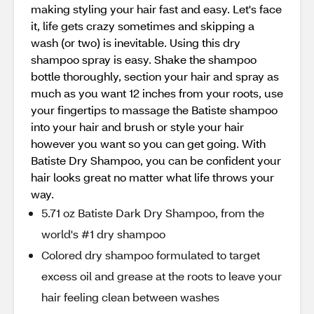
making styling your hair fast and easy. Let's face
it, life gets crazy sometimes and skipping a
wash (or two) is inevitable. Using this dry
shampoo spray is easy. Shake the shampoo
bottle thoroughly, section your hair and spray as
much as you want 12 inches from your roots, use
your fingertips to massage the Batiste shampoo
into your hair and brush or style your hair
however you want so you can get going. With
Batiste Dry Shampoo, you can be confident your
hair looks great no matter what life throws your
way.
5.71 oz Batiste Dark Dry Shampoo, from the
world's #1 dry shampoo
Colored dry shampoo formulated to target
excess oil and grease at the roots to leave your
hair feeling clean between washes