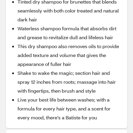
Tinted dry shampoo for brunettes that blends
seamlessly with both color treated and natural
dark hair
Waterless shampoo formula that absorbs dirt
and grease to revitalize dull and lifeless hair
This dry shampoo also removes oils to provide
added texture and volume that gives the
appearance of fuller hair
Shake to wake the magic; section hair and
spray 12 inches from roots; massage into hair
with fingertips, then brush and style
Live your best life between washes; with a
formula for every hair type, and a scent for
every mood, there’s a Batiste for you