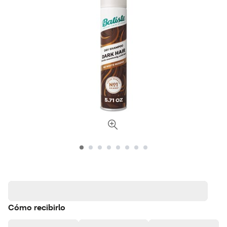
Cómo recibirlo