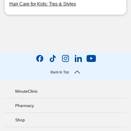
Hair Care for Kids: Tips & Styles
Back to Top
MinuteClinic
Pharmacy
Shop