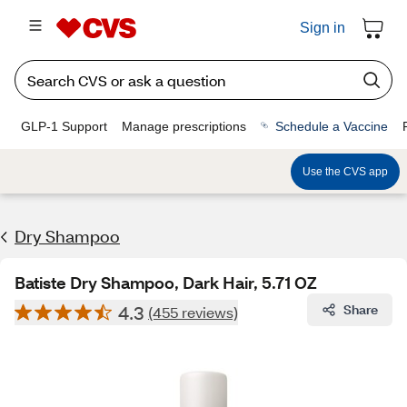
Sign in
GLP-1 Support
Manage prescriptions
Schedule a Vaccine
Use the CVS app
Dry Shampoo
Batiste Dry Shampoo, Dark Hair, 5.71 OZ
4.3
Share
(455 reviews)