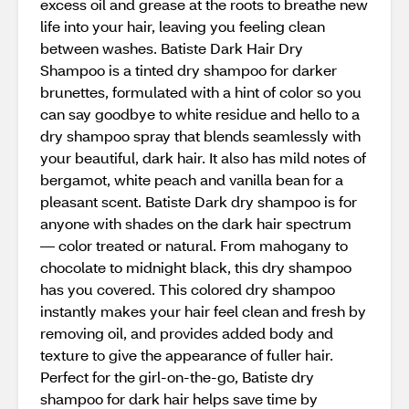
excess oil and grease at the roots to breathe new
life into your hair, leaving you feeling clean
between washes. Batiste Dark Hair Dry
Shampoo is a tinted dry shampoo for darker
brunettes, formulated with a hint of color so you
can say goodbye to white residue and hello to a
dry shampoo spray that blends seamlessly with
your beautiful, dark hair. It also has mild notes of
bergamot, white peach and vanilla bean for a
pleasant scent. Batiste Dark dry shampoo is for
anyone with shades on the dark hair spectrum
— color treated or natural. From mahogany to
chocolate to midnight black, this dry shampoo
has you covered. This colored dry shampoo
instantly makes your hair feel clean and fresh by
removing oil, and provides added body and
texture to give the appearance of fuller hair.
Perfect for the girl-on-the-go, Batiste dry
shampoo for dark hair helps save time by