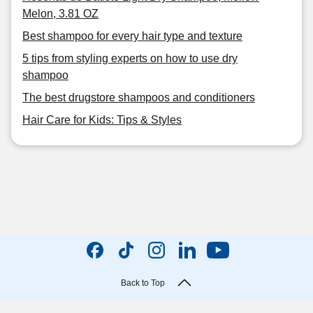
Melon, 3.81 OZ
Best shampoo for every hair type and texture
5 tips from styling experts on how to use dry
shampoo
The best drugstore shampoos and conditioners
Hair Care for Kids: Tips & Styles
Back to Top