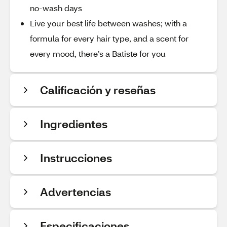
no-wash days
Live your best life between washes; with a
formula for every hair type, and a scent for
every mood, there’s a Batiste for you
Calificación y reseñas
Ingredientes
Instrucciones
Advertencias
Especificaciones