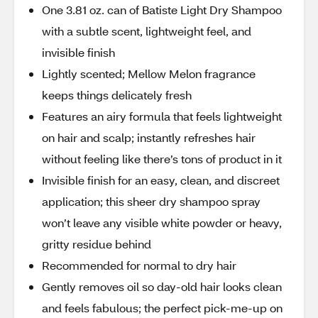
One 3.81 oz. can of Batiste Light Dry Shampoo
with a subtle scent, lightweight feel, and
invisible finish
Lightly scented; Mellow Melon fragrance
keeps things delicately fresh
Features an airy formula that feels lightweight
on hair and scalp; instantly refreshes hair
without feeling like there’s tons of product in it
Invisible finish for an easy, clean, and discreet
application; this sheer dry shampoo spray
won’t leave any visible white powder or heavy,
gritty residue behind
Recommended for normal to dry hair
Gently removes oil so day-old hair looks clean
and feels fabulous; the perfect pick-me-up on