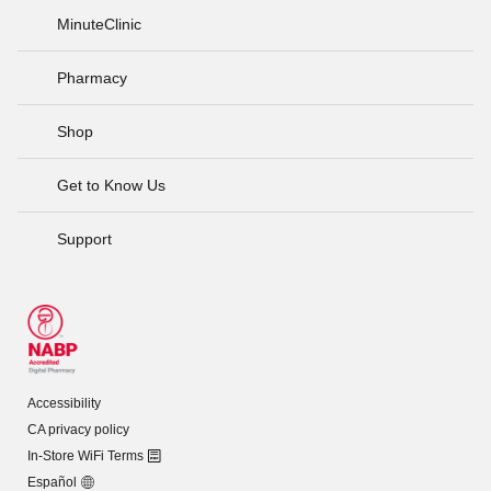
MinuteClinic
Pharmacy
Shop
Get to Know Us
Support
Accessibility
CA privacy policy
In-Store WiFi Terms
Español