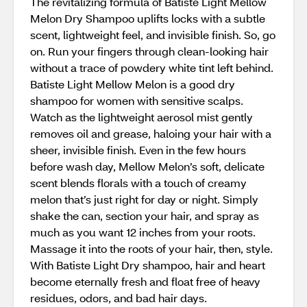
The revitalizing formula of Batiste Light Mellow
Melon Dry Shampoo uplifts locks with a subtle
scent, lightweight feel, and invisible finish. So, go
on. Run your fingers through clean-looking hair
without a trace of powdery white tint left behind.
Batiste Light Mellow Melon is a good dry
shampoo for women with sensitive scalps.
Watch as the lightweight aerosol mist gently
removes oil and grease, haloing your hair with a
sheer, invisible finish. Even in the few hours
before wash day, Mellow Melon’s soft, delicate
scent blends florals with a touch of creamy
melon that’s just right for day or night. Simply
shake the can, section your hair, and spray as
much as you want 12 inches from your roots.
Massage it into the roots of your hair, then, style.
With Batiste Light Dry shampoo, hair and heart
become eternally fresh and float free of heavy
residues, odors, and bad hair days.