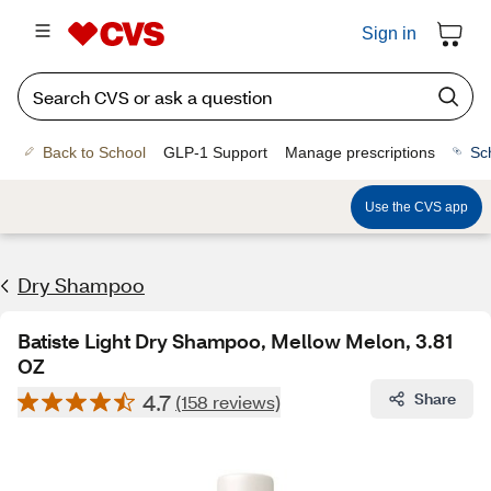
Sign in
Back to School
GLP-1 Support
Manage prescriptions
Sc
Use the CVS app
Dry Shampoo
Batiste Light Dry Shampoo, Mellow Melon, 3.81
OZ
4.7
Share
(158 reviews)