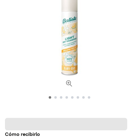
Cómo recibirlo