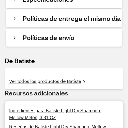
Políticas de entrega el mismo día
Políticas de envío
De Batiste
Ver todos los productos de Batiste
Recursos adicionales
Ingredientes para Batiste Light Dry Shampoo,
Mellow Melon, 3.81 OZ
Reseñas de Batiste Light Dry Shampoo, Mellow