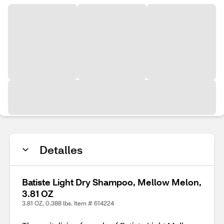
Detalles
Batiste Light Dry Shampoo, Mellow Melon,
3.81 OZ
3.81 OZ, 0.388 lbs. Item # 614224