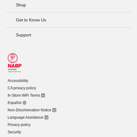
Shop
Get to Know Us
Support
Accessibility
CA privacy policy
In-Store WiFi Terms
Español
Non-Discrimination Notice
Language Assistance
Privacy policy
Security