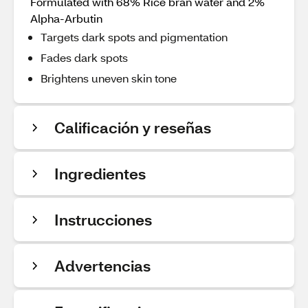
Formulated with 68% Rice bran water and 2%
Alpha-Arbutin
Targets dark spots and pigmentation
Fades dark spots
Brightens uneven skin tone
Calificación y reseñas
Ingredientes
Instrucciones
Advertencias