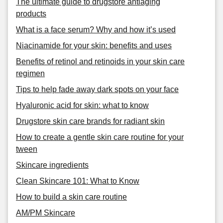
The ultimate guide to drugstore antiaging
products
What is a face serum? Why and how it’s used
Niacinamide for your skin: benefits and uses
Benefits of retinol and retinoids in your skin care
regimen
Tips to help fade away dark spots on your face
Hyaluronic acid for skin: what to know
Drugstore skin care brands for radiant skin
How to create a gentle skin care routine for your
tween
Skincare ingredients
Clean Skincare 101: What to Know
How to build a skin care routine
AM/PM Skincare