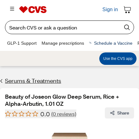
Sign in
GLP-1 Support
Manage prescriptions
Schedule a Vaccine
Use the CVS app
Serums & Treatments
Beauty of Joseon Glow Deep Serum, Rice +
Alpha-Arbutin, 1.01 OZ
0.0
Share
(0 reviews)