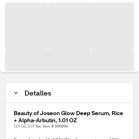
Detalles
Beauty of Joseon Glow Deep Serum, Rice
+ Alpha-Arbutin, 1.01 OZ
1.01 OZ, 0.17 lbs. Item # 596896