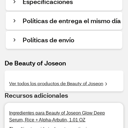
Especificaciones
Políticas de entrega el mismo día
Políticas de envío
De Beauty of Joseon
Ver todos los productos de Beauty of Joseon
Recursos adicionales
Ingredientes para Beauty of Joseon Glow Deep
Serum, Rice + Alpha-Arbutin, 1.01 OZ