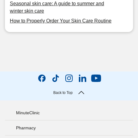
Seasonal skin care: A guide to summer and
winter skin care
How to Properly Order Your Skin Care Routine
Back to Top
MinuteClinic
Pharmacy