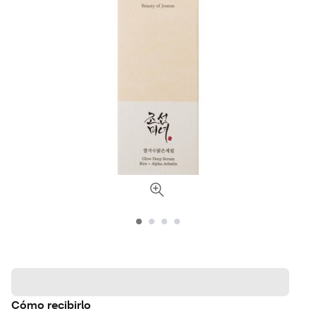
Cómo recibirlo