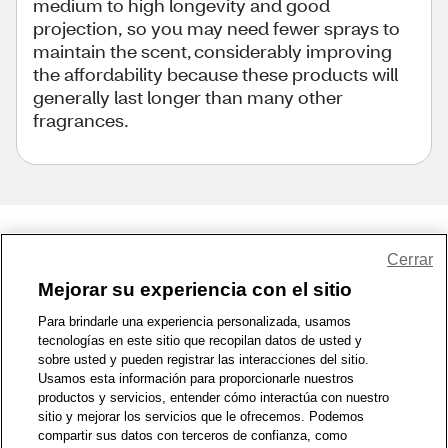
medium to high longevity and good
projection, so you may need fewer sprays to
maintain the scent, considerably improving
the affordability because these products will
generally last longer than many other
fragrances.
Share Feedback
Cerrar
Mejorar su experiencia con el sitio
1-800-679-9691
|
Contáctenos
|
Términos de Uso
|
Accesibilidad
|
Para brindarle una experiencia personalizada, usamos
tecnologías en este sitio que recopilan datos de usted y
Política de Privacidad
|
WA Privacy Policy
|
Mapa del sitio
|
sobre usted y pueden registrar las interacciones del sitio.
Zona de Bienestar
|
© 1999 - 2026 CVS.com
Usamos esta información para proporcionarle nuestros
productos y servicios, entender cómo interactúa con nuestro
sitio y mejorar los servicios que le ofrecemos. Podemos
compartir sus datos con terceros de confianza, como