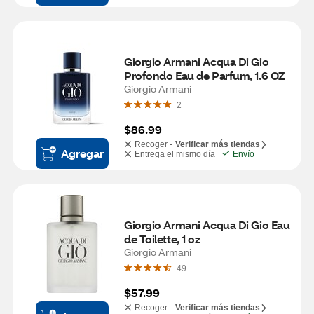
Giorgio Armani Acqua Di Gio 
Profondo Eau de Parfum, 1.6 OZ
Giorgio Armani
2
$86.99
Recoger -
Verificar más tiendas
Agregar
Entrega el mismo día
Envío
Giorgio Armani Acqua Di Gio Eau 
de Toilette, 1 oz
Giorgio Armani
49
$57.99
Recoger -
Verificar más tiendas