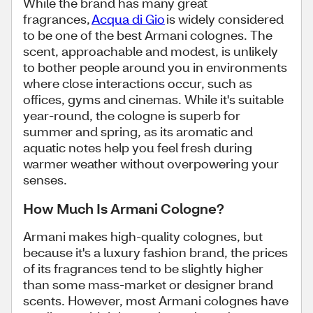
While the brand has many great
fragrances,
Acqua di Gio
is widely considered
to be one of the best Armani colognes. The
scent, approachable and modest, is unlikely
to bother people around you in environments
where close interactions occur, such as
offices, gyms and cinemas. While it's suitable
year-round, the cologne is superb for
summer and spring, as its aromatic and
aquatic notes help you feel fresh during
warmer weather without overpowering your
senses.
How Much Is Armani Cologne?
Armani makes high-quality colognes, but
because it's a luxury fashion brand, the prices
of its fragrances tend to be slightly higher
than some mass-market or designer brand
scents. However, most Armani colognes have