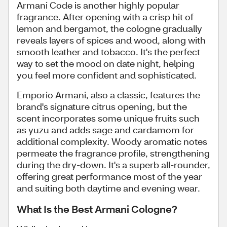
Armani Code is another highly popular
fragrance. After opening with a crisp hit of
lemon and bergamot, the cologne gradually
reveals layers of spices and wood, along with
smooth leather and tobacco. It's the perfect
way to set the mood on date night, helping
you feel more confident and sophisticated.
Emporio Armani, also a classic, features the
brand's signature citrus opening, but the
scent incorporates some unique fruits such
as yuzu and adds sage and cardamom for
additional complexity. Woody aromatic notes
permeate the fragrance profile, strengthening
during the dry-down. It's a superb all-rounder,
offering great performance most of the year
and suiting both daytime and evening wear.
What Is the Best Armani Cologne?