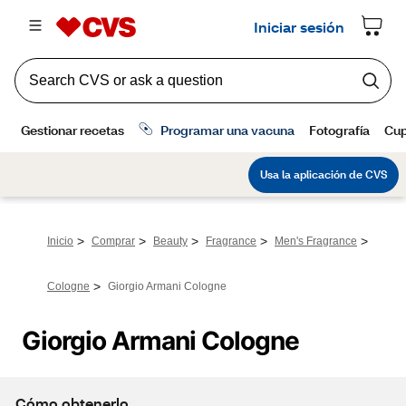
>
>
>
>
>
Inicio
Comprar
Beauty
Fragrance
Men's Fragrance
>
Cologne
Giorgio Armani Cologne
Giorgio Armani Cologne
Cómo obtenerlo