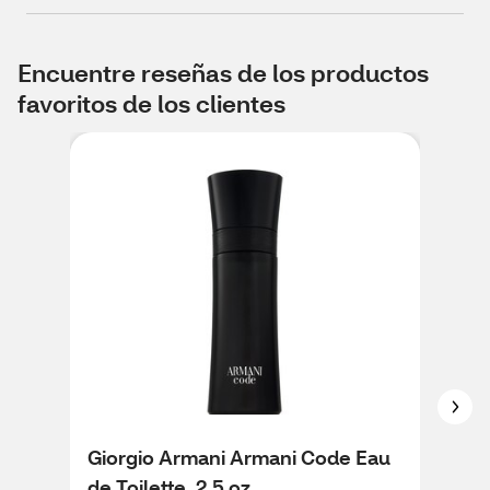
Encuentre reseñas de los productos
favoritos de los clientes
Giorgio Armani Armani Code Eau
Gio
de Toilette, 2.5 oz
de T