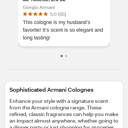
Giorgio Armani
Gior
5.0
(
55
)
This cologne is my husband’s
This
favorite! It’s scent is so elegant and
happ
long lasting!
Sophisticated Armani Colognes
Enhance your style with a signature scent
from the Armani cologne range. These
refined, classic fragrances can help you make
an impact almost anywhere, whether going to
a dinner party or just shopping for groceries.