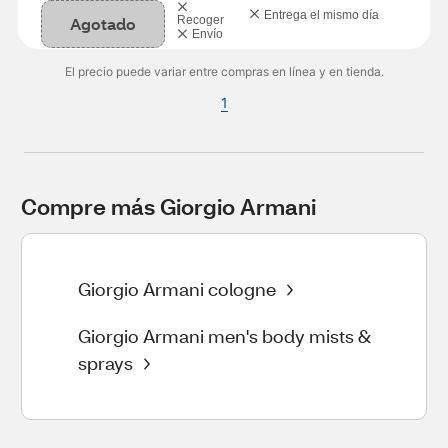
Entrega el mismo día
Agotado
Recoger
Envío
El precio puede variar entre compras en línea y en tienda.
1
Compre más Giorgio Armani
Giorgio Armani cologne
Giorgio Armani men's body mists &
sprays