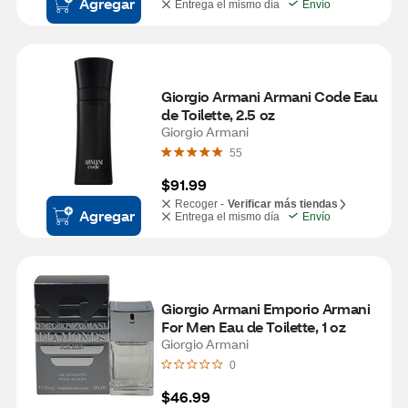
Agregar
Entrega el mismo día
Envío
Giorgio Armani Armani Code Eau 
de Toilette, 2.5 oz
Giorgio Armani
55
$91.99
Recoger -
Verificar más tiendas
Agregar
Entrega el mismo día
Envío
Giorgio Armani Emporio Armani 
For Men Eau de Toilette, 1 oz
Giorgio Armani
0
$46.99