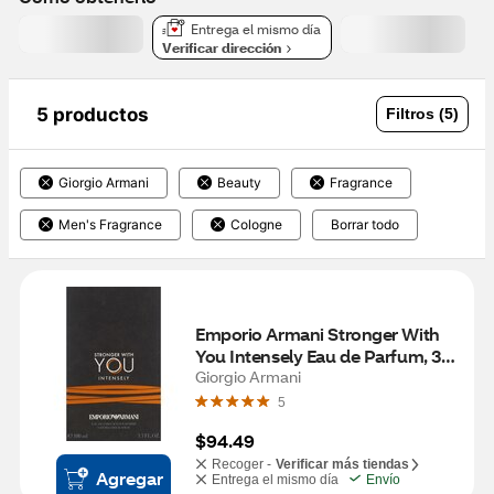
Entrega el mismo día
Verificar dirección
5 productos
Filtros (5)
Giorgio Armani
Beauty
Fragrance
Men's Fragrance
Cologne
Borrar todo
Emporio Armani Stronger With 
You Intensely Eau de Parfum, 3.3 
OZ
Giorgio Armani
5
$94.49
Recoger -
Verificar más tiendas
Agregar
Entrega el mismo día
Envío