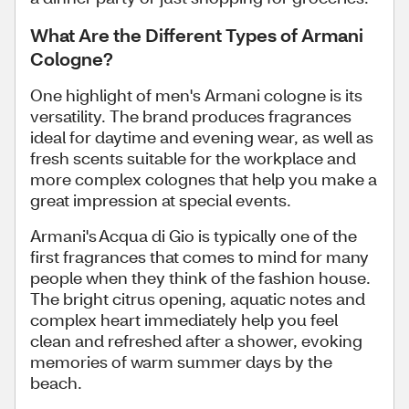
What Are the Different Types of Armani
Cologne?
One highlight of men's Armani cologne is its
versatility. The brand produces fragrances
ideal for daytime and evening wear, as well as
fresh scents suitable for the workplace and
more complex colognes that help you make a
great impression at special events.
Armani's Acqua di Gio is typically one of the
first fragrances that comes to mind for many
people when they think of the fashion house.
The bright citrus opening, aquatic notes and
complex heart immediately help you feel
clean and refreshed after a shower, evoking
memories of warm summer days by the
beach.