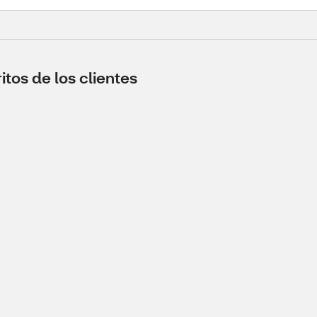
tos de los clientes