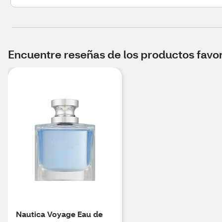
Encuentre reseñas de los productos favori
Nautica Voyage Eau de