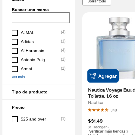
Borrar todo
Buscar una marca
(
4
)
AJMAL
(
1
)
Adidas
(
4
)
Al Haramain
(
1
)
Antonio Puig
(
1
)
Armaf
Agregar
Ver más
Nautica Voyage Eau d
Tipo de producto
Toilette, 1.6 oz
Nautica
Precio
348
(
1
)
$25 and over
$31.49
Recoger -
Verificar más tiendas