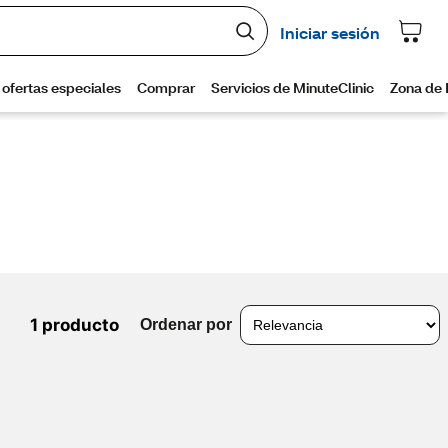
1 producto
Ordenar por