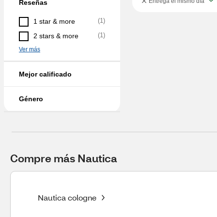
Entrega el mismo día
Reseñas
(
1
)
1 star & more
(
1
)
2 stars & more
Ver más
Mejor calificado
Género
Compre más Nautica
Nautica cologne