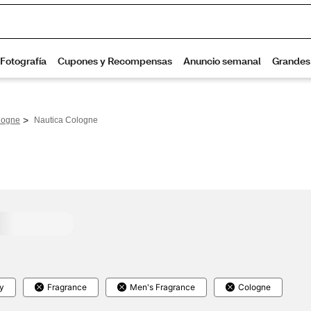
>
logne
Nautica Cologne
y
Fragrance
Men's Fragrance
Cologne