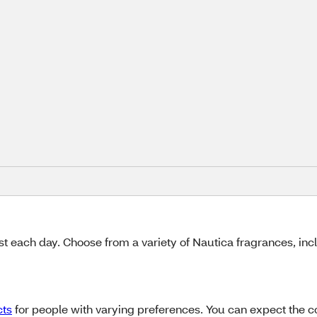
e
st each day. Choose from a variety of Nautica fragrances, inc
cts
for people with varying preferences. You can expect the col