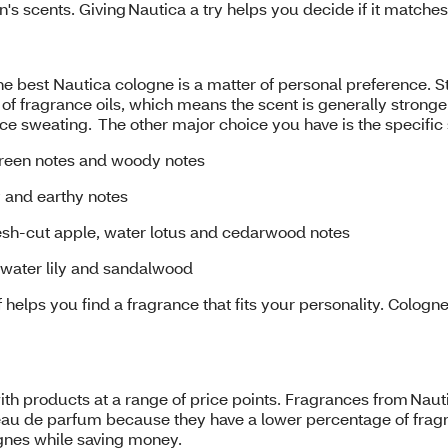
's scents. Giving Nautica a try helps you decide if it match
 the best Nautica cologne is a matter of personal preference. 
f fragrance oils, which means the scent is generally stronge
educe sweating. The other major choice you have is the specif
green notes and woody notes
ty and earthy notes
resh-cut apple, water lotus and cedarwood notes
 water lily and sandalwood
 helps you find a fragrance that fits your personality. Cologn
th products at a range of price points. Fragrances from Nauti
au de parfum because they have a lower percentage of fragran
ognes while saving money.