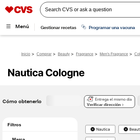
>
>
>
>
>
Inicio
Comprar
Beauty
Fragrance
Men's Fragrance
Co
Nautica Cologne
Entrega el mismo día
Cómo obtenerlo
Verificar dirección
Filtros
Nautica
Beaut
Marca