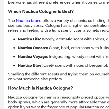
Everyone has different preferences when it comes to men
Which Nautica Cologne Is Best?
The
Nautica brand
offers a variety of scents, so finding
scented body spray. Cologne has a higher concentration o
refreshing feeling with a light scent. It can also help r
Nautica Life:
Woody, aromatic scent with spices, 
Nautica Oceans:
Clean, bold, crisp scent with frui
Nautica Voyage:
Invigorating, woody scent with f
Nautica Blue:
Lively scent with notes of bergamot,
Smelling the different scents and trying them on yourself
on what someone else prefers.
How Much Is Nautica Cologne?
Nautica cologne for men is a reasonably priced option wi
body sprays, which are generally more affordable than e
option if you want the fragrance of popular Nautica col