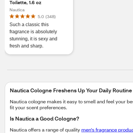
Toilette, 1.6 oz
Nautica
5.0
(
348
)
Such a classic this
fragrance is absolutely
stunning, it is sexy and
fresh and sharp.
Nautica Cologne Freshens Up Your Daily Routin
Nautica cologne makes it easy to smell and feel your be
fit your scent preferences.
Is Nautica a Good Cologne?
Nautica offers a range of quality
men's fragrance produ