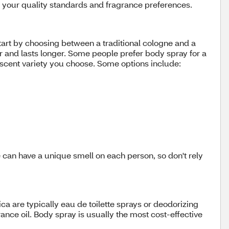
es your quality standards and fragrance preferences.
Start by choosing between a traditional cologne and a
r and lasts longer. Some people prefer body spray for a
ic scent variety you choose. Some options include:
e can have a unique smell on each person, so don't rely
ca are typically eau de toilette sprays or deodorizing
ce oil. Body spray is usually the most cost-effective