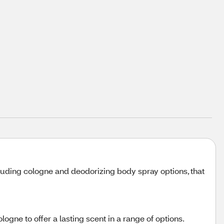
luding cologne and deodorizing body spray options, that
ogne to offer a lasting scent in a range of options.