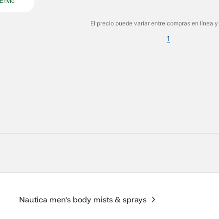
Envío
El precio puede variar entre compras en línea y
1
Nautica men's body mists & sprays