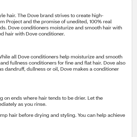
yle hair. The Dove brand strives to create high-
eem Project and the promise of unedited, 100% real
ds. Dove conditioners moisturize and smooth hair with
ed hair with Dove conditioner.
 While all Dove conditioners help moisturize and smooth
nd fullness conditioners for fine and flat hair. Dove also
as dandruff, dullness or oil, Dove makes a conditioner
g on ends where hair tends to be drier. Let the
ediately as you rinse.
damp hair before drying and styling. You can help achieve