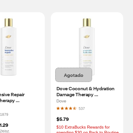
Agotado
Dove Coconut & Hydration 
sive Repair 
Damage Therapy 
erapy 
Conditioner, 12 OZ
Dove
r, 12 OZ
537
1879
$5.79
1.29
$10 ExtraBucks Rewards for 
2¢/oz.
spending $30 on Back to Routine 