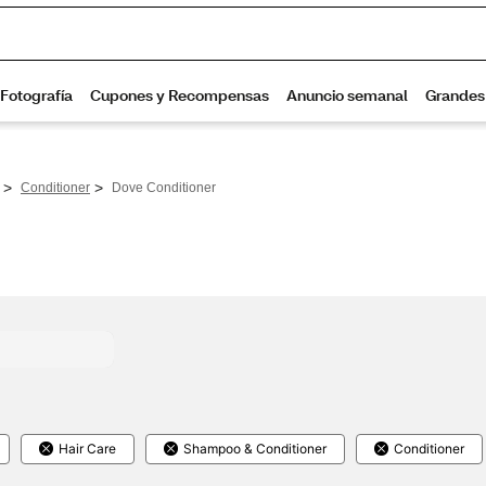
>
>
Conditioner
Dove Conditioner
Hair Care
Shampoo & Conditioner
Conditioner