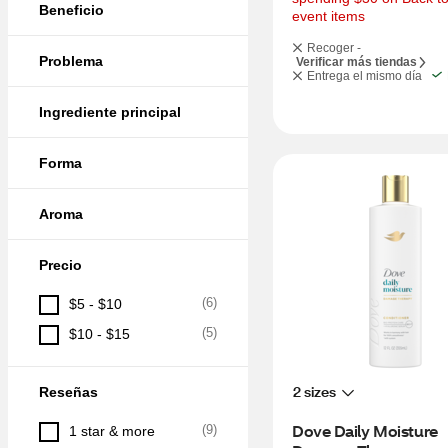
Beneficio
event items
Recoger -
Problema
Verificar más tiendas
Entrega el mismo día
Ingrediente principal
Forma
Aroma
Precio
(
6
)
$5 - $10
(
5
)
$10 - $15
2 sizes
Reseñas
Dove Daily Moisture 
(
9
)
1 star & more