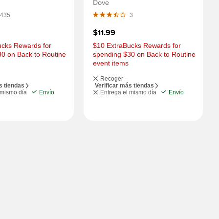
Dove
435
3
$11.99
cks Rewards for 
$10 ExtraBucks Rewards for 
0 on Back to Routine 
spending $30 on Back to Routine 
event items
Recoger -
s tiendas
Verificar más tiendas
 mismo día
Envío
Entrega el mismo día
Envío