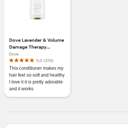
Dove Lavender & Volume
Damage Therapy
Conditioner, 12 OZ
Dove
5.0
(
374
)
This conditioner makes my
hair feel so soft and healthy
I love it it is pretty adorable
and it works