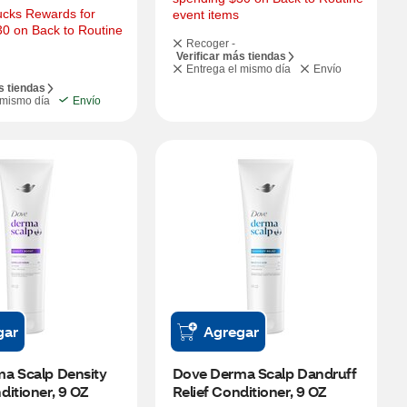
cks Rewards for 
event items
0 on Back to Routine 
Recoger -
Verificar más tiendas
Entrega el mismo día
Envío
s tiendas
 mismo día
Envío
gar
Agregar
a Scalp Density 
Dove Derma Scalp Dandruff 
itioner, 9 OZ
Relief Conditioner, 9 OZ