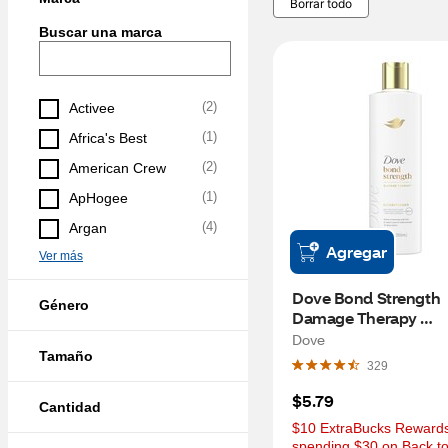
Borrar todo
Buscar una marca
(
2
)
Activee
(
1
)
Africa's Best
(
2
)
American Crew
(
1
)
ApHogee
(
4
)
Argan
Agregar
Ver más
Dove Bond Strength 
Género
Damage Therapy 
Conditioner, 12 OZ
Dove
Tamaño
329
$5.79
Cantidad
$10 ExtraBucks Rewards 
spending $30 on Back to