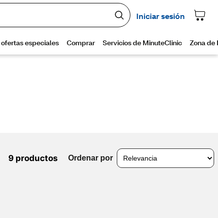
9 productos
Ordenar por