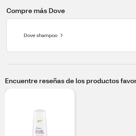
Compre más Dove
Dove shampoo
Encuentre reseñas de los productos favori