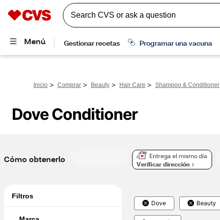
>
>
>
>
Inicio
Comprar
Beauty
Hair Care
Shampoo & Conditioner
Dove Conditioner
Entrega el mismo día
Cómo obtenerlo
Verificar dirección
Filtros
Dove
Beauty
Marca