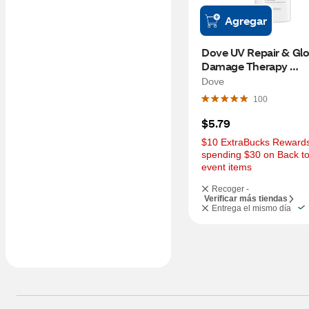
Agregar
Dove UV Repair & Glo
Damage Therapy 
Conditioner, 12 OZ
Dove
100
$5.79
$10 ExtraBucks Rewards 
spending $30 on Back to
event items
Recoger -
Verificar más tiendas
Entrega el mismo día