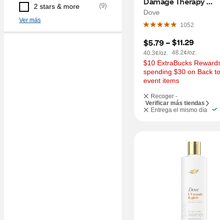
Damage Therapy 
(
9
)
2 stars & more
Conditioner, 12 OZ
Dove
Ver más
1052
$11.29
$5.79
 – 
48.2¢/oz.
40.3¢/oz.
$10 ExtraBucks Rewards 
spending $30 on Back to
event items
Recoger -
Verificar más tiendas
Entrega el mismo día