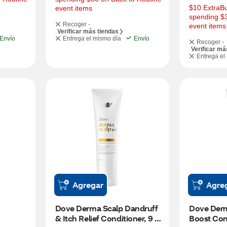
$10 ExtraBu
event items
spending $3
Recoger -
event items
Verificar más tiendas
Envío
Entrega el mismo día
Envío
Recoger -
Verificar má
Entrega el
Agregar
Agre
Dove Derma Scalp Dandruff 
Dove Derm
& Itch Relief Conditioner, 9 
Boost Cond