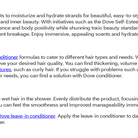
ts to moisturize and hydrate strands for beautiful, easy-to-st
and inner beauty. With initiatives such as the Dove Self-Est
nce and body positivity while shunning toxic beauty standar
event breakage. Enjoy immersive, appealing scents and hydrat
ditioner
formulas to cater to different hair types and needs.
ve your desired hair quality. You can find thickening, volume a
xtures
, such as curly hair. If you struggle with problems such 
ir needs, you can find a solution with Dove conditioner.
 wet hair in the shower. Evenly distribute the product, focusin
 You can feel the smoothness and improved manageability imm
Dove leave-in conditioner
. Apply the leave-in conditioner to 
er.