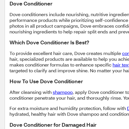
Dove Conditioner
Dove conditioners include nourishing, nutritive ingredien
performance products while prioritizing self-confidence 
photos in all product campaigns, Dove embraces confide
nourishing ingredients to help repair split ends and pr
Which Dove Conditioner Is Best?
To provide excellent hair care, Dove creates multiple
con
hair, specialized products are available to help you achie
makes conditioner formulas to enhance specific
hair te
targeted to clarify and improve shine. No matter your ha
How To Use Dove Conditioner
After cleansing with
shampoo
, apply Dove conditioner to
conditioner penetrate your hair, and thoroughly rinse.
For extra moisture and humidity protection, follow with
hydrated, healthy hair with Dove shampoo and condition
Dove Conditioner for Damaged Hair