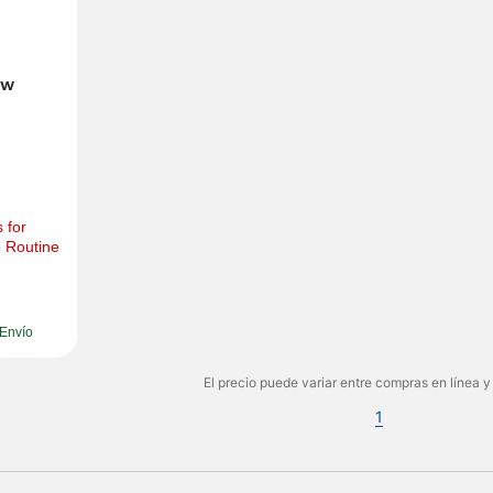
w 
for 
 Routine 
Envío
El precio puede variar entre compras en línea y
1