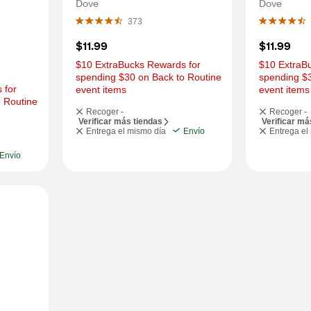
OZ
Dove
Dove
373
$11.99
$11.99
$10 ExtraBucks Rewards for 
$10 ExtraBu
spending $30 on Back to Routine 
spending $3
for 
event items
event items
 Routine 
Recoger -
Recoger -
Verificar más tiendas
Verificar má
Entrega el mismo día
Envío
Entrega el
Envío