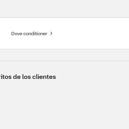
Dove conditioner
tos de los clientes