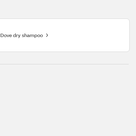
Dove dry shampoo