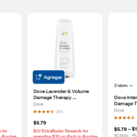
Agregar
2 sizes
Dove Lavender & Volume 
Damage Therapy 
Dove Inten
Conditioner, 12 OZ
Damage Th
Dove
Conditione
Dove
374
$5.79
$1
$5.79
 – 
for 
$10 ExtraBucks Rewards for 
48.
40.3¢/oz.
 Routine 
spending $30 on Back to Routine 