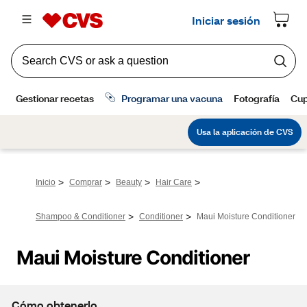
>
>
>
>
Inicio
Comprar
Beauty
Hair Care
>
>
Shampoo & Conditioner
Conditioner
Maui Moisture Conditioner
Maui Moisture Conditioner
Cómo obtenerlo