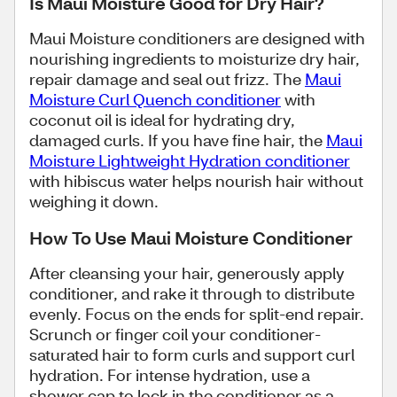
Is Maui Moisture Good for Dry Hair?
Maui Moisture conditioners are designed with
nourishing ingredients to moisturize dry hair,
repair damage and seal out frizz. The
Maui
Moisture Curl Quench conditioner
with
coconut oil is ideal for hydrating dry,
damaged curls. If you have fine hair, the
Maui
Moisture Lightweight Hydration conditioner
with hibiscus water helps nourish hair without
weighing it down.
How To Use Maui Moisture Conditioner
After cleansing your hair, generously apply
conditioner, and rake it through to distribute
evenly. Focus on the ends for split-end repair.
Scrunch or finger coil your conditioner-
saturated hair to form curls and support curl
hydration. For intense hydration, use a
shower cap to lock in the conditioner as a