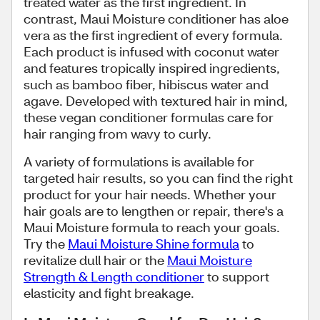
treated water as the first ingredient. In
contrast, Maui Moisture conditioner has aloe
vera as the first ingredient of every formula.
Each product is infused with coconut water
and features tropically inspired ingredients,
such as bamboo fiber, hibiscus water and
agave. Developed with textured hair in mind,
these vegan conditioner formulas care for
hair ranging from wavy to curly.
A variety of formulations is available for
targeted hair results, so you can find the right
product for your hair needs. Whether your
hair goals are to lengthen or repair, there's a
Maui Moisture formula to reach your goals.
Try the
Maui Moisture Shine formula
to
revitalize dull hair or the
Maui Moisture
Strength & Length conditioner
to support
elasticity and fight breakage.