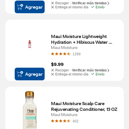
Recoger -
Verificar más tiendas
Agregar
Entrega el mismo día
Envío
Maui Moisture Lightweight 
Hydration + Hibiscus Water 
Conditioner, 13 OZ
Maui Moisture
1289
$9.99
Recoger -
Verificar más tiendas
Agregar
Entrega el mismo día
Envío
Maui Moisture Scalp Care 
Rejuvenating Conditioner, 13 OZ
Maui Moisture
402