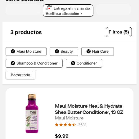
Entrega el mismo día
Verificar dirección
3 productos
Filtros (5)
Maui Moisture
Beauty
Hair Care
Shampoo & Conditioner
Conditioner
Borrar todo
Maui Moisture Heal & Hydrate 
Shea Butter Conditioner, 13 OZ
Maui Moisture
3581
$9.99