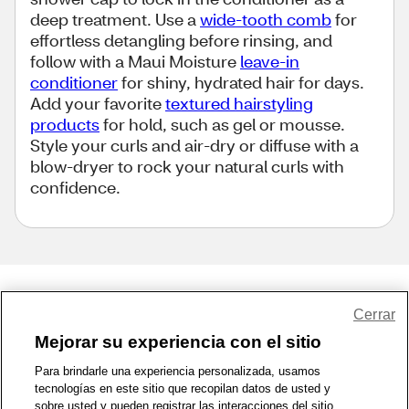
deep treatment. Use a
wide-tooth comb
for
effortless detangling before rinsing, and
follow with a Maui Moisture
leave-in
conditioner
for shiny, hydrated hair for days.
Add your favorite
textured hairstyling
products
for hold, such as gel or mousse.
Style your curls and air-dry or diffuse with a
blow-dryer to rock your natural curls with
confidence.
Share Feedback
Cerrar
Mejorar su experiencia con el sitio
1-800-679-9691
|
Contáctenos
|
Términos de Uso
|
Accesibilidad
|
Para brindarle una experiencia personalizada, usamos
tecnologías en este sitio que recopilan datos de usted y
Política de Privacidad
|
WA Privacy Policy
|
Mapa del sitio
|
sobre usted y pueden registrar las interacciones del sitio.