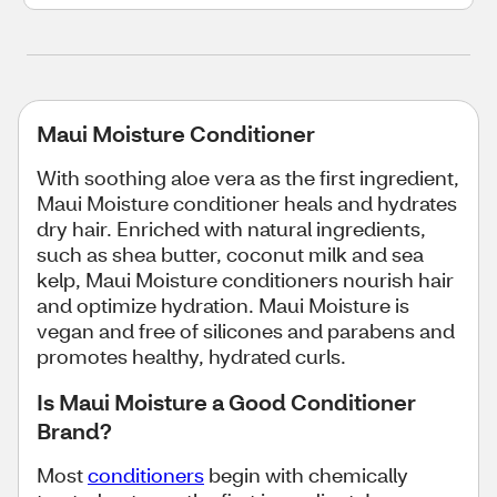
Maui Moisture Conditioner
With soothing aloe vera as the first ingredient,
Maui Moisture conditioner heals and hydrates
dry hair. Enriched with natural ingredients,
such as shea butter, coconut milk and sea
kelp, Maui Moisture conditioners nourish hair
and optimize hydration. Maui Moisture is
vegan and free of silicones and parabens and
promotes healthy, hydrated curls.
Is Maui Moisture a Good Conditioner
Brand?
Most
conditioners
begin with chemically