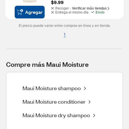
$9.99
Recoger -
Verificar más tiendas
Agregar
Entrega el mismo día
Envío
El precio puede variar entre compras en línea y en tienda.
1
Compre más Maui Moisture
Maui Moisture shampoo
Maui Moisture conditioner
Maui Moisture dry shampoo