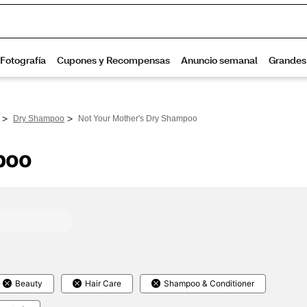
>
>
Dry Shampoo
Not Your Mother's Dry Shampoo
poo
Beauty
Hair Care
Shampoo & Conditioner