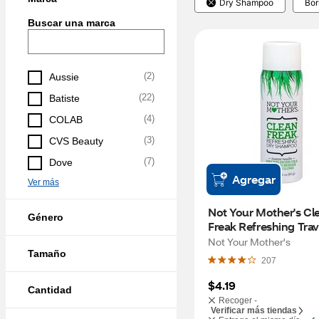
Dry Shampoo
Bor
Buscar una marca
(
2
)
Aussie
(
22
)
Batiste
(
4
)
COLAB
(
3
)
CVS Beauty
(
7
)
Dove
Agregar
Ver más
Not Your Mother's Cle
Género
Freak Refreshing Trave
Dry Shampoo, 1.6 OZ
Not Your Mother's
Tamaño
207
$4.19
Cantidad
Recoger -
Verificar más tiendas