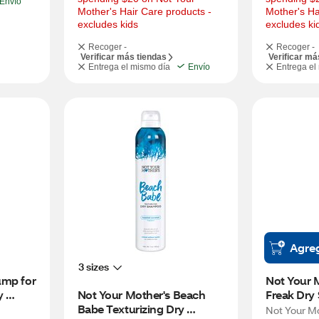
Envío
Mother's Hair Care products - 
Mother's Ha
excludes kids
excludes ki
Recoger -
Recoger -
Verificar más tiendas
Verificar má
Entrega el mismo día
Envío
Entrega el
Agre
3 sizes
mp for 
Not Your M
 
Not Your Mother's Beach 
Freak Dry
go, 7 
Babe Texturizing Dry 
Hair, Palo
Not Your M