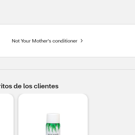
Not Your Mother's conditioner
tos de los clientes