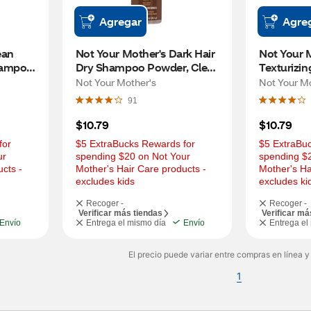
Agregar
Agre
an 
Not Your Mother's Dark Hair 
Not Your M
ampoo, 
Dry Shampoo Powder, Clean 
Texturizi
Freak, 0.85 OZ
Powder, B
Not Your Mother's
Not Your M
OZ
91
$10.79
$10.79
or 
$5 ExtraBucks Rewards for 
$5 ExtraBuc
r 
spending $20 on Not Your 
spending $2
cts - 
Mother's Hair Care products - 
Mother's Ha
excludes kids
excludes ki
Recoger -
Recoger -
Verificar más tiendas
Verificar má
Envío
Entrega el mismo día
Envío
Entrega el
El precio puede variar entre compras en línea y
1