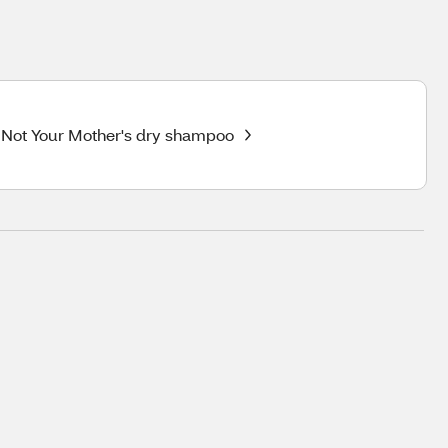
Not Your Mother's dry shampoo