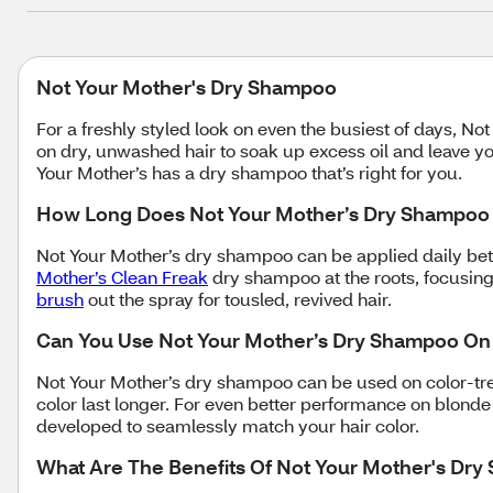
Not Your Mother's Dry Shampoo
For a freshly styled look on even the busiest of days, 
on dry, unwashed hair to soak up excess oil and leave yo
Your Mother’s has a dry shampoo that’s right for you.
How Long Does Not Your Mother’s Dry Shampoo 
Not Your Mother’s dry shampoo can be applied daily be
Mother’s Clean Freak
dry shampoo at the roots, focusing 
brush
out the spray for tousled, revived hair.
Can You Use Not Your Mother’s Dry Shampoo On
Not Your Mother’s dry shampoo can be used on color-tr
color last longer. For even better performance on blonde
developed to seamlessly match your hair color.
What Are The Benefits Of Not Your Mother's Dr