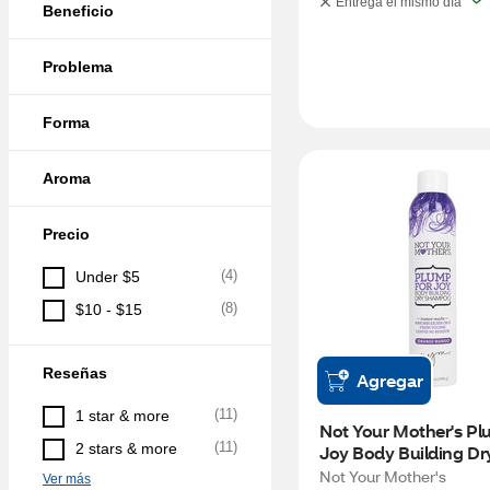
Entrega el mismo día
Beneficio
Problema
Forma
Aroma
Precio
(
4
)
Under $5
(
8
)
$10 - $15
Reseñas
Agregar
(
11
)
1 star & more
Not Your Mother's Plu
(
11
)
2 stars & more
Joy Body Building Dry
Shampoo, Orange Man
Not Your Mother's
Ver más