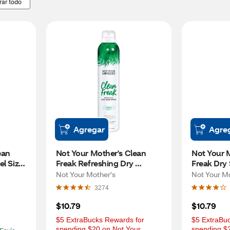
rar todo
Agregar
Agre
an 
Not Your Mother's Clean 
Not Your M
l Size 
Freak Refreshing Dry 
Freak Dry
Shampoo, Fresh Citrus, 7 OZ
Unscented
Not Your Mother's
Not Your M
3274
$10.79
$10.79
$5 ExtraBucks Rewards for 
$5 ExtraBuc
spending $20 on Not Your 
spending $2