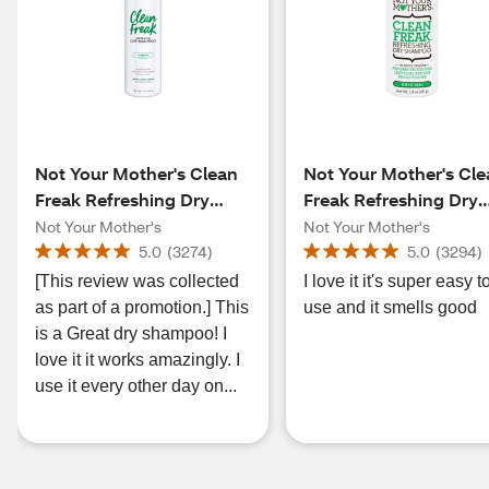
Not Your Mother's Clean
Not Your Mother's Cl
Freak Refreshing Dry
Freak Refreshing Dry
Shampoo, Fresh Citrus, 7
Shampoo, Fresh Citru
Not Your Mother's
Not Your Mother's
OZ
1.6 OZ
5.0
(
3274
)
5.0
(
3294
)
[This review was collected
I love it it's super easy t
as part of a promotion.] This
use and it smells good
is a Great dry shampoo! I
love it it works amazingly. I
use it every other day on...