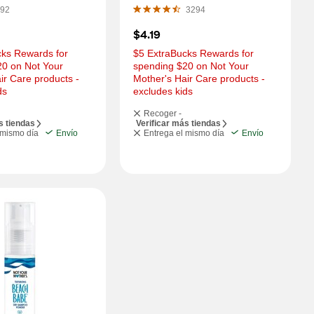
OZ
92
3294
$4.19
ks Rewards for 
$5 ExtraBucks Rewards for 
0 on Not Your 
spending $20 on Not Your 
ir Care products - 
Mother's Hair Care products - 
ds
excludes kids
Recoger -
s tiendas
Verificar más tiendas
 mismo día
Envío
Entrega el mismo día
Envío