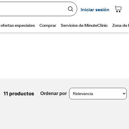
11 productos
Ordenar por