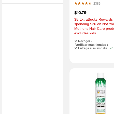
OZ
2389
$10.79
$5 ExtraBucks Rewards f
spending $20 on Not You
Mother's Hair Care produ
excludes kids
Recoger -
Verificar más tiendas
Entrega el mismo día