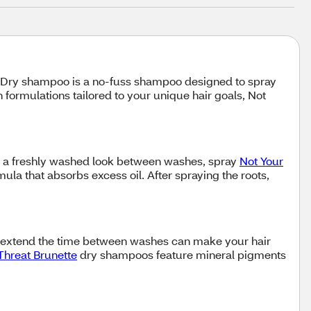
ir. Dry shampoo is a no-fuss shampoo designed to spray
formulations tailored to your unique hair goals, Not
r a freshly washed look between washes, spray
Not Your
la that absorbs excess oil. After spraying the roots,
o extend the time between washes can make your hair
 Threat Brunette
dry shampoos feature mineral pigments