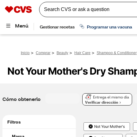
>
>
>
>
Inicio
Comprar
Beauty
Hair Care
Shampoo & Conditioner
Not Your Mother's Dry Sham
Entrega el mismo día
Cómo obtenerlo
Verificar dirección
Filtros
Not Your Mother's
Marca