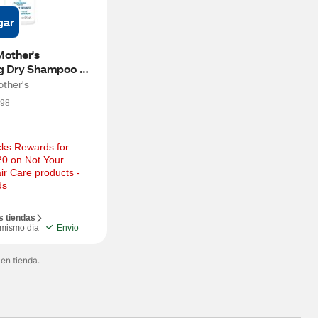
gar
other's 
ng Dry Shampoo 
each Babe, 0.85 
other's
98
ks Rewards for 
0 on Not Your 
ir Care products - 
ds
s tiendas
 mismo día
Envío
 en tienda.