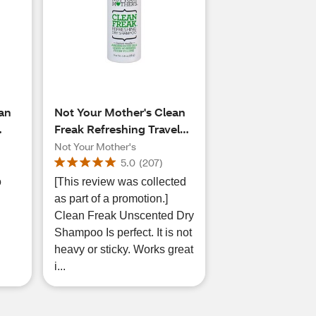
ean
Not Your Mother's Clean
Freak Refreshing Travel
s,
Size Dry Shampoo
Not Your Mother's
5.0
(
207
)
o
[This review was collected
as part of a promotion.]
Clean Freak Unscented Dry
Shampoo Is perfect. It is not
heavy or sticky. Works great
i...