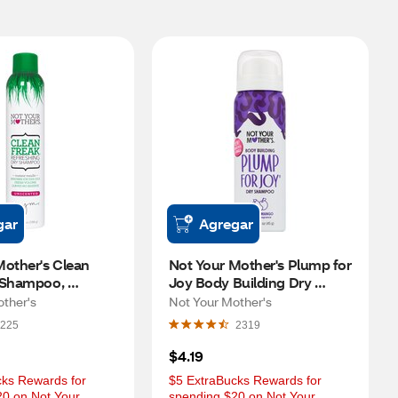
gar
Agregar
other's Clean 
Not Your Mother's Plump for 
 Shampoo, 
Joy Body Building Dry 
, 7 OZ
Shampoo, Ocean Mango, 1.6 
other's
Not Your Mother's
OZ
225
2319
$4.19
ks Rewards for 
$5 ExtraBucks Rewards for 
0 on Not Your 
spending $20 on Not Your 