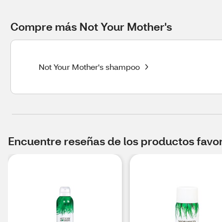
Compre más Not Your Mother's
Not Your Mother's shampoo
Encuentre reseñas de los productos favori