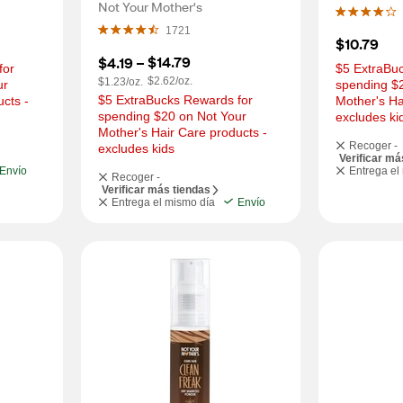
Shampoo, Toasted Coconut, 
Not Your Mother's
7 OZ
1721
$10.79
$14.79
$4.19
 – 
or 
$5 ExtraBuc
$2.62/oz.
$1.23/oz.
r 
spending $2
$5 ExtraBucks Rewards for 
cts - 
Mother's Ha
spending $20 on Not Your 
excludes ki
Mother's Hair Care products - 
Recoger -
excludes kids
Verificar má
Envío
Entrega el
Recoger -
Verificar más tiendas
Entrega el mismo día
Envío