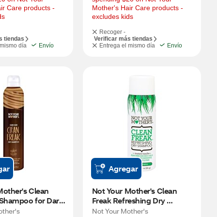
ir Care products - 
Mother's Hair Care products - 
ds
excludes kids
Recoger -
s tiendas
Verificar más tiendas
 mismo día
Envío
Entrega el mismo día
Envío
gar
Agregar
other's Clean 
Not Your Mother's Clean 
 Shampoo for Dark 
Freak Refreshing Dry 
 Santo, 7 OZ
Shampoo, Fresh Citrus, 1.6 
other's
Not Your Mother's