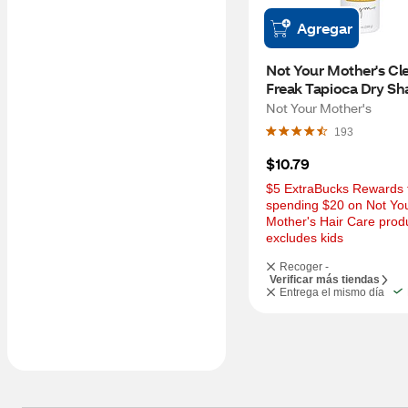
Agregar
Not Your Mother's Cle
Freak Tapioca Dry Sh
Warm Sugar, 7 OZ
Not Your Mother's
193
$10.79
$5 ExtraBucks Rewards f
spending $20 on Not You
Mother's Hair Care produ
excludes kids
Recoger -
Verificar más tiendas
Entrega el mismo día