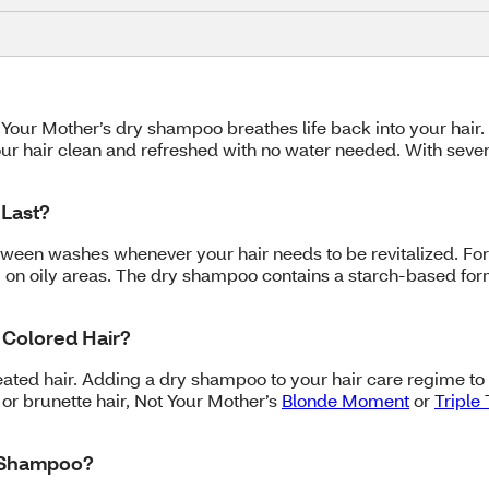
Not Your Mother’s dry shampoo breathes life back into your ha
ur hair clean and refreshed with no water needed. With seven 
Last?
tween washes whenever your hair needs to be revitalized. Fo
on oily areas. The dry shampoo contains a starch-based formu
 Colored Hair?
eated hair. Adding a dry shampoo to your hair care regime t
 or brunette hair, Not Your Mother’s
Blonde Moment
or
Triple
y Shampoo?