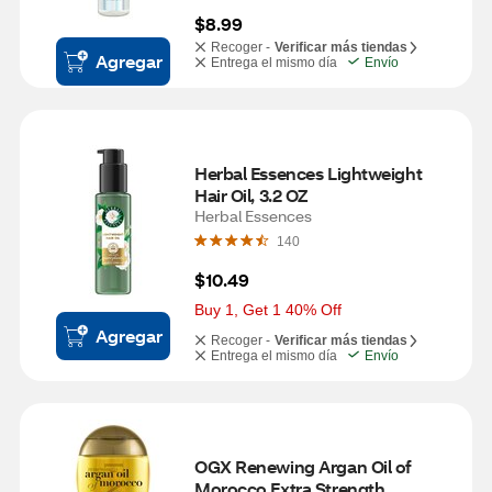
$8.99
Recoger -
Verificar más tiendas
Agregar
Entrega el mismo día
Envío
Herbal Essences Lightweight 
Hair Oil, 3.2 OZ
Herbal Essences
140
$10.49
Buy 1, Get 1 40% Off
Agregar
Recoger -
Verificar más tiendas
Entrega el mismo día
Envío
OGX Renewing Argan Oil of 
Morocco Extra Strength 