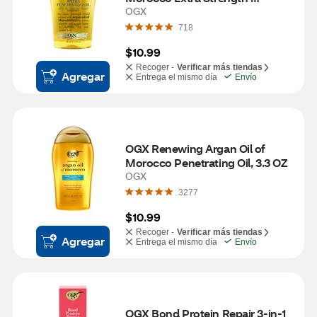
Penetrating Oil, 3.3 OZ
OGX
718
$10.99
Recoger -
Verificar más tiendas
Agregar
Entrega el mismo día
Envío
OGX Renewing Argan Oil of 
Morocco Penetrating Oil, 3.3 OZ
OGX
3277
$10.99
Recoger -
Verificar más tiendas
Agregar
Entrega el mismo día
Envío
OGX Bond Protein Repair 3-in-1 