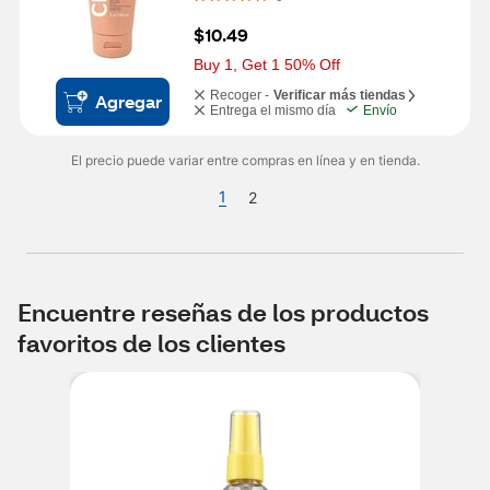
$10.49
Buy 1, Get 1 50% Off
Recoger -
Verificar más tiendas
Agregar
Entrega el mismo día
Envío
El precio puede variar entre compras en línea y en tienda.
1
2
Encuentre reseñas de los productos
favoritos de los clientes