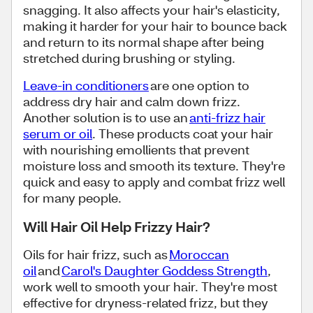
snagging. It also affects your hair's elasticity,
making it harder for your hair to bounce back
and return to its normal shape after being
stretched during brushing or styling.
Leave-in conditioners
are one option to
address dry hair and calm down frizz.
Another solution is to use an
anti-frizz hair
serum or oil
. These products coat your hair
with nourishing emollients that prevent
moisture loss and smooth its texture. They're
quick and easy to apply and combat frizz well
for many people.
Will Hair Oil Help Frizzy Hair?
Oils for hair frizz, such as
Moroccan
oil
and
Carol's Daughter Goddess Strength
,
work well to smooth your hair. They're most
effective for dryness-related frizz, but they