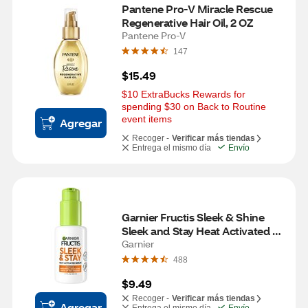
Pantene Pro-V Miracle Rescue 
Regenerative Hair Oil, 2 OZ
Pantene Pro-V
147
$15.49
$10 ExtraBucks Rewards for 
spending $30 on Back to Routine 
event items
Agregar
Recoger -
Verificar más tiendas
Entrega el mismo día
Envío
Garnier Fructis Sleek & Shine 
Sleek and Stay Heat Activated 
Serum, 1.69 OZ
Garnier
488
$9.49
Recoger -
Verificar más tiendas
Agregar