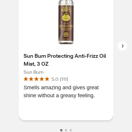
Sun Bum Protecting Anti-Frizz Oil
Joh
Mist, 3 OZ
Con
Str
Sun Bum
John
5.0
(
111
)
Smells amazing and gives great
Love
shine without a greasy feeling.
wel
hea
look