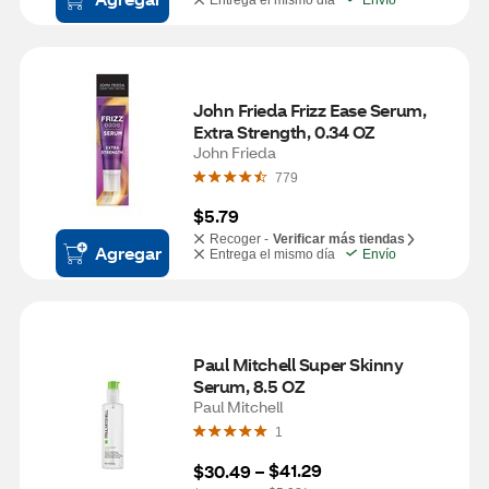
Entrega el mismo día
Envío
John Frieda Frizz Ease Serum, 
Extra Strength, 0.34 OZ
John Frieda
779
$5.79
Recoger -
Verificar más tiendas
Agregar
Entrega el mismo día
Envío
Paul Mitchell Super Skinny 
Serum, 8.5 OZ
Paul Mitchell
1
$41.29
$30.49
 – 