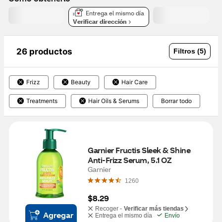
Entrega el mismo día
Verificar dirección
26 productos
Filtros (5)
Frizz
Beauty
Hair Care
Treatments
Hair Oils & Serums
Borrar todo
Garnier Fructis Sleek & Shine 
Anti-Frizz Serum, 5.1 OZ
Garnier
1260
$8.29
Recoger -
Verificar más tiendas
Agregar
Entrega el mismo día
Envío