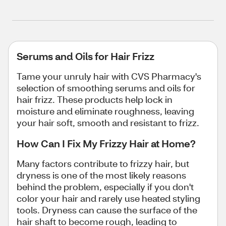
Serums and Oils for Hair Frizz
Tame your unruly hair with CVS Pharmacy's
selection of smoothing serums and oils for
hair frizz. These products help lock in
moisture and eliminate roughness, leaving
your hair soft, smooth and resistant to frizz.
How Can I Fix My Frizzy Hair at Home?
Many factors contribute to frizzy hair, but
dryness is one of the most likely reasons
behind the problem, especially if you don't
color your hair and rarely use heated styling
tools. Dryness can cause the surface of the
hair shaft to become rough, leading to