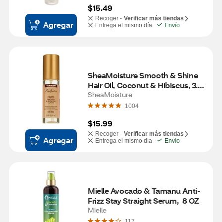
$15.49
Recoger -
Verificar más tiendas
Agregar
Entrega el mismo día
Envío
SheaMoisture Smooth & Shine 
Hair Oil, Coconut & Hibiscus, 3.3 
OZ
SheaMoisture
1004
$15.99
Recoger -
Verificar más tiendas
Agregar
Entrega el mismo día
Envío
Mielle Avocado & Tamanu Anti-
Frizz Stay Straight Serum,  8 OZ
Mielle
117