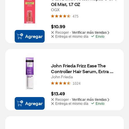
Oil Mist, 1.7 OZ
OGX
475
$10.99
Recoger -
Verificar más tiendas
Agregar
Entrega el mismo día
Envío
John Frieda Frizz Ease The 
Controller Hair Serum, Extra 
Strength, 1.69 OZ
John Frieda
1024
$13.49
Recoger -
Verificar más tiendas
Agregar
Entrega el mismo día
Envío