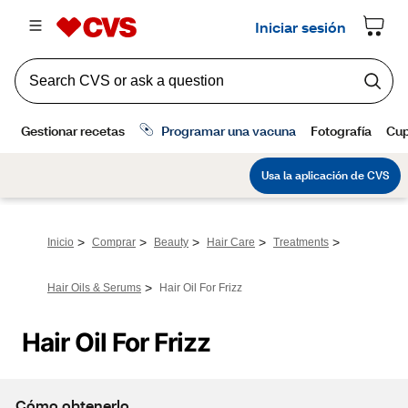
>
>
>
>
>
Inicio
Comprar
Beauty
Hair Care
Treatments
>
Hair Oils & Serums
Hair Oil For Frizz
Hair Oil For Frizz
Cómo obtenerlo