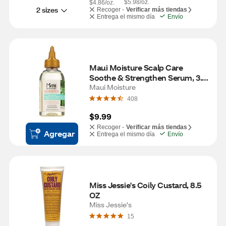
$5.98/oz.
$4.86/oz.
2 sizes
Recoger -
Verificar más tiendas
Entrega el mismo día
Envío
Maui Moisture Scalp Care 
Soothe & Strengthen Serum, 3.3 
OZ
Maui Moisture
408
$9.99
Recoger -
Verificar más tiendas
Agregar
Entrega el mismo día
Envío
Miss Jessie's Coily Custard, 8.5 
OZ
Miss Jessie's
15