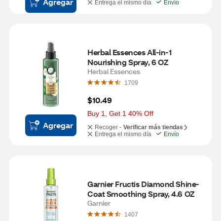
Agregar
Entrega el mismo día
Envío
Herbal Essences All-in-1 
Nourishing Spray, 6 OZ
Herbal Essences
1709
$10.49
Buy 1, Get 1 40% Off
Agregar
Recoger -
Verificar más tiendas
Entrega el mismo día
Envío
Garnier Fructis Diamond Shine-
Coat Smoothing Spray, 4.6 OZ
Garnier
1407