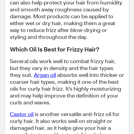
can also help protect your hair from humidity
and smooth away roughness caused by
damage. Most products can be applied to
either wet or dry hair, making them a great
way to reduce frizz after blow-drying or
styling and throughout the day.
Which Oil Is Best for Frizzy Hair?
Several oils work well to combat frizzy hair,
but they vary in density and the hair types
they suit.
Argan oil
absorbs well into thicker or
coarser hair types, making it one of the best
oils for curly hair frizz. It's highly moisturizing
and may help improve the definition of your
curls and waves.
Castor oil
is another versatile anti-frizz oil for
curly hair. It also works well on straight or
damaged hair, as it helps give your hair a