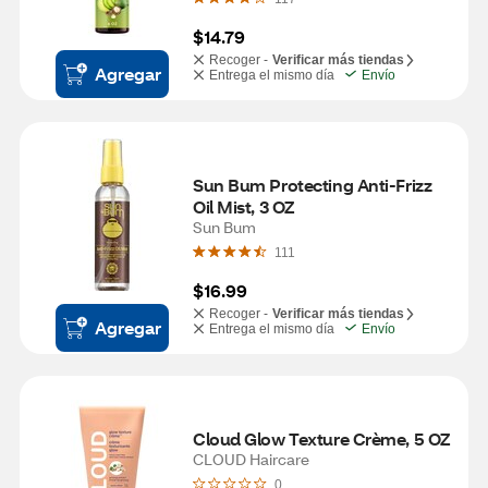
$14.79
Recoger -
Verificar más tiendas
Agregar
Entrega el mismo día
Envío
Sun Bum Protecting Anti-Frizz 
Oil Mist, 3 OZ
Sun Bum
111
$16.99
Recoger -
Verificar más tiendas
Agregar
Entrega el mismo día
Envío
Cloud Glow Texture Crème, 5 OZ
CLOUD Haircare
0