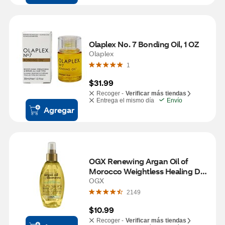
Olaplex No. 7 Bonding Oil, 1 OZ
Olaplex
1
$31.99
Recoger -
Verificar más tiendas
Entrega el mismo día
Envío
Agregar
OGX Renewing Argan Oil of 
Morocco Weightless Healing Dry 
Oil, 4 OZ
OGX
2149
$10.99
Recoger -
Verificar más tiendas