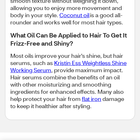
smooth texture without weighing it down,
allowing you to enjoy more movement and
body in your style.
Coconut oil
is a good all-
rounder and works well for most hair types.
What Oil Can Be Applied to Hair To Get It
Frizz-Free and Shiny?
Most oils improve your hair's shine, but hair
serums, such as
Kristin Ess Weightless Shine
Working Serum
, provide maximum impact.
Hair serums combine the benefits of an oil
with other moisturizing and smoothing
ingredients for enhanced effects. Many also
help protect your hair from
flat iron
damage
to keep it healthier after styling.