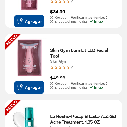
0
$34.99
Recoger -
Verificar más tiendas
Agregar
Entrega el mismo día
Envío
NUEVO
Skin Gym LumiLit LED Facial 
Tool
Skin Gym
0
$49.99
Recoger -
Verificar más tiendas
Agregar
Entrega el mismo día
Envío
NUEVO
La Roche-Posay Effaclar A.Z. Gel 
Acne Treatment, 1.35 OZ