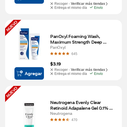
Recoger -
Verificar más tiendas
Entrega el mismo día
Envío
NUEVO
PanOxyl Foaming Wash, 
Maximum Strength Deep 
Cleaning with 10% Benzoyl 
PanOxyl
Peroxide, 1 OZ
645
$3.19
Recoger -
Verificar más tiendas
Agregar
Entrega el mismo día
Envío
NUEVO
Neutrogena Evenly Clear 
Retinoid Adapalene Gel 0.1% 
Acne Treatment, .5 OZ
Neutrogena
470