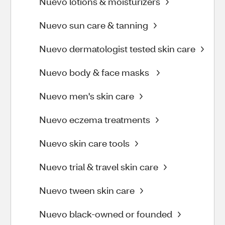
Nuevo lotions & moisturizers
Nuevo sun care & tanning
Nuevo dermatologist tested skin care
Nuevo body & face masks
Nuevo men's skin care
Nuevo eczema treatments
Nuevo skin care tools
Nuevo trial & travel skin care
Nuevo tween skin care
Nuevo black-owned or founded