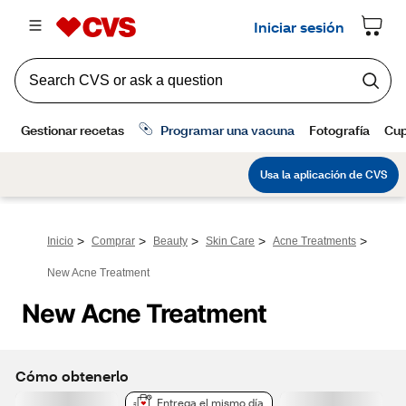
>
>
>
>
>
Inicio
Comprar
Beauty
Skin Care
Acne Treatments
New Acne Treatment
New Acne Treatment
Cómo obtenerlo
Entrega el mismo día