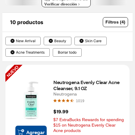
Verificar dirección
10 productos
Filtros (4)
New Arrival
Beauty
Skin Care
Acne Treatments
Borrar todo
NUEVO
Neutrogena Evenly Clear Acne 
Cleanser, 9.1 OZ
Neutrogena
1019
$19.99
$7 ExtraBucks Rewards for spending 
$15 on Neutrogena Evenly Clear 
Acne products
Agregar