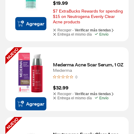
$19.99
$7 ExtraBucks Rewards for spending 
$15 on Neutrogena Evenly Clear 
Acne products
Agregar
Recoger -
Verificar más tiendas
Entrega el mismo día
Envío
NUEVO
Mederma Acne Scar Serum, 1 OZ
Mederma
0
$32.99
Recoger -
Verificar más tiendas
Entrega el mismo día
Envío
Agregar
NUEVO