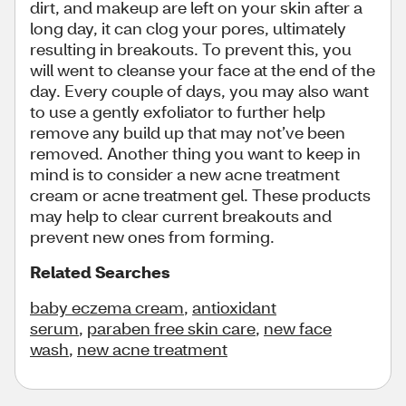
dirt, and makeup are left on your skin after a
long day, it can clog your pores, ultimately
resulting in breakouts. To prevent this, you
will went to cleanse your face at the end of the
day. Every couple of days, you may also want
to use a gently exfoliator to further help
remove any build up that may not’ve been
removed. Another thing you want to keep in
mind is to consider a new acne treatment
cream or acne treatment gel. These products
may help to clear current breakouts and
prevent new ones from forming.
Related Searches
baby eczema cream
,
antioxidant
serum
,
paraben free skin care
,
new face
wash
,
new acne treatment