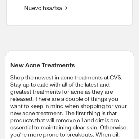
Nuevo hsa/fsa
New Acne Treatments
Shop the newest in acne treatments at CVS.
Stay up to date with all of the latest and
greatest treatments for acne as they are
released. There are a couple of things you
want to keep in mind when shopping for your
new acne treatment. The first thing is that
products that will remove oil and dirt is are
essential to maintaining clear skin. Otherwise,
you’re more prone to breakouts. When oil,