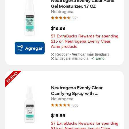
Neutrogena Evenly Clear Acne 
Gel Moisturizer​, 1.7 OZ
Neutrogena
925
$19.99
$7 ExtraBucks Rewards for spending 
$15 on Neutrogena Evenly Clear 
Acne products
Agregar
Recoger -
Verificar más tiendas
Entrega el mismo día
Envío
NUEVO
Neutrogena Evenly Clear 
Clarifying Spray with 
Hypochlorous Acid, 4 OZ
Neutrogena
800
$19.99
$7 ExtraBucks Rewards for spending 
$15 on Neutrogena Evenly Clear 