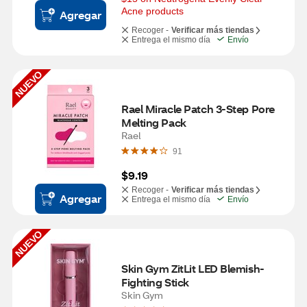
Acne products
Agregar
Recoger -
Verificar más tiendas
Entrega el mismo día
Envío
NUEVO
Rael Miracle Patch 3-Step Pore 
Melting Pack
Rael
91
$9.19
Recoger -
Verificar más tiendas
Agregar
Entrega el mismo día
Envío
NUEVO
Skin Gym ZitLit LED Blemish-
Fighting Stick
Skin Gym