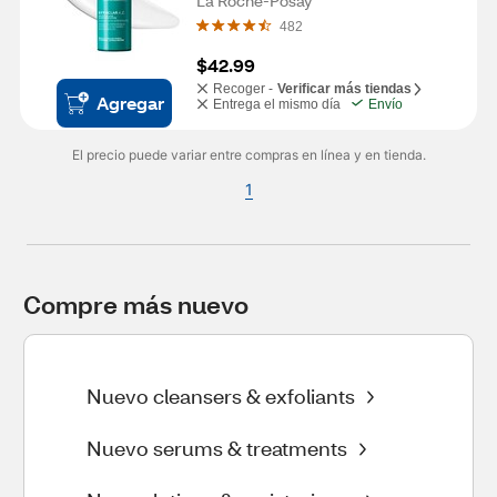
La Roche-Posay
482
$42.99
Recoger -
Verificar más tiendas
Agregar
Entrega el mismo día
Envío
El precio puede variar entre compras en línea y en tienda.
1
Compre más nuevo
Nuevo cleansers & exfoliants
Nuevo serums & treatments