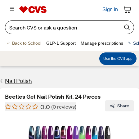
Sign in
Back to School
GLP-1 Support
Manage prescriptions
Sc
Use the CVS app
Nail Polish
Beetles Gel Nail Polish Kit, 24 Pieces
0.0
Share
(0 reviews)