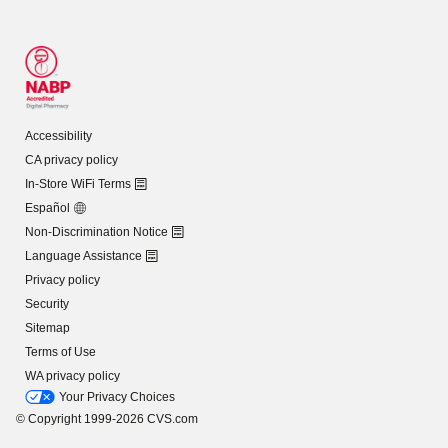
Accessibility
CA privacy policy
In-Store WiFi Terms
Español
Non-Discrimination Notice
Language Assistance
Privacy policy
Security
Sitemap
Terms of Use
WA privacy policy
Your Privacy Choices
© Copyright 1999-2026 CVS.com