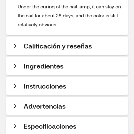
Under the curing of the nail lamp, it can stay on
the nail for about 28 days, and the color is still
relatively obvious.
Calificación y reseñas
Ingredientes
Instrucciones
Advertencias
Especificaciones