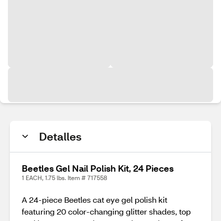
Detalles
Beetles Gel Nail Polish Kit, 24 Pieces
1 EACH, 1.75 lbs. Item # 717558
A 24-piece Beetles cat eye gel polish kit
featuring 20 color-changing glitter shades, top