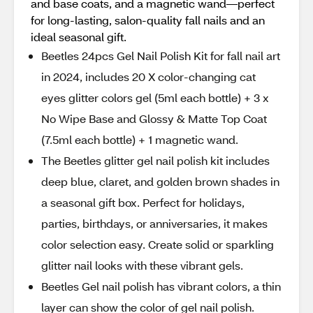
and base coats, and a magnetic wand—perfect
for long-lasting, salon-quality fall nails and an
ideal seasonal gift.
Beetles 24pcs Gel Nail Polish Kit for fall nail art
in 2024, includes 20 X color-changing cat
eyes glitter colors gel (5ml each bottle) + 3 x
No Wipe Base and Glossy & Matte Top Coat
(7.5ml each bottle) + 1 magnetic wand.
The Beetles glitter gel nail polish kit includes
deep blue, claret, and golden brown shades in
a seasonal gift box. Perfect for holidays,
parties, birthdays, or anniversaries, it makes
color selection easy. Create solid or sparkling
glitter nail looks with these vibrant gels.
Beetles Gel nail polish has vibrant colors, a thin
layer can show the color of gel nail polish.