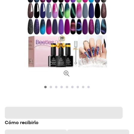
Cómo recibirlo