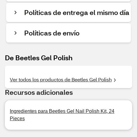
Políticas de entrega el mismo día
Políticas de envío
De Beetles Gel Polish
Ver todos los productos de Beetles Gel Polish
Recursos adicionales
Ingredientes para Beetles Gel Nail Polish Kit, 24
Pieces