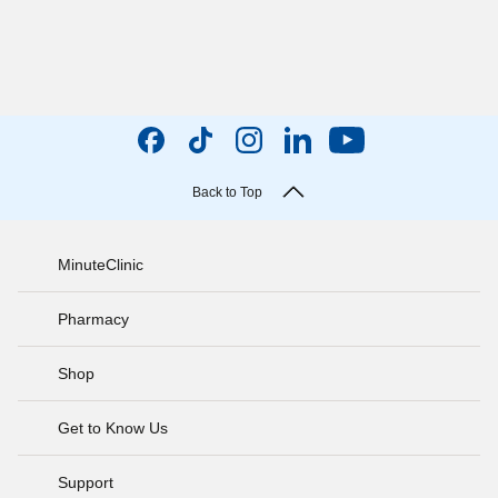
Back to Top
MinuteClinic
Pharmacy
Shop
Get to Know Us
Support