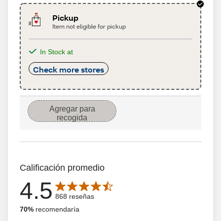
Pickup
Item not eligible for pickup
In Stock at
Check more stores
Agregar para
recogida
Calificación promedio
4.5
Average rating is 4.5 out of 5 stars with 868 reseñas
868 reseñas
70%
recomendaría