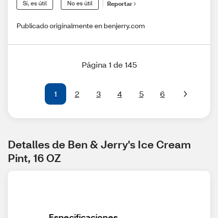
Sí, es útil
No es útil
Reportar
Publicado originalmente en benjerry.com
Página 1 de 145
1
2
3
4
5
6
Detalles de Ben & Jerry's Ice Cream 
Pint, 16 OZ
Especificaciones