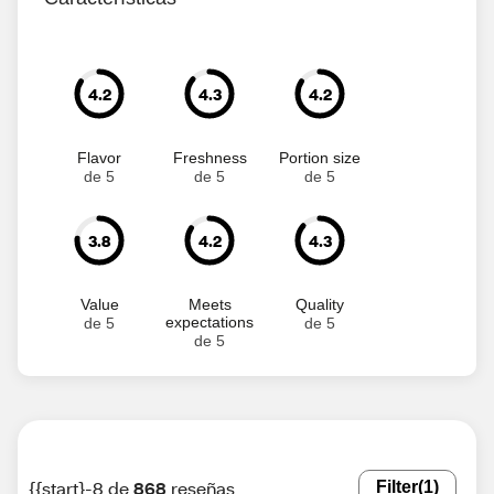
4.2
4.3
4.2
Flavor
Freshness
Portion size
de 5
de 5
de 5
3.8
4.2
4.3
Value
Meets
Quality
expectations
de 5
de 5
de 5
{{start}-8 de
868
reseñas
Filter
(1)