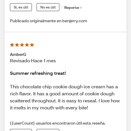
Sí, es útil
No es útil
Reportar
Publicado originalmente en benjerry.com
AmberG
Revisado Hace 1 mes
Summer refreshing treat!
This chocolate chip cookie dough ice cream has a
rich flavor. It has a good amount of cookie dough
scattered throughout. It is easy to reseal. I love how
it melts in my mouth with every bite!
{{userCount} usuarios encontraron útil esta reseña.