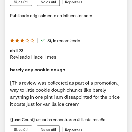
Sí, es útil
No es útil
Reportar
Publicado originalmente en influenster.com
Sí, lo recomiendo
ab1123
Revisado Hace 1 mes
barely any cookie dough
[This review was collected as part of a promotion.]
way to little cookie dough chunks like barely
anything in one pint i am dissapointed for the price
it costs just for vanilla ice cream
{{userCount} usuarios encontraron útil esta reseña.
Sí, es útil
No es útil
Reportar