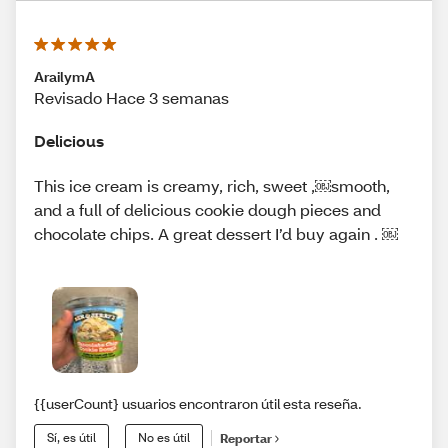
ArailymA
Revisado Hace 3 semanas
Delicious
This ice cream is creamy, rich, sweet ,￼smooth,
and a full of delicious cookie dough pieces and
chocolate chips. A great dessert I’d buy again . ￼
{{userCount} usuarios encontraron útil esta reseña.
Sí, es útil
No es útil
Reportar