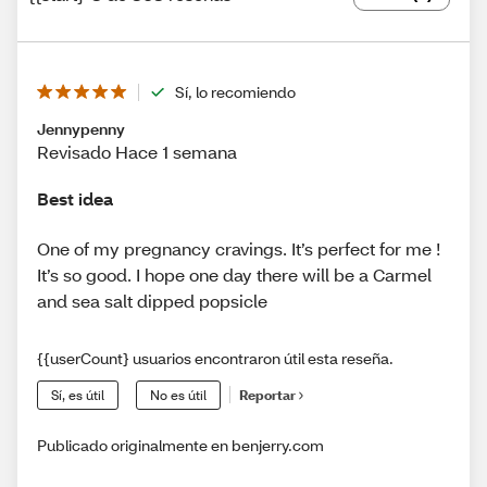
Sí, lo recomiendo
Jennypenny
Revisado Hace 1 semana
Best idea
One of my pregnancy cravings. It’s perfect for me !
It’s so good. I hope one day there will be a Carmel
and sea salt dipped popsicle
{{userCount} usuarios encontraron útil esta reseña.
Sí, es útil
No es útil
Reportar
Publicado originalmente en benjerry.com