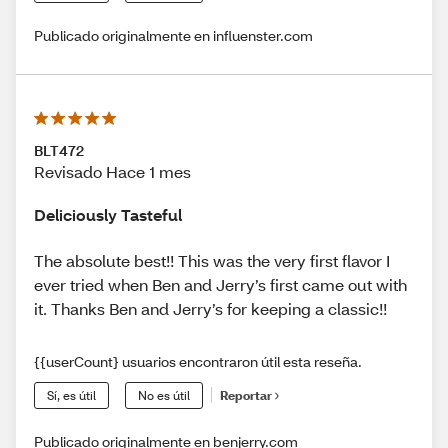
Publicado originalmente en influenster.com
BLT472
Revisado Hace 1 mes
Deliciously Tasteful
The absolute best!! This was the very first flavor I
ever tried when Ben and Jerry’s first came out with
it. Thanks Ben and Jerry’s for keeping a classic!!
{{userCount} usuarios encontraron útil esta reseña.
Sí, es útil
No es útil
Reportar
Publicado originalmente en benjerry.com