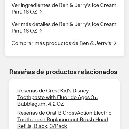
Ver ingredientes de Ben & Jerry's Ice Cream
Pint, 16 OZ
Ver más detalles de Ben & Jerry's Ice Cream
Pint, 16 OZ
Comprar más productos de Ben & Jerry's
Reseñas de productos relacionados
Reseñas de Crest Kid's Disney
Toothpaste with Fluoride Ages 3+,
Bubblegum, 4.2 OZ
Reseñas de Oral-B CrossAction Electric
Toothbrush Replacement Brush Head
Refills, Black, 3/Pack