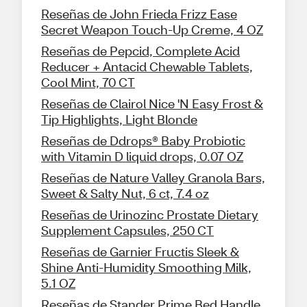
Reseñas de John Frieda Frizz Ease
Secret Weapon Touch-Up Creme, 4 OZ
Reseñas de Pepcid, Complete Acid
Reducer + Antacid Chewable Tablets,
Cool Mint, 70 CT
Reseñas de Clairol Nice 'N Easy Frost &
Tip Highlights, Light Blonde
Reseñas de Ddrops® Baby Probiotic
with Vitamin D liquid drops, 0.07 OZ
Reseñas de Nature Valley Granola Bars,
Sweet & Salty Nut, 6 ct, 7.4 oz
Reseñas de Urinozinc Prostate Dietary
Supplement Capsules, 250 CT
Reseñas de Garnier Fructis Sleek &
Shine Anti-Humidity Smoothing Milk,
5.1 OZ
Reseñas de Stander Prime Bed Handle