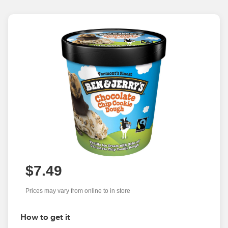
$7.49
Prices may vary from online to in store
How to get it