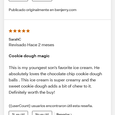
Publicado originalmente en benjerry.com
SarahC
Revisado Hace 2 meses
Cookie dough magic
This is my youngest son’s favorite ice cream. He
absolutely loves the chocolate chip cookie dough
balls . This ice cream is super creamy and the
sweet cookie dough adds a bit of chew to it.
Definitely worth the buy!
{{userCount} usuarios encontraron útil esta reseña.
Sí, es útil
No es útil
Reportar