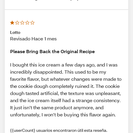
Lotto
Revisado Hace 1 mes
Please Bring Back the Original Recipe
I bought this ice cream a few days ago, and I was
incredibly disappointed. This used to be my
favorite flavor, but whatever changes were made to
the cookie dough completely ruined it. The cookie
dough tasted artificial, the texture was unpleasant,
and the ice cream itself had a strange consistency.
It just isn’t the same product anymore, and
unfortunately, I won’t be buying this flavor again.
{{userCount} usuarios encontraron útil esta reseña.