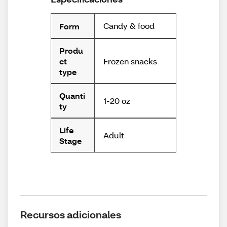
Candy & food
Form
Produ
Frozen snacks
ct
type
Quanti
1-20 oz
ty
Life
Adult
Stage
Recursos adicionales