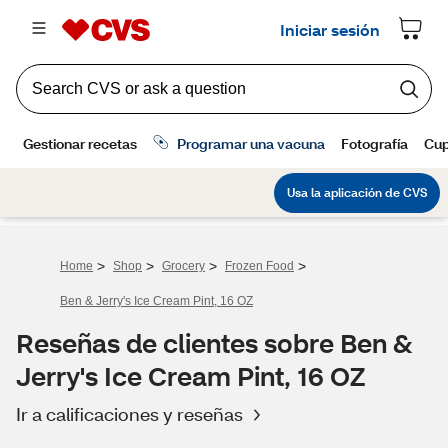
>
>
>
>
Home
Shop
Grocery
Frozen Food
Ben & Jerry's Ice Cream Pint, 16 OZ
Reseñas de clientes sobre Ben &
Jerry's Ice Cream Pint, 16 OZ
Ir a calificaciones y reseñas