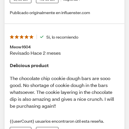
Publicado originalmente en influenster.com
Sí, lo recomiendo
Meow1604
Revisado Hace 2 meses
Delicious product
The chocolate chip cookie dough bars are sooo
good. No shortage of cookie dough in the bars
whatsoever. The cookie layering in the chocolate
dip is also amazing and gives a nice crunch. I will
be purchasing again!!
{{userCount} usuarios encontraron útil esta reseña.