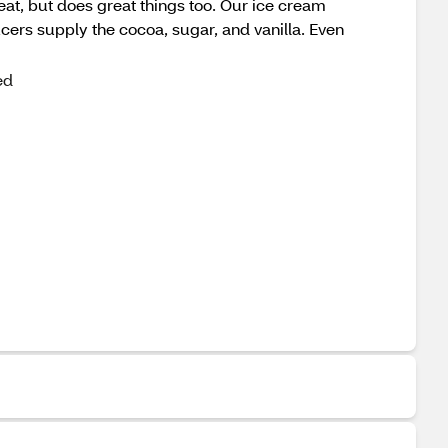
great, but does great things too. Our ice cream
cers supply the cocoa, sugar, and vanilla. Even
ed