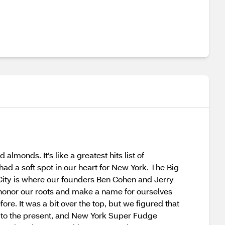
monds. It’s like a greatest hits list of
ad a soft spot in our heart for New York. The Big
k City is where our founders Ben Cohen and Jerry
o honor our roots and make a name for ourselves
e. It was a bit over the top, but we figured that
ard to the present, and New York Super Fudge