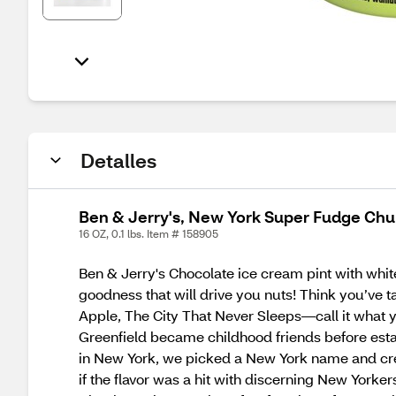
Detalles
Ben & Jerry's, New York Super Fudge Chun
16 OZ, 0.1 lbs. Item # 158905
Ben & Jerry's Chocolate ice cream pint with white
goodness that will drive you nuts! Think you’ve t
Apple, The City That Never Sleeps—call it what y
Greenfield became childhood friends before estab
in New York, we picked a New York name and creat
if the flavor was a hit with discerning New Yorker