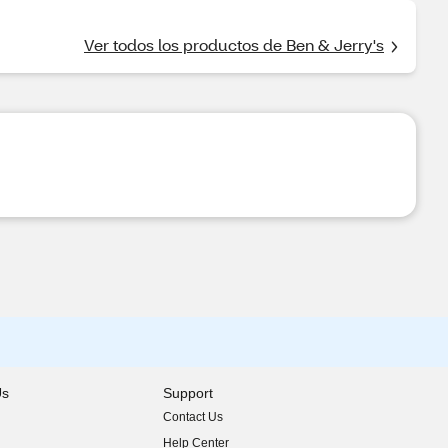
Ver todos los productos de Ben & Jerry's
Us
Support
Contact Us
indow)
Help Center