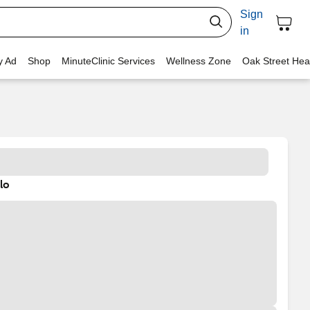
Sign
in
y Ad
Shop
MinuteClinic Services
Wellness Zone
Oak Street Hea
lo