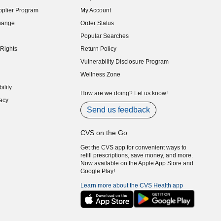
indow)
plier Program
My Account
indow)
hange
Order Status
indow)
Popular Searches
indow)
Rights
Return Policy
indow)
Vulnerability Disclosure Program
indow)
(opens in new window)
Wellness Zone
indow)
ility
indow)
How are we doing? Let us know!
acy
indow)
Send us feedback
CVS on the Go
Get the CVS app for convenient ways to
refill prescriptions, save money, and more.
Now available on the Apple App Store and
Google Play!
Learn more about the CVS Health app