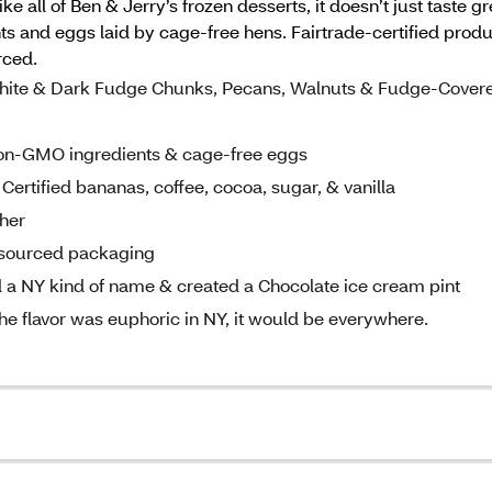
ke all of Ben & Jerry’s frozen desserts, it doesn’t just taste 
s and eggs laid by cage-free hens. Fairtrade-certified produ
rced.
 White & Dark Fudge Chunks, Pecans, Walnuts & Fudge-Cover
non-GMO ingredients & cage-free eggs
Certified bananas, coffee, cocoa, sugar, & vanilla
sher
y sourced packaging
 a NY kind of name & created a Chocolate ice cream pint
he flavor was euphoric in NY, it would be everywhere.