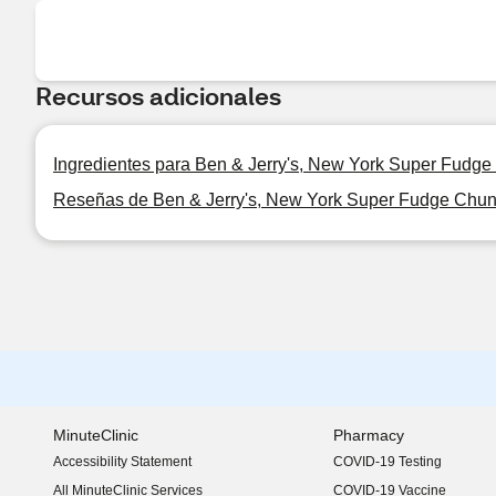
Recursos adicionales
Ingredientes para Ben & Jerry's, New York Super Fudge
Reseñas de Ben & Jerry's, New York Super Fudge Chunk
MinuteClinic
Pharmacy
Accessibility Statement
COVID-19 Testing
(opens in new window)
All MinuteClinic Services
COVID-19 Vaccine