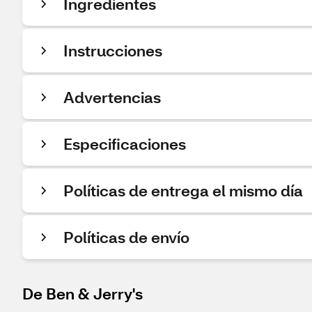
Ingredientes
Instrucciones
Advertencias
Especificaciones
Políticas de entrega el mismo día
Políticas de envío
De Ben & Jerry's