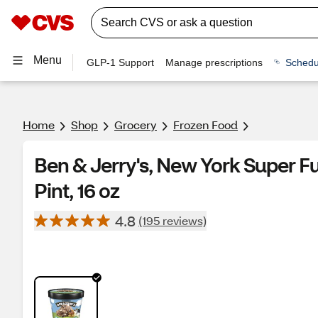
Menu
GLP-1 Support
Manage prescriptions
Schedu
Home
Shop
Grocery
Frozen Food
Ben & Jerry's, New York Super 
Pint, 16 oz
4.8
(195 reviews)