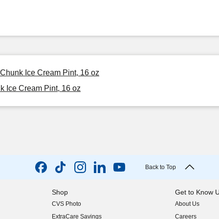
 Chunk Ice Cream Pint, 16 oz
 Ice Cream Pint, 16 oz
Back to Top
Shop
Get to Know 
CVS Photo
About Us
(opens in new w
ExtraCare Savings
Careers