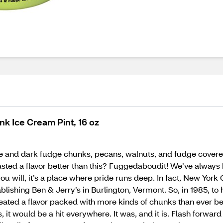
k Ice Cream Pint, 16 oz
 and dark fudge chunks, pecans, walnuts, and fudge covered al
asted a flavor better than this? Fuggedaboudit! We’ve always h
ou will, it’s a place where pride runs deep. In fact, New Yor
lishing Ben & Jerry’s in Burlington, Vermont. So, in 1985, t
ed a flavor packed with more kinds of chunks than ever befor
s, it would be a hit everywhere. It was, and it is. Flash forw