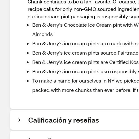
Chunk continues to be a fan-favorite. Of course, li
recipe calls for only non-GMO sourced ingredient
our ice cream pint packaging is responsibly sou
Ben & Jerry's Chocolate Ice Cream pint with
Almonds
Ben & Jerry's ice cream pints are made with 
Ben & Jerry's ice cream pints source Fairtrade 
Ben & Jerry's ice cream pints are Certified Ko
Ben & Jerry’s ice cream pints use responsibl
To make a name for ourselves in NY we picked
packed with more chunks than ever before. If t
Calificación y reseñas