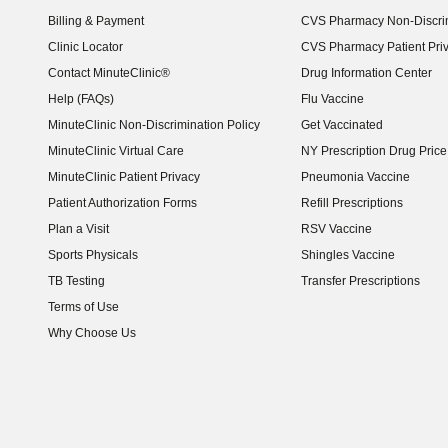
Billing & Payment
CVS Pharmacy Non-Discrim
Clinic Locator
CVS Pharmacy Patient Pri
Contact MinuteClinic®
Drug Information Center
Help (FAQs)
Flu Vaccine
MinuteClinic Non-Discrimination Policy
Get Vaccinated
MinuteClinic Virtual Care
NY Prescription Drug Price 
(opens in new window)
MinuteClinic Patient Privacy
Pneumonia Vaccine
Patient Authorization Forms
Refill Prescriptions
Plan a Visit
RSV Vaccine
Sports Physicals
Shingles Vaccine
TB Testing
Transfer Prescriptions
Terms of Use
Why Choose Us