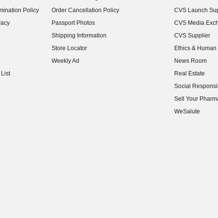
(opens in new w
ination Policy
Order Cancellation Policy
CVS Launch Sup
(opens in new w
vacy
Passport Photos
CVS Media Exc
(opens in new w
Shipping Information
CVS Supplier
(opens in new w
Store Locator
Ethics & Human 
(opens in new w
Weekly Ad
News Room
(opens in new w
List
Real Estate
(opens in new w
Social Responsib
(opens in new w
Sell Your Pharm
(opens in new w
WeSalute