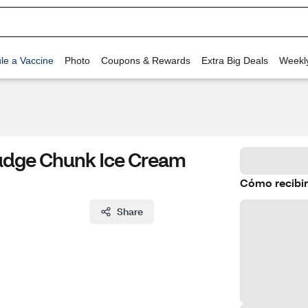
le a Vaccine
Photo
Coupons & Rewards
Extra Big Deals
Weekl
Fudge Chunk Ice Cream
Cómo recibir
Share