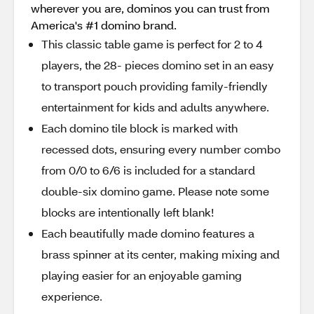
wherever you are, dominos you can trust from
America's #1 domino brand.
This classic table game is perfect for 2 to 4
players, the 28- pieces domino set in an easy
to transport pouch providing family-friendly
entertainment for kids and adults anywhere.
Each domino tile block is marked with
recessed dots, ensuring every number combo
from 0/0 to 6/6 is included for a standard
double-six domino game. Please note some
blocks are intentionally left blank!
Each beautifully made domino features a
brass spinner at its center, making mixing and
playing easier for an enjoyable gaming
experience.