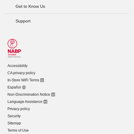
Get to Know Us
Support
Accessibility
CA privacy policy
In-Store WiFi Terms
Español
Non-Discrimination Notice
Language Assistance
Privacy policy
Security
Sitemap
Terms of Use