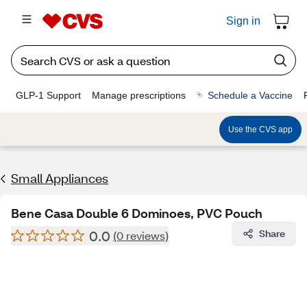
Sign in
GLP-1 Support
Manage prescriptions
Schedule a Vaccine
Use the CVS app
Small Appliances
Bene Casa Double 6 Dominoes, PVC Pouch
0.0
Share
(0 reviews)