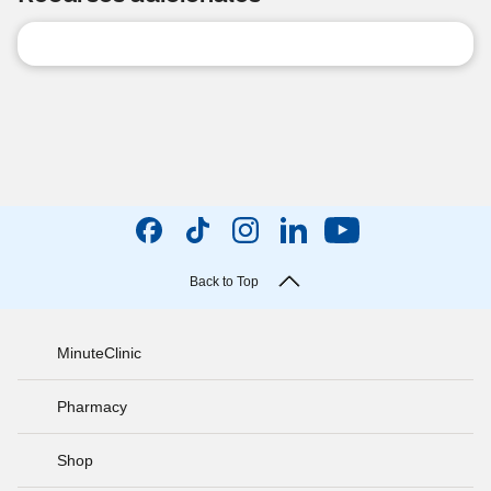
Back to Top
MinuteClinic
Pharmacy
Shop