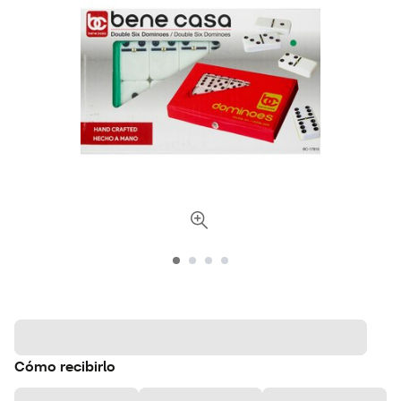
Cómo recibirlo