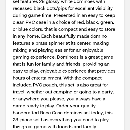
set features 28 glossy white dominoes with
recessed black dots/pips for excellent visibility
during game time. Presented in an easy to keep
clean PVC case in a choice of red, black, green,
or blue colors, that is compact and easy to store
in any home. Each beautifully made domino
features a brass spinner at its center, making
mixing and playing easier for an enjoyable
gaming experience. Dominoes is a great game
that is fun for family and friends, providing an
easy to play, enjoyable experience that provides
hours of entertainment. With the compact
included PVC pouch, this set is also great for
travel, whether out camping or going to a party,
or anywhere you please, you always have a
game ready to play. Order your quality,
handcrafted Bene Casa dominos set today, this
28-piece set has everything you need to play
this great game with friends and family