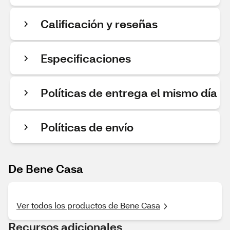
Calificación y reseñas
Especificaciones
Políticas de entrega el mismo día
Políticas de envío
De Bene Casa
Ver todos los productos de Bene Casa
Recursos adicionales