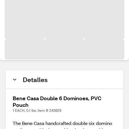
Detalles
Bene Casa Double 6 Dominoes, PVC
Pouch
1 EACH, 0.1 lbs. Item # 243829
The Bene Casa handcrafted double six domino