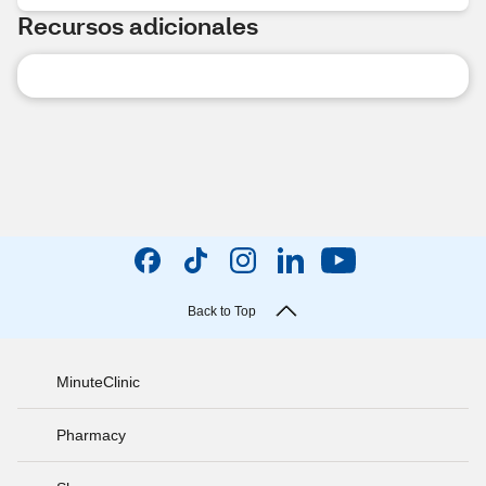
Recursos adicionales
Back to Top
MinuteClinic
Pharmacy