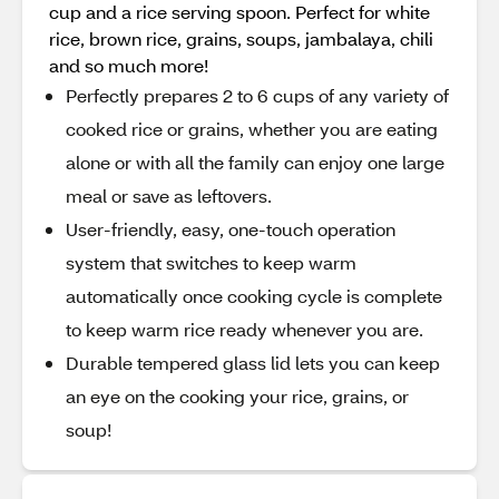
cup and a rice serving spoon. Perfect for white
rice, brown rice, grains, soups, jambalaya, chili
and so much more!
Perfectly prepares 2 to 6 cups of any variety of
cooked rice or grains, whether you are eating
alone or with all the family can enjoy one large
meal or save as leftovers.
User-friendly, easy, one-touch operation
system that switches to keep warm
automatically once cooking cycle is complete
to keep warm rice ready whenever you are.
Durable tempered glass lid lets you can keep
an eye on the cooking your rice, grains, or
soup!