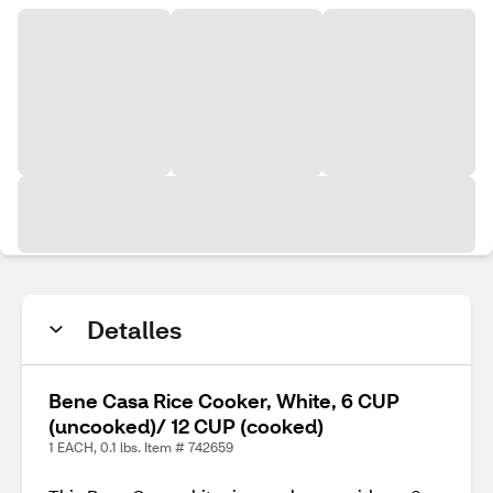
Detalles
Bene Casa Rice Cooker, White, 6 CUP
(uncooked)/ 12 CUP (cooked)
1 EACH, 0.1 lbs. Item # 742659