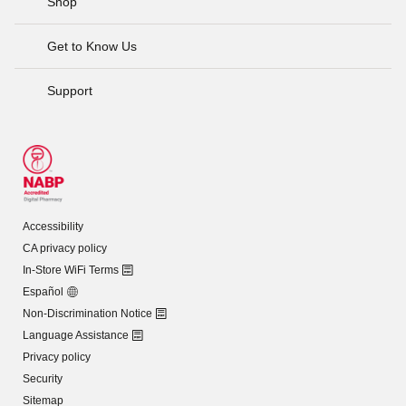
Shop
Get to Know Us
Support
Accessibility
CA privacy policy
In-Store WiFi Terms
Español
Non-Discrimination Notice
Language Assistance
Privacy policy
Security
Sitemap