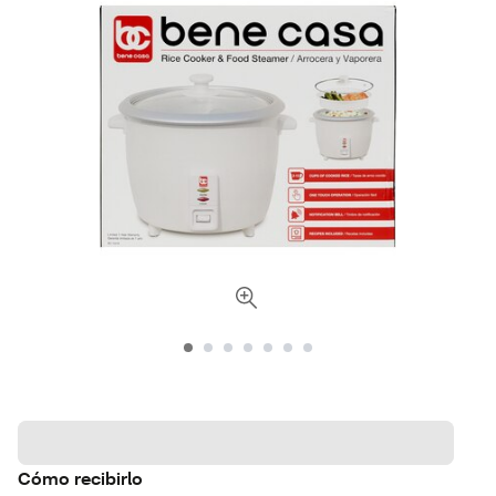
Cómo recibirlo