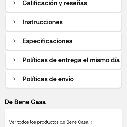
Calificación y reseñas
Instrucciones
Especificaciones
Políticas de entrega el mismo día
Políticas de envío
De Bene Casa
Ver todos los productos de Bene Casa