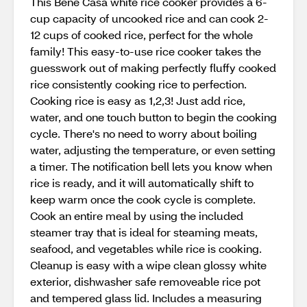
This Bene Casa white rice cooker provides a 6-
cup capacity of uncooked rice and can cook 2-
12 cups of cooked rice, perfect for the whole
family! This easy-to-use rice cooker takes the
guesswork out of making perfectly fluffy cooked
rice consistently cooking rice to perfection.
Cooking rice is easy as 1,2,3! Just add rice,
water, and one touch button to begin the cooking
cycle. There's no need to worry about boiling
water, adjusting the temperature, or even setting
a timer. The notification bell lets you know when
rice is ready, and it will automatically shift to
keep warm once the cook cycle is complete.
Cook an entire meal by using the included
steamer tray that is ideal for steaming meats,
seafood, and vegetables while rice is cooking.
Cleanup is easy with a wipe clean glossy white
exterior, dishwasher safe removeable rice pot
and tempered glass lid. Includes a measuring