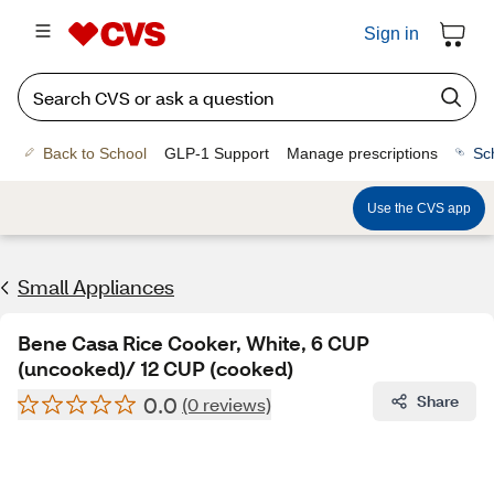
Sign in
Back to School
GLP-1 Support
Manage prescriptions
Sc
Use the CVS app
Small Appliances
Bene Casa Rice Cooker, White, 6 CUP
(uncooked)/ 12 CUP (cooked)
0.0
Share
(0 reviews)