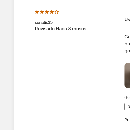
Us
sonalis35
Revisado Hace 3 meses
Ge
bu
go
{{u
S
Pu