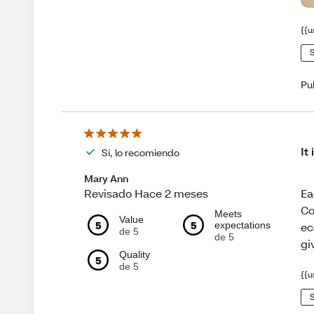
{{u
S
Pu
It
Sí, lo recomiendo
Mary Ann
Ea
Revisado Hace 2 meses
Co
Meets
Value
5
5
expectations
ec
de 5
de 5
gi
Quality
5
de 5
{{u
S