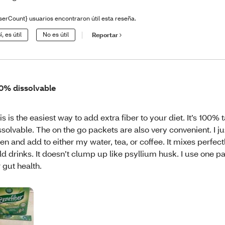
serCount} usuarios encontraron útil esta reseña.
í, es útil
No es útil
Reportar
0% dissolvable
is is the easiest way to add extra fiber to your diet. It’s 100% 
ssolvable. The on the go packets are also very convenient. I ju
en and add to either my water, tea, or coffee. It mixes perfectl
ld drinks. It doesn’t clump up like psyllium husk. I use one p
r gut health.