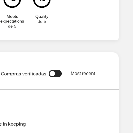
Meets
Quality
expectations
de 5
de 5
Compras verificadas
Most recent
ve in keeping