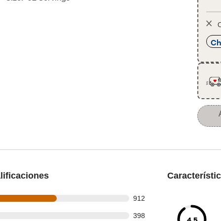
O
Ch
ificaciones
Característi
 out of 1554 reviews
912
 out of 1554 reviews
398
4.5