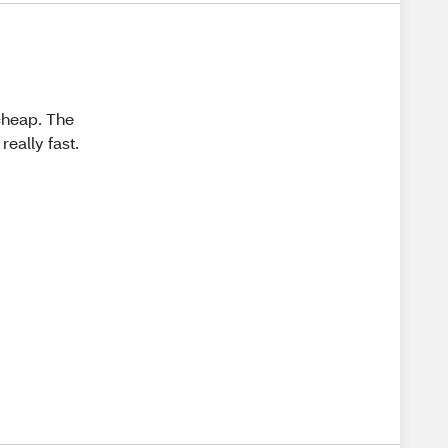
 cheap. The
 really fast.