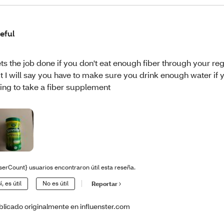
eful
ts the job done if you don't eat enough fiber through your reg
t I will say you have to make sure you drink enough water if 
ing to take a fiber supplement
serCount} usuarios encontraron útil esta reseña.
í, es útil
No es útil
Reportar
blicado originalmente en influenster.com