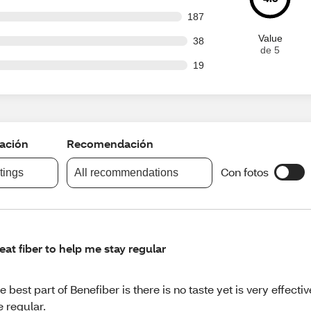
 out of 1554 reviews
187
Value
out of 1554 reviews
38
de 5
out of 1554 reviews
19
cación
Recomendación
Con fotos
atings
All recommendations
eat fiber to help me stay regular
e best part of Benefiber is there is no taste yet is very effecti
 regular.