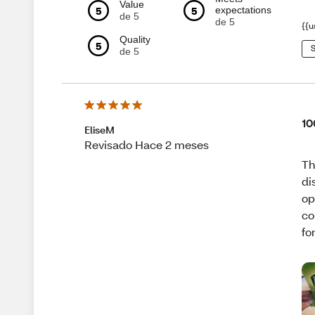
Value
5
5
expectations
de 5
de 5
{{u
Quality
5
S
de 5
10
EliseM
Revisado Hace 2 meses
Th
di
op
co
fo