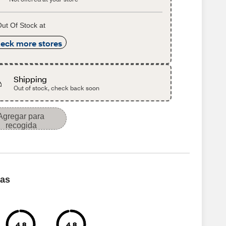
ut Of Stock at
eck more stores
Shipping
Out of stock, check back soon
Agregar para
recogida
cas
4.8
4.8