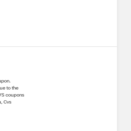
oupon.
ue to the
CVS coupons
u, Cvs