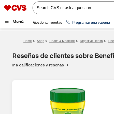
>
>
>
>
Home
Shop
Health & Medicine
Digestive Health
Fibe
Reseñas de clientes sobre Benefi
Ir a calificaciones y reseñas