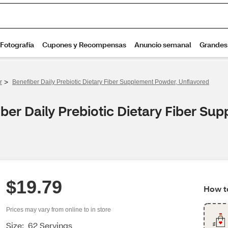
>
r
Benefiber Daily Prebiotic Dietary Fiber Supplement Powder, Unflavored
ber Daily Prebiotic Dietary Fiber Su
$19.79
How to
Prices may vary from online to in store
Size:
62 Servings