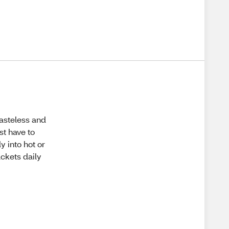
tasteless and
st have to
y into hot or
ackets daily