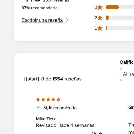
187 3 star reviews
3
97%
recomendaría
38 2 star reviews 
2
Escribir una reseña
19 1 star reviews 
1
Califi
All r
{{start}-8 de
1554
reseñas
Gr
Sí, lo recomiendo
Mike Zietz
Th
Revisado Hace 4 semanas
me
Meets