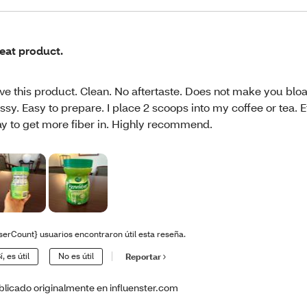
eat product.
ve this product. Clean. No aftertaste. Does not make you blo
ssy. Easy to prepare. I place 2 scoops into my coffee or tea. E
y to get more fiber in. Highly recommend.
serCount} usuarios encontraron útil esta reseña.
í, es útil
No es útil
Reportar
blicado originalmente en influenster.com