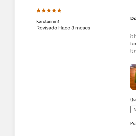
Do
karolannm1
Revisado Hace 3 meses
it
te
It
{{u
S
Pu