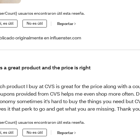
serCount} usuarios encontraron útil esta reseña.
í, es útil
No es útil
Reportar
blicado originalmente en influenster.com
 is a great product and the price is right
ch product I buy at CVS is great for the price along with a c
upons provided from CVS helps me even shop more often. D
onomy sometimes it’s hard to buy the things you need but 
ves it that perk to go and get what you are missing. Thank yo
serCount} usuarios encontraron útil esta reseña.
í, es útil
No es útil
Reportar