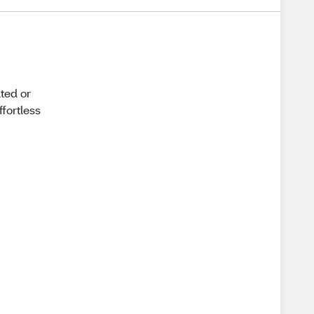
ated or
ffortless