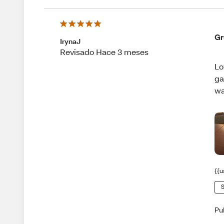
Gr
IrynaJ
Revisado Hace 3 meses
Lo
ga
wa
{{u
S
Pu