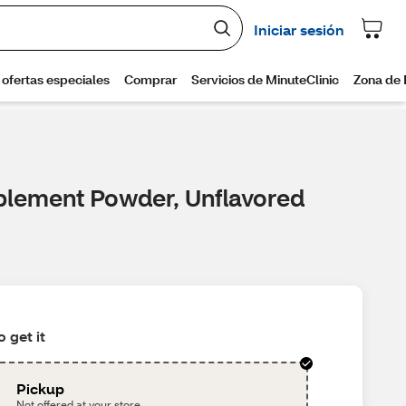
pplement Powder, Unflavored
 get it
Pickup
Not offered at your store