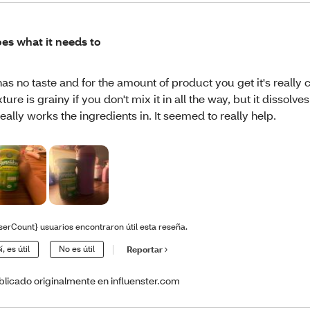
es what it needs to
 has no taste and for the amount of product you get it's really
xture is grainy if you don't mix it in all the way, but it dissolves
 really works the ingredients in. It seemed to really help.
serCount} usuarios encontraron útil esta reseña.
í, es útil
No es útil
Reportar
blicado originalmente en influenster.com