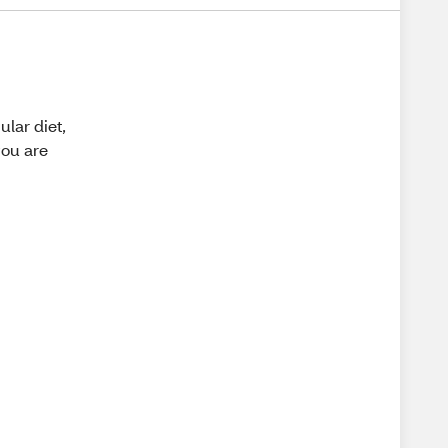
ular diet,
you are