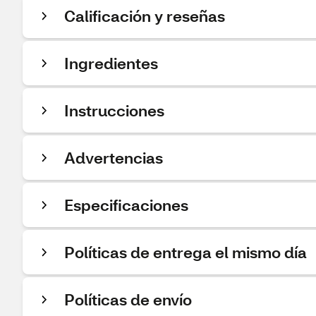
Calificación y reseñas
Ingredientes
Instrucciones
Advertencias
Especificaciones
Políticas de entrega el mismo día
Políticas de envío