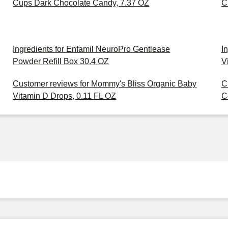
Cups Dark Chocolate Candy, 7.37 OZ
C
Ingredients for Enfamil NeuroPro Gentlease
I
Powder Refill Box 30.4 OZ
V
Customer reviews for Mommy's Bliss Organic Baby
C
Vitamin D Drops, 0.11 FL OZ
C