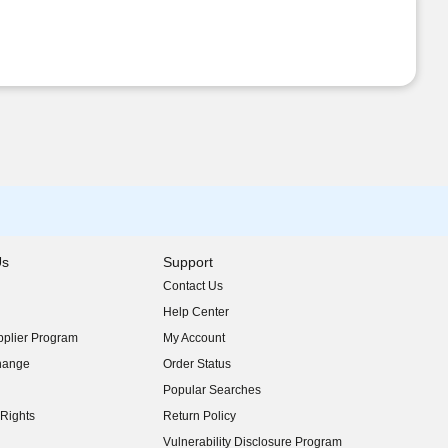
Us
Support
Contact Us
indow)
Help Center
indow)
plier Program
My Account
indow)
hange
Order Status
indow)
Popular Searches
indow)
Rights
Return Policy
indow)
Vulnerability Disclosure Program