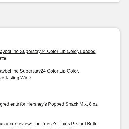
aybelline Superstay24 Color Lip Color, Loaded
atte
aybelline Superstay24 Color Lip Color,
verlasting Wine
ngredients for Hershey's Popped Snack Mix, 8 oz
ustomer reviews for Reese's Thins Peanut Butter