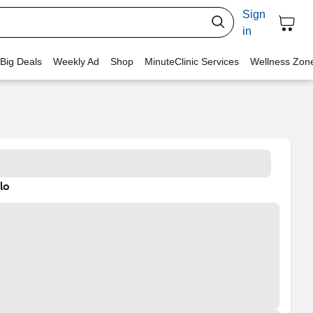
Sign
in
 Big Deals
Weekly Ad
Shop
MinuteClinic Services
Wellness Zon
lo