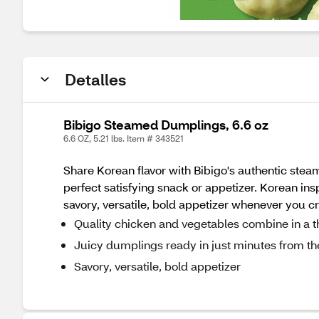
Detalles
Bibigo Steamed Dumplings, 6.6 oz
6.6 OZ, 5.21 lbs. Item # 343521
Share Korean flavor with Bibigo's authentic ste
perfect satisfying snack or appetizer. Korean in
savory, versatile, bold appetizer whenever you cr
Quality chicken and vegetables combine in a th
Juicy dumplings ready in just minutes from t
Savory, versatile, bold appetizer