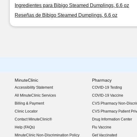
Ingredientes para Bibigo Steamed Dumplings, 6.6 oz
Reseñas de Bibigo Steamed Dumplings, 6.6 oz
MinuteClinic
Pharmacy
Accessibility Statement
COVID-19 Testing
(opens in new window)
All MinuteClinic Services
COVID-19 Vaccine
Billing & Payment
CVS Pharmacy Non-Discrim
Clinic Locator
CVS Pharmacy Patient Pri
Contact MinuteClinic®
Drug Information Center
Help (FAQs)
Flu Vaccine
MinuteClinic Non-Discrimination Policy
Get Vaccinated