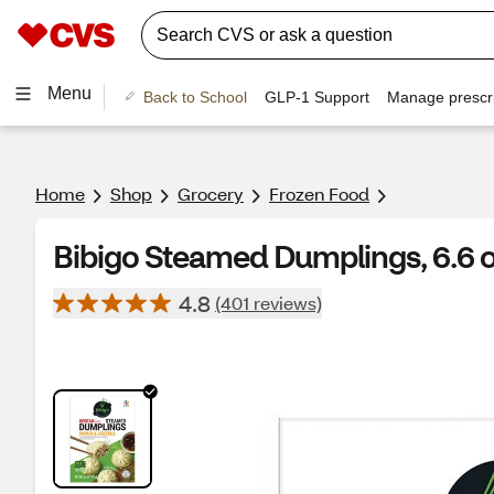
Menu
Back to School
GLP-1 Support
Manage prescri
Home
Shop
Grocery
Frozen Food
Bibigo Steamed Dumplings, 6.6 
4.8
(401 reviews)