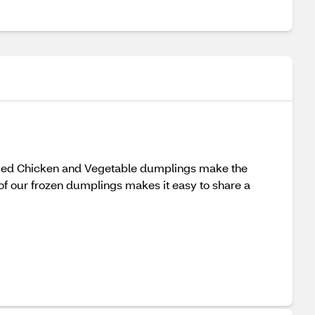
teamed Chicken and Vegetable dumplings make the
of our frozen dumplings makes it easy to share a