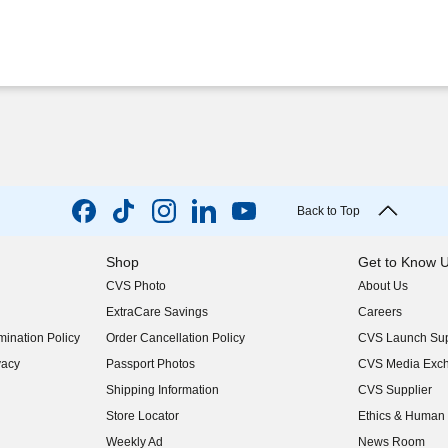
Back to Top
Shop
Get to Know 
CVS Photo
About Us
(opens in new w
ExtraCare Savings
Careers
(opens in new w
ination Policy
Order Cancellation Policy
CVS Launch Sup
(opens in new w
vacy
Passport Photos
CVS Media Exc
(opens in new w
Shipping Information
CVS Supplier
(opens in new w
Store Locator
Ethics & Human 
(opens in new w
Weekly Ad
News Room