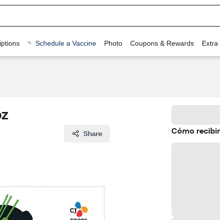
ptions
Schedule a Vaccine
Photo
Coupons & Rewards
Extra
oz
Cómo recibir
Share