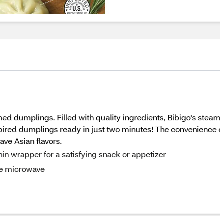
amed dumplings. Filled with quality ingredients, Bibigo's s
spired dumplings ready in just two minutes! The convenience 
ave Asian flavors.
in wrapper for a satisfying snack or appetizer
he microwave