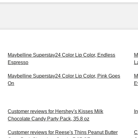
Maybelline Superstay24 Color Lip Color, Endless
M
Espresso
L
Maybelline Superstay24 Color Lip Color, Pink Goes
M
On
E
Customer reviews for Hershey's Kisses Milk
I
Chocolate Candy Party Pack, 35.8 oz
Customer reviews for Reese's Thins Peanut Butter
C