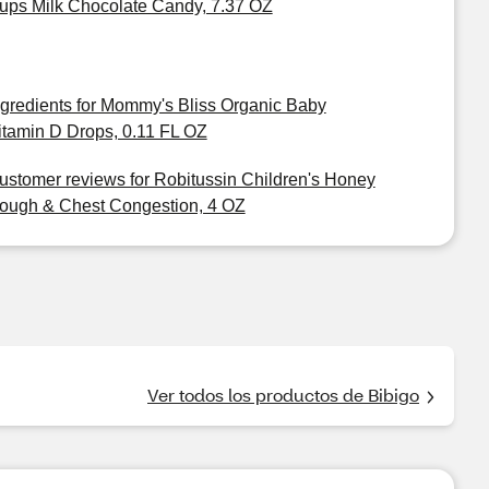
ups Milk Chocolate Candy, 7.37 OZ
ngredients for Mommy's Bliss Organic Baby
itamin D Drops, 0.11 FL OZ
ustomer reviews for Robitussin Children's Honey
ough & Chest Congestion, 4 OZ
Ver todos los productos de Bibigo