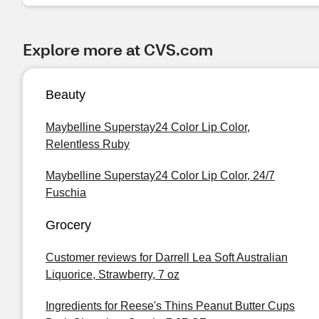
Explore more at CVS.com
Beauty
Maybelline Superstay24 Color Lip Color,
Relentless Ruby
Maybelline Superstay24 Color Lip Color, 24/7
Fuschia
Grocery
Customer reviews for Darrell Lea Soft Australian
Liquorice, Strawberry, 7 oz
Ingredients for Reese's Thins Peanut Butter Cups