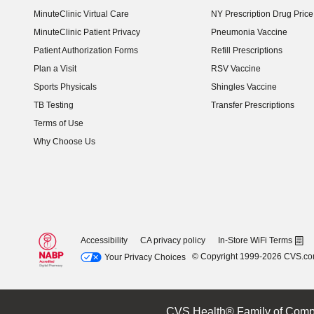
MinuteClinic Virtual Care
NY Prescription Drug Price 
(opens in new window)
MinuteClinic Patient Privacy
Pneumonia Vaccine
Patient Authorization Forms
Refill Prescriptions
Plan a Visit
RSV Vaccine
Sports Physicals
Shingles Vaccine
TB Testing
Transfer Prescriptions
Terms of Use
Why Choose Us
Accessibility
CA privacy policy
In-Store WiFi Terms
© Copyright 1999-2026 CVS.c
Your Privacy Choices
CVS Health® Family of Comp