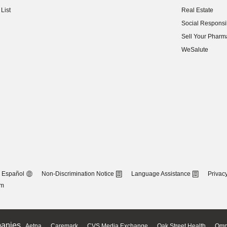
(opens in new w
List
Real Estate
(opens in new w
Social Responsib
(opens in new w
Sell Your Pharm
(opens in new w
WeSalute
Español
Non-Discrimination Notice
Language Assistance
Privacy
om
anies
Aetna
Caremark
CVS Media Exchange
Oak Street Health
Omn