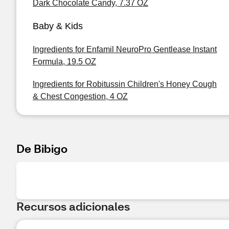
Dark Chocolate Candy, 7.37 OZ
Baby & Kids
Ingredients for Enfamil NeuroPro Gentlease Instant
Formula, 19.5 OZ
Ingredients for Robitussin Children's Honey Cough
& Chest Congestion, 4 OZ
De Bibigo
Recursos adicionales