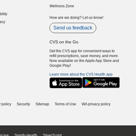
indow)
(opens in new window)
Wellness Zone
indow)
ility
indow)
How are we doing? Let us know!
acy
indow)
Send us feedback
CVS on the Go
Get the CVS app for convenient ways to
refill prescriptions, save money, and more.
Now available on the Apple App Store and
Google Play!
Learn more about the CVS Health app
 policy
Security
Sitemap
Terms of Use
WA privacy policy
icare
Signify Health
SilverScript