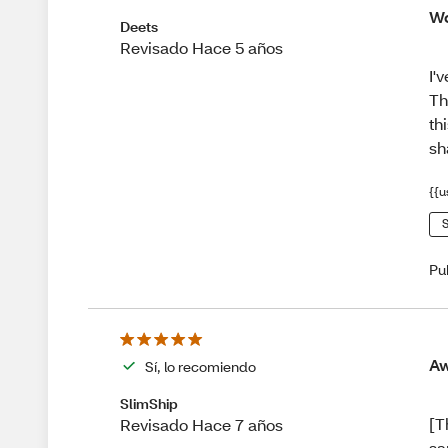
Wo
Deets
Revisado Hace 5 años
I'
Th
th
sh
{{u
S
Pu
Aw
Sí, lo recomiendo
SlimShip
[T
Revisado Hace 7 años
sa