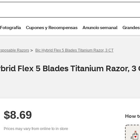
>
isposable Razors
Bic Hybrid Flex 5 Blades Titanium Razor, 3 CT
brid Flex 5 Blades Titanium Razor, 3
$8.69
How to
Prices may vary from online to in store