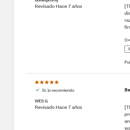
[T
Revisado Hace 7 años
di
ra
fir
{{u
S
Pu
Be
Sí, lo recomiendo
WES G
[T
Revisado Hace 7 años
pr
an
wa