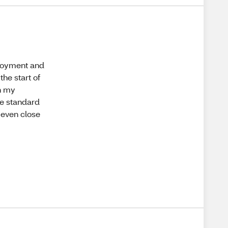
njoyment and
the start of
In my
he standard
e even close