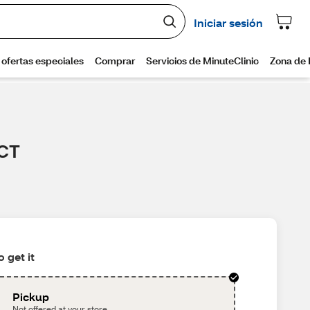
 CT
 get it
Pickup
Not offered at your store