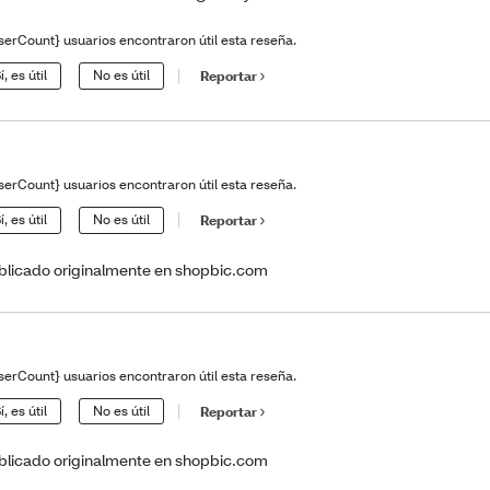
serCount} usuarios encontraron útil esta reseña.
í, es útil
No es útil
Reportar
serCount} usuarios encontraron útil esta reseña.
í, es útil
No es útil
Reportar
blicado originalmente en shopbic.com
serCount} usuarios encontraron útil esta reseña.
í, es útil
No es útil
Reportar
blicado originalmente en shopbic.com