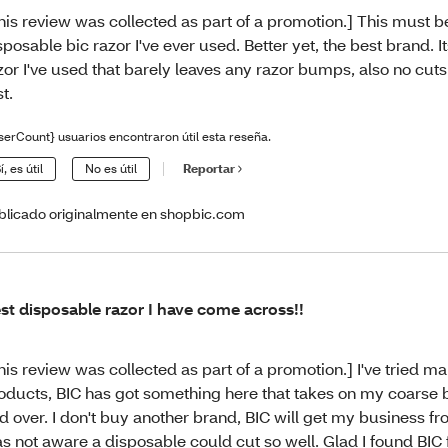
his review was collected as part of a promotion.] This must be
sposable bic razor I've ever used. Better yet, the best brand. Its
zor I've used that barely leaves any razor bumps, also no cuts
st.
serCount} usuarios encontraron útil esta reseña.
í, es útil
No es útil
Reportar
blicado originalmente en shopbic.com
st disposable razor I have come across!!
his review was collected as part of a promotion.] I've tried m
oducts, BIC has got something here that takes on my coarse 
d over. I don't buy another brand, BIC will get my business fr
s not aware a disposable could cut so well. Glad I found BIC f