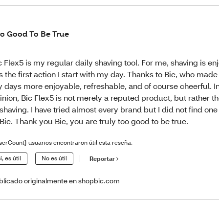
o Good To Be True
c Flex5 is my regular daily shaving tool. For me, shaving is e
 is the first action I start with my day. Thanks to Bic, who made 
 days more enjoyable, refreshable, and of course cheerful. 
inion, Bic Flex5 is not merely a reputed product, but rather t
 shaving. I have tried almost every brand but I did not find on
 Bic. Thank you Bic, you are truly too good to be true.
serCount} usuarios encontraron útil esta reseña.
í, es útil
No es útil
Reportar
blicado originalmente en shopbic.com