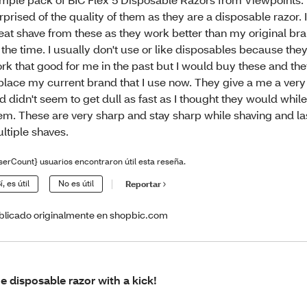
rprised of the quality of them as they are a disposable razor. I
eat shave from these as they work better than my original bra
l the time. I usually don't use or like disposables because they
rk that good for me in the past but I would buy these and th
place my current brand that I use now. They give a me a very
d didn't seem to get dull as fast as I thought they would whil
em. These are very sharp and stay sharp while shaving and las
ltiple shaves.
serCount} usuarios encontraron útil esta reseña.
í, es útil
No es útil
Reportar
blicado originalmente en shopbic.com
e disposable razor with a kick!