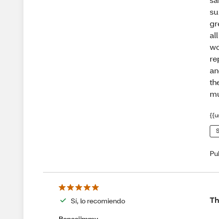
su
gr
al
wo
re
an
th
mu
{{u
S
Pu
Th
Sí, lo recomiendo
Bonesjimmy