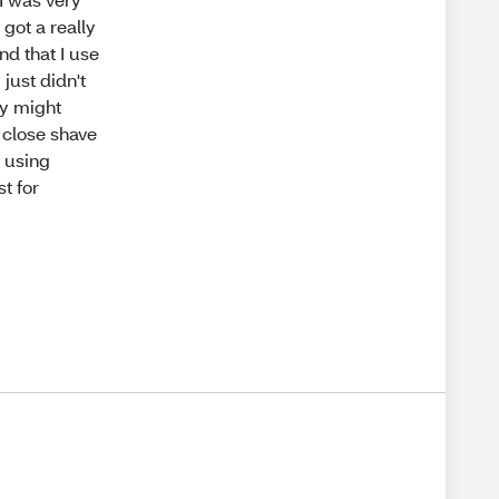
 got a really
nd that I use
 just didn't
ey might
 close shave
e using
t for