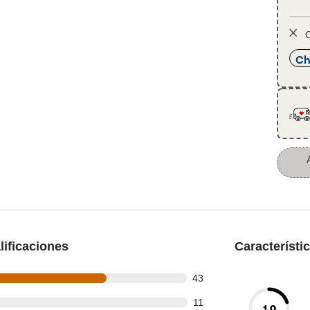
O
Ch
ificaciones
Característi
out of 63 reviews
43
ut of 63 reviews
11
1.0