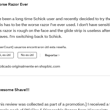
rse Razor Ever
ve been a long time Schick user and recently decided to try the
is has to be the worse razor I've ever used. I don't have sensit
is razor is rough on the face and the glide strip is useless afte
aves. I'm switching back to Schick.
serCount} usuarios encontraron útil esta reseña.
í, es útil
No es útil
Reportar
blicado originalmente en shopbic.com
esome Shave!!!
his review was collected as part of a promotion.] I received a
mple pack of BIC Flex 5 Disposable Razors from Viewpoints. 