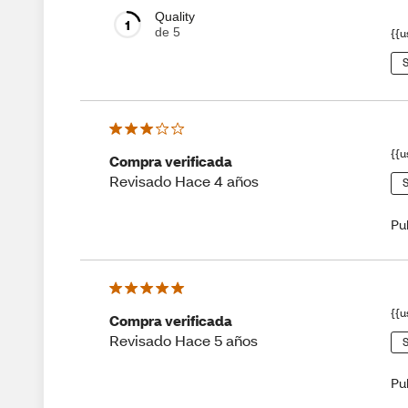
Quality
1
de 5
{{u
S
{{u
Compra verificada
Revisado Hace 4 años
S
Pu
{{u
Compra verificada
Revisado Hace 5 años
S
Pu