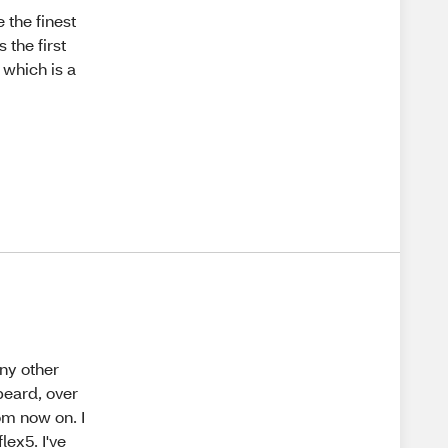
 the finest
 the first
 which is a
any other
beard, over
om now on. I
lex5. I've