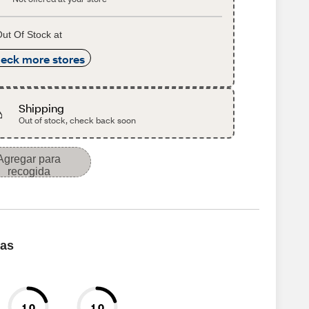
ut Of Stock at
eck more stores
Shipping
Out of stock, check back soon
Agregar para
recogida
cas
1.0
1.0