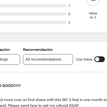
t of 63 reviews
7
Value
t of 63 reviews
0
de 5
t of 63 reviews
2
cación
Recomendación
Con fotos
atings
All recommendations
 GOOD!!!!!!
d more cuts on first shave with this BIC 5 that in one month w
and. Please send how to get my refund ASAP.