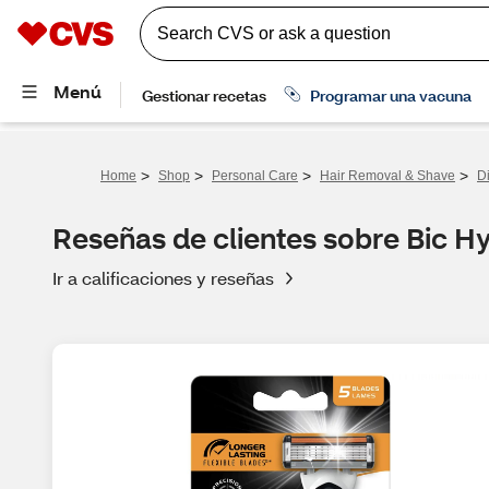
>
>
>
>
Home
Shop
Personal Care
Hair Removal & Shave
D
Reseñas de clientes sobre Bic Hy
Ir a calificaciones y reseñas