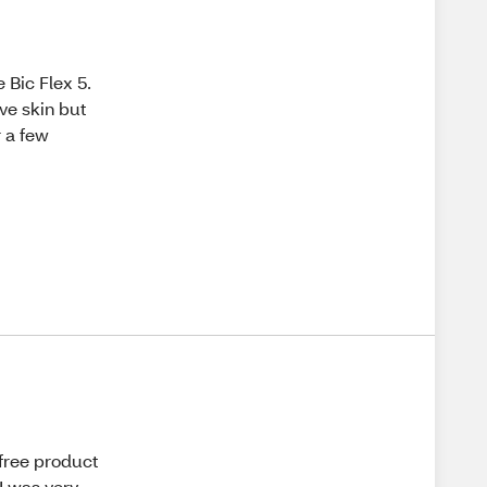
 Bic Flex 5.
ive skin but
r a few
 free product
I was very