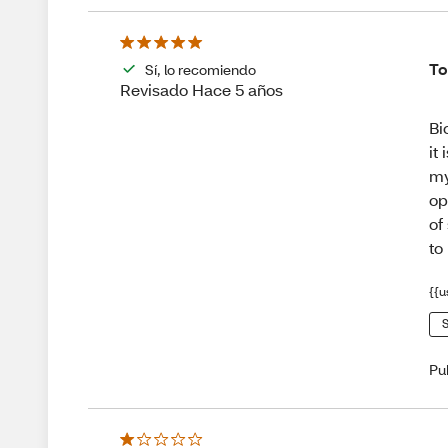
To
Sí, lo recomiendo
Revisado Hace 5 años
Bi
it
my
op
of
to
{{u
S
Pu