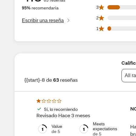
7 3 star reviews ou
3
95%
recomendaría
0 2 star reviews ou
2
Escribir una reseña
2 1 star reviews ou
1
Califi
All r
{{start}-8 de
63
reseñas
NO
Sí, lo recomiendo
Revisado Hace 3 meses
Meets
Ha
Value
1
1
expectations
de 5
br
de 5