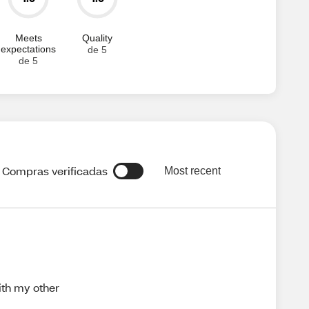
Meets
Quality
expectations
de 5
de 5
Compras verificadas
Most recent
ith my other