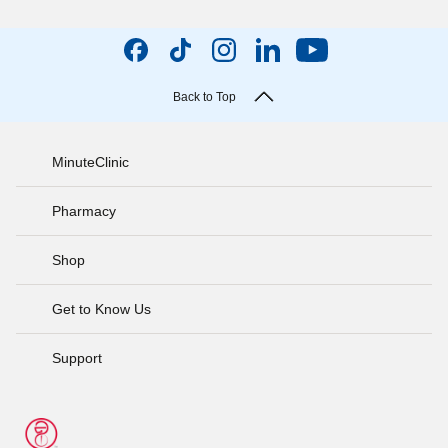
Back to Top
MinuteClinic
Pharmacy
Shop
Get to Know Us
Support