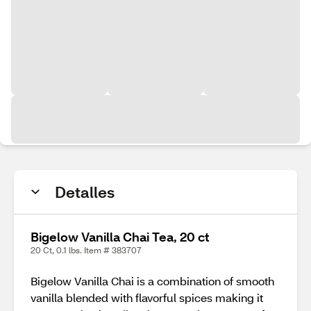
Detalles
Bigelow Vanilla Chai Tea, 20 ct
20 Ct, 0.1 lbs. Item # 383707
Bigelow Vanilla Chai is a combination of smooth
vanilla blended with flavorful spices making it