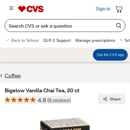
Sign in
Back to School
GLP-1 Support
Manage prescriptions
Sc
Use the CVS app
Coffee
Bigelow Vanilla Chai Tea, 20 ct
4.9
Share
(8 reviews)