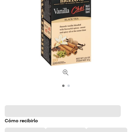
Cómo recibirlo