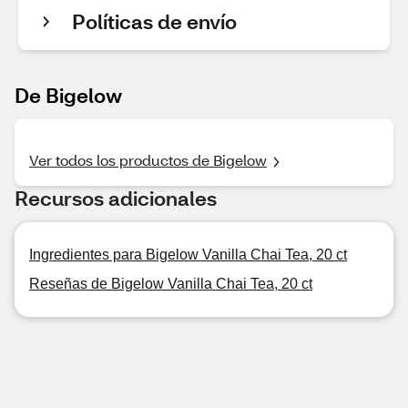
Políticas de envío
De Bigelow
Ver todos los productos de Bigelow
Recursos adicionales
Ingredientes para Bigelow Vanilla Chai Tea, 20 ct
Reseñas de Bigelow Vanilla Chai Tea, 20 ct