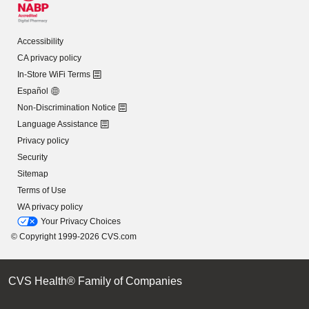
Accessibility
CA privacy policy
In-Store WiFi Terms
Español
Non-Discrimination Notice
Language Assistance
Privacy policy
Security
Sitemap
Terms of Use
WA privacy policy
Your Privacy Choices
© Copyright 1999-2026 CVS.com
CVS Health® Family of Companies