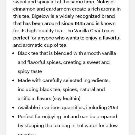
sweet and spicy all at the same time. Notes of
cinnamon and cardamom create a rich aroma in
this tea. Bigelow is a widely recognized brand
that has been around since 1945 and is known
for its high-quality tea. The Vanilla Chai Tea is
perfect for anyone who wants to enjoy a flavorful
and aromatic cup of tea.
Black tea that is blended with smooth vanilla
and flavorful spices, creating a sweet and
spicy taste
Made with carefully selected ingredients,
including black tea, spices, natural and
artificial flavors (soy lecithin)
Available in various quantities, including 20ct
Perfect for enjoying hot and can be prepared
by steeping the tea bag in hot water for a few
minutes