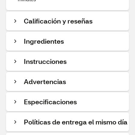
Calificación y reseñas
Ingredientes
Instrucciones
Advertencias
Especificaciones
Políticas de entrega el mismo día