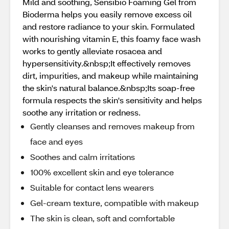
Mild and soothing, Sensibio Foaming Gel from
Bioderma helps you easily remove excess oil
and restore radiance to your skin. Formulated
with nourishing vitamin E, this foamy face wash
works to gently alleviate rosacea and
hypersensitivity.&nbsp;It effectively removes
dirt, impurities, and makeup while maintaining
the skin's natural balance.&nbsp;Its soap-free
formula respects the skin's sensitivity and helps
soothe any irritation or redness.
Gently cleanses and removes makeup from
face and eyes
Soothes and calm irritations
100% excellent skin and eye tolerance
Suitable for contact lens wearers
Gel-cream texture, compatible with makeup
The skin is clean, soft and comfortable