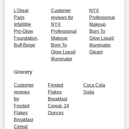
L'Oreal
Customer
NYX
Paris
reviews for
Professional
Infallible
NYX
Makeup
Pro-Glow
Professional
Born To
Foundation,
Makeup
Glow Liquid
Buff Beige
Born To
Illuminator,
Glow Liquid
Gleam
Illuminator
Grocery
Customer
Frosted
Coca Cola
reviews
Flakes
Soda
for
Breakfast
Frosted
Cereal, 24
Flakes
Ounces
Breakfast
Cereal