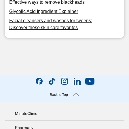
Effective ways to remove blackheads
Glycolic Acid Ingredient Explainer
Facial cleansers and washes for tweens:
Discover these skin care favorites
Back to Top
MinuteClinic
Pharmacy