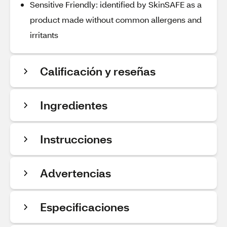
Sensitive Friendly: identified by SkinSAFE as a
product made without common allergens and
irritants
Calificación y reseñas
Ingredientes
Instrucciones
Advertencias
Especificaciones