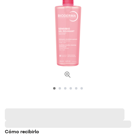
Cómo recibirlo