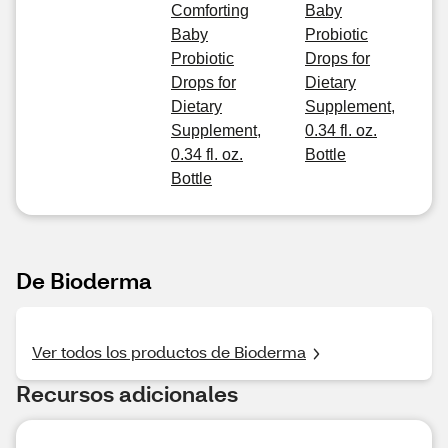
Comforting
Baby
Baby
Probiotic
Probiotic
Drops for
Drops for
Dietary
Dietary
Supplement,
Supplement,
0.34 fl. oz.
0.34 fl. oz.
Bottle
Bottle
De Bioderma
Ver todos los productos de Bioderma
Recursos adicionales