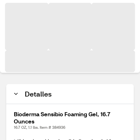
Detalles
Bioderma Sensibio Foaming Gel, 16.7
Ounces
16.7 OZ, 1.1 lbs. Item # 384936