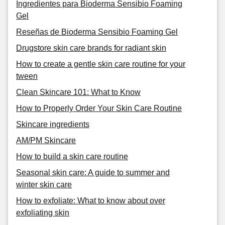
Ingredientes para Bioderma Sensibio Foaming
Gel
Reseñas de Bioderma Sensibio Foaming Gel
Drugstore skin care brands for radiant skin
How to create a gentle skin care routine for your
tween
Clean Skincare 101: What to Know
How to Properly Order Your Skin Care Routine
Skincare ingredients
AM/PM Skincare
How to build a skin care routine
Seasonal skin care: A guide to summer and
winter skin care
How to exfoliate: What to know about over
exfoliating skin