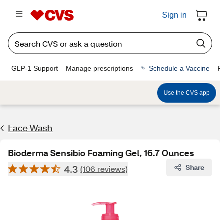
Sign in
GLP-1 Support
Manage prescriptions
Schedule a Vaccine
Use the CVS app
Face Wash
Bioderma Sensibio Foaming Gel, 16.7 Ounces
4.3
Share
(106 reviews)