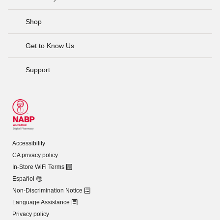
Shop
Get to Know Us
Support
Accessibility
CA privacy policy
In-Store WiFi Terms
Español
Non-Discrimination Notice
Language Assistance
Privacy policy