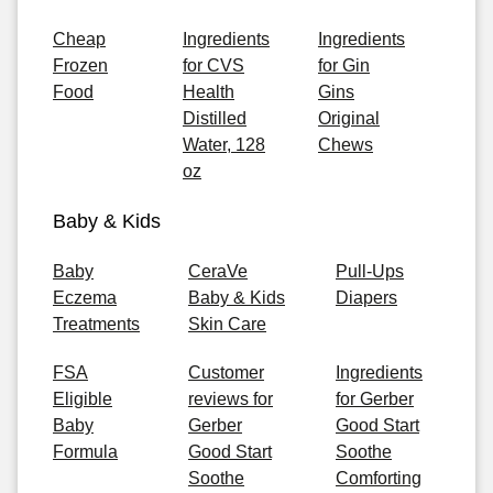
Cheap
Ingredients
Ingredients
Frozen
for CVS
for Gin
Food
Health
Gins
Distilled
Original
Water, 128
Chews
oz
Baby & Kids
Baby
CeraVe
Pull-Ups
Eczema
Baby & Kids
Diapers
Treatments
Skin Care
FSA
Customer
Ingredients
Eligible
reviews for
for Gerber
Baby
Gerber
Good Start
Formula
Good Start
Soothe
Soothe
Comforting