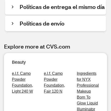
Políticas de entrega el mismo día
Políticas de envío
Explore more at CVS.com
Beauty
e.l.f. Camo
e.l.f. Camo
Ingredients
Powder
Powder
for NYX
Foundation,
Foundation,
Professional
Light 240 W
Fair 120 N
Makeup
Born To
Glow Liquid
Illuminator