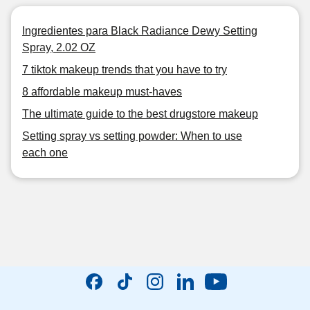
Ingredientes para Black Radiance Dewy Setting
Spray, 2.02 OZ
7 tiktok makeup trends that you have to try
8 affordable makeup must-haves
The ultimate guide to the best drugstore makeup
Setting spray vs setting powder: When to use
each one