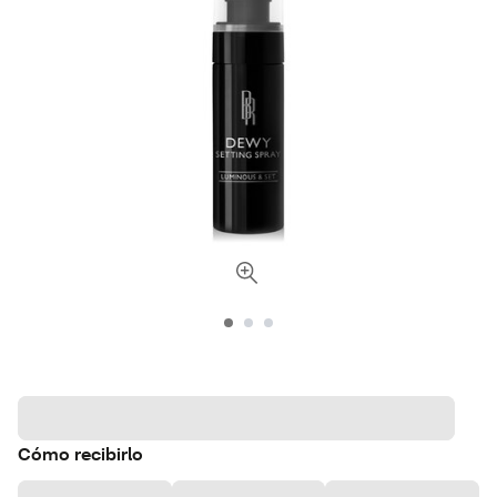
Cómo recibirlo