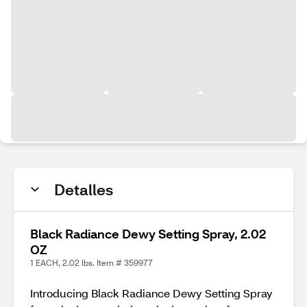
Detalles
Black Radiance Dewy Setting Spray, 2.02
OZ
1 EACH, 2.02 lbs. Item # 359977
Introducing Black Radiance Dewy Setting Spray