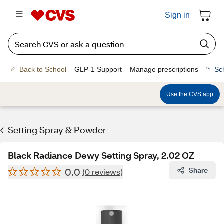
Sign in
Back to School
GLP-1 Support
Manage prescriptions
Sc
Use the CVS app
Setting Spray & Powder
Black Radiance Dewy Setting Spray, 2.02 OZ
0.0
Share
(0 reviews)