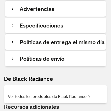
Advertencias
Especificaciones
Políticas de entrega el mismo día
Políticas de envío
De Black Radiance
Ver todos los productos de Black Radiance
Recursos adicionales