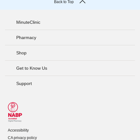
Back to Top
MinuteClinic
Pharmacy
Shop
Get to Know Us
Support
Accessibility
CA privacy policy