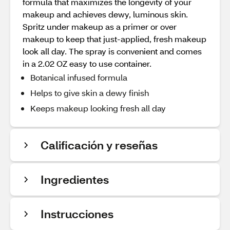
formula that maximizes the longevity of your
makeup and achieves dewy, luminous skin.
Spritz under makeup as a primer or over
makeup to keep that just-applied, fresh makeup
look all day. The spray is convenient and comes
in a 2.02 OZ easy to use container.
Botanical infused formula
Helps to give skin a dewy finish
Keeps makeup looking fresh all day
Calificación y reseñas
Ingredientes
Instrucciones