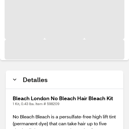
Detalles
Bleach London No Bleach Hair Bleach Kit
1 Kit, 0.43 lbs. Item # 598209
No Bleach Bleach is a persulfate-free high lift tint
(permanent dye) that can take hair up to five