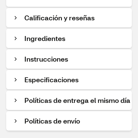
Calificación y reseñas
Ingredientes
Instrucciones
Especificaciones
Políticas de entrega el mismo día
Políticas de envío