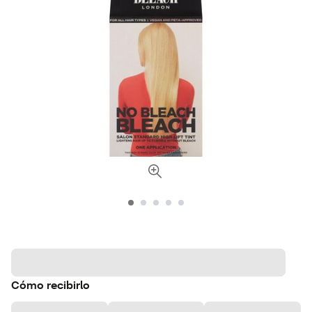
Cómo recibirlo