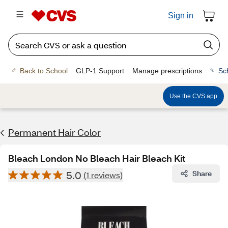
Sign in
Back to School
GLP-1 Support
Manage prescriptions
Sc
Use the CVS app
Permanent Hair Color
Bleach London No Bleach Hair Bleach Kit
5.0
Share
(1 reviews)