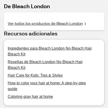
De Bleach London
Ver todos los productos de Bleach London
Recursos adicionales
Ingredientes para Bleach London No Bleach Hair
Bleach Kit
Reseñas de Bleach London No Bleach Hair
Bleach Kit
Hair Care for Kids: Tips & Styles
How to color your hair at home: A step-by-step
guide
Coloring gray hair at home