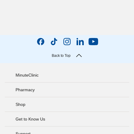
Back to Top
MinuteClinic
Pharmacy
Shop
Get to Know Us
Support