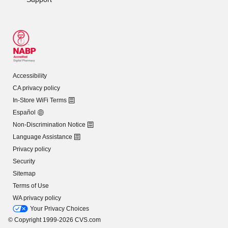
Accessibility
CA privacy policy
In-Store WiFi Terms
Español
Non-Discrimination Notice
Language Assistance
Privacy policy
Security
Sitemap
Terms of Use
WA privacy policy
Your Privacy Choices
© Copyright 1999-2026 CVS.com