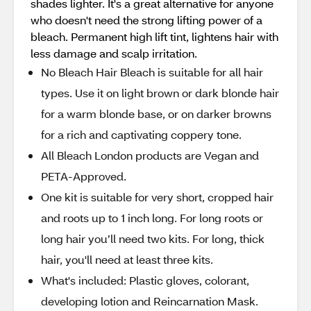
shades lighter. It's a great alternative for anyone
who doesn't need the strong lifting power of a
bleach. Permanent high lift tint, lightens hair with
less damage and scalp irritation.
No Bleach Hair Bleach is suitable for all hair
types. Use it on light brown or dark blonde hair
for a warm blonde base, or on darker browns
for a rich and captivating coppery tone.
All Bleach London products are Vegan and
PETA-Approved.
One kit is suitable for very short, cropped hair
and roots up to 1 inch long. For long roots or
long hair you’ll need two kits. For long, thick
hair, you'll need at least three kits.
What's included: Plastic gloves, colorant,
developing lotion and Reincarnation Mask.