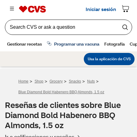
>
>
>
>
>
Home
Shop
Grocery
Snacks
Nuts
Blue Diamond Bold Habenero BBQ Almonds, 1.5 oz
Reseñas de clientes sobre Blue
Diamond Bold Habenero BBQ
Almonds, 1.5 oz
Ir a calificaciones y reseñas