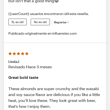
but isn’t that a good thing😹
{{userCount} usuarios encontraron útil esta reseña.
Sí, es útil
No es útil
Reportar
Publicado originalmente en influenster.com
LindaJ
Revisado Hace 3 meses
Great bold taste
These almonds are super crunchy and the wasabi
and soy sauce flavor are delicious if you like a little
heat, you’ll love these. They look great with beer,
that’s how I enjoy them.