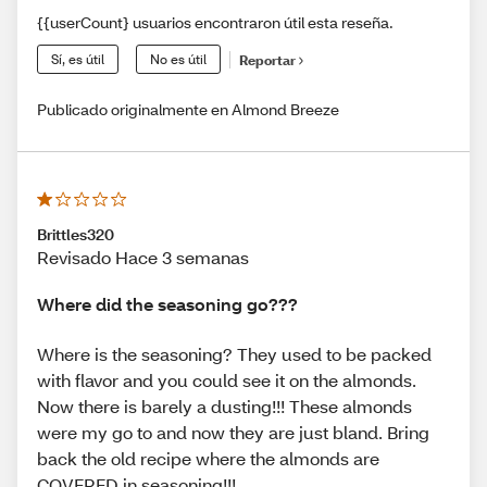
{{userCount} usuarios encontraron útil esta reseña.
Sí, es útil
No es útil
Reportar
Publicado originalmente en Almond Breeze
Brittles320
Revisado Hace 3 semanas
Where did the seasoning go???
Where is the seasoning? They used to be packed
with flavor and you could see it on the almonds.
Now there is barely a dusting!!! These almonds
were my go to and now they are just bland. Bring
back the old recipe where the almonds are
COVERED in seasoning!!!