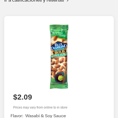
$2.09
Prices may vary from online to in store
Flavor:
Wasabi & Soy Sauce