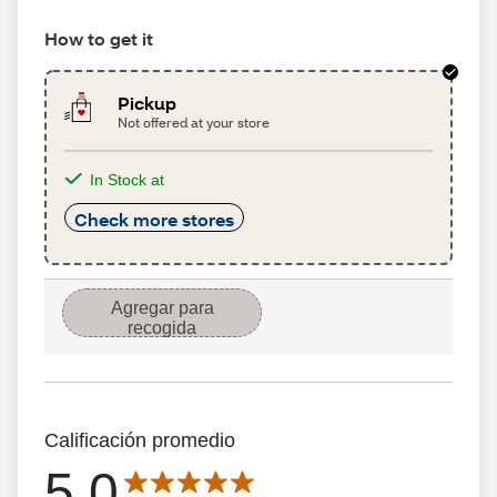
How to get it
Pickup
Not offered at your store
In Stock at
Check more stores
Agregar para
recogida
Calificación promedio
5.0
Average rating is 5.0 out of 5 stars with 836 reseñas