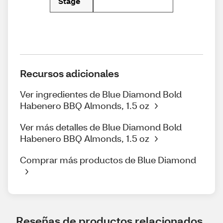
Stage
Recursos adicionales
Ver ingredientes de Blue Diamond Bold
Habenero BBQ Almonds, 1.5 oz
Ver más detalles de Blue Diamond Bold
Habenero BBQ Almonds, 1.5 oz
Comprar más productos de Blue Diamond
Reseñas de productos relacionados