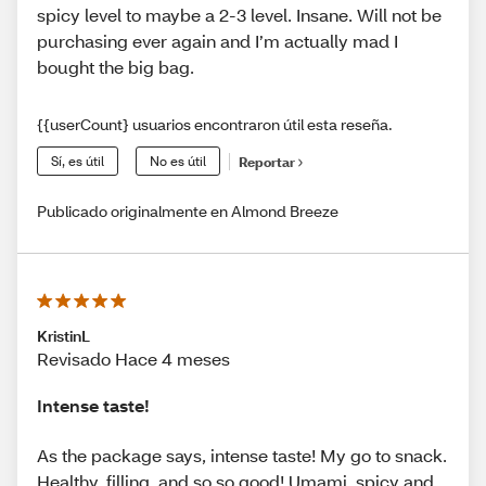
spicy level to maybe a 2-3 level. Insane. Will not be
purchasing ever again and I’m actually mad I
bought the big bag.
{{userCount} usuarios encontraron útil esta reseña.
Sí, es útil
No es útil
Reportar
Publicado originalmente en Almond Breeze
KristinL
Revisado Hace 4 meses
Intense taste!
As the package says, intense taste! My go to snack.
Healthy, filling, and so so good! Umami, spicy and