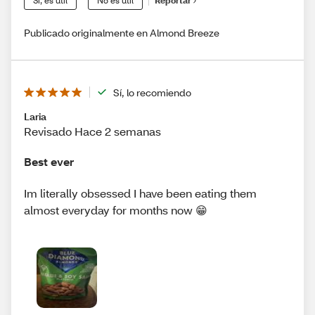
Sí, es útil
No es útil
Reportar
Publicado originalmente en Almond Breeze
Sí, lo recomiendo
Laria
Revisado Hace 2 semanas
Best ever
Im literally obsessed I have been eating them
almost everyday for months now 😁