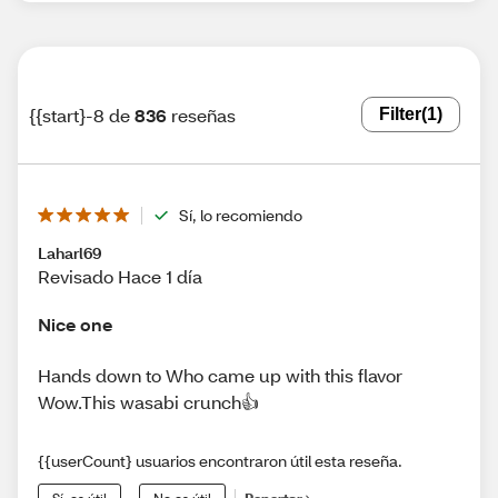
{{start}-8 de
836
reseñas
Filter
(1)
Sí, lo recomiendo
Laharl69
Revisado Hace 1 día
Nice one
Hands down to Who came up with this flavor
Wow.This wasabi crunch👍
{{userCount} usuarios encontraron útil esta reseña.