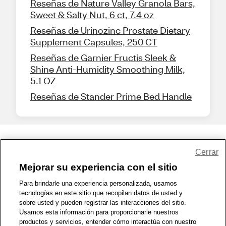
Reseñas de Nature Valley Granola Bars,
Sweet & Salty Nut, 6 ct, 7.4 oz
Reseñas de Urinozinc Prostate Dietary
Supplement Capsules, 250 CT
Reseñas de Garnier Fructis Sleek &
Shine Anti-Humidity Smoothing Milk,
5.1 OZ
Reseñas de Stander Prime Bed Handle
Share Feedback
Cerrar
Mejorar su experiencia con el sitio
1-800-679-9691
|
Contáctenos
|
Términos de Uso
|
Accesibilidad
|
Para brindarle una experiencia personalizada, usamos
tecnologías en este sitio que recopilan datos de usted y
Política de Privacidad
|
WA Privacy Policy
|
Mapa del sitio
|
sobre usted y pueden registrar las interacciones del sitio.
Zona de Bienestar
|
© 1999 - 2026 CVS.com
Usamos esta información para proporcionarle nuestros
productos y servicios, entender cómo interactúa con nuestro