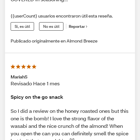
{{userCount} usuarios encontraron útil esta reseña.
Sí, es útil
No es útil
Reportar
Publicado originalmente en Almond Breeze
MariahS
Revisado Hace 1 mes
Spicy on the go snack
So I did a review on the honey roasted ones but this
one is the bomb! I love the strong flavor of the
wasabi and the nice crunch of the almond! When
you open the can you can definitely smell the spice