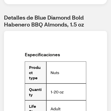
Detalles de Blue Diamond Bold 
Habenero BBQ Almonds, 1.5 oz
Especificaciones
Produ
Nuts
ct
type
Quanti
1-20 oz
ty
Life
Adult