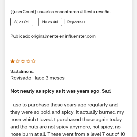
{{userCount} usuarios encontraron útil esta reseña.
Sí, es útil
No es útil
Reportar
Publicado originalmente en influenster.com
Sadalmond
Revisado Hace 3 meses
Not nearly as spicy as it was years ago. Sad
I use to purchase these years ago regularly and
they were so bold and spicy, it actually burned my
nose which I loved. I purchased these again today
and the nuts are not spicy anymore, not spicy, no
nose burn at all. These went from a level 7 out of 10