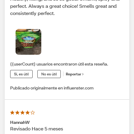
perfect. Always a great choice! Smells great and
consistently perfect.
{{userCount} usuarios encontraron útil esta reseña.
Sí, es útil
No es útil
Reportar
Publicado originalmente en influenster.com
HannahW
Revisado Hace 5 meses