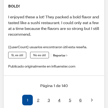
BOLD!
I enjoyed these a lot! They packed a bold flavor and
tasted like a sushi restaurant. I could only eat a few
at a time because the flavors are so strong but I still
recommend.
{{userCount} usuarios encontraron útil esta reseña.
Sí, es útil
No es útil
Reportar
Publicado originalmente en influenster.com
Página 1 de 140
1
2
3
4
5
6