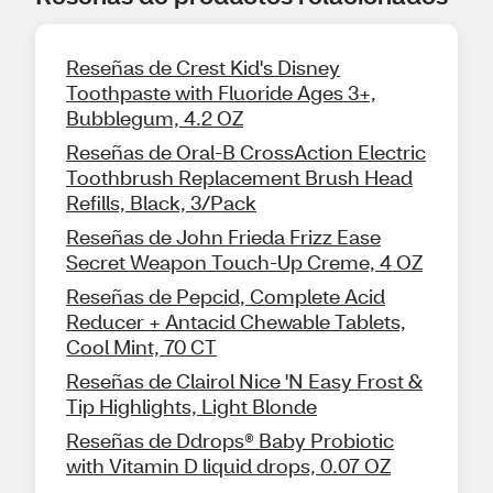
Reseñas de Crest Kid's Disney
Toothpaste with Fluoride Ages 3+,
Bubblegum, 4.2 OZ
Reseñas de Oral-B CrossAction Electric
Toothbrush Replacement Brush Head
Refills, Black, 3/Pack
Reseñas de John Frieda Frizz Ease
Secret Weapon Touch-Up Creme, 4 OZ
Reseñas de Pepcid, Complete Acid
Reducer + Antacid Chewable Tablets,
Cool Mint, 70 CT
Reseñas de Clairol Nice 'N Easy Frost &
Tip Highlights, Light Blonde
Reseñas de Ddrops® Baby Probiotic
with Vitamin D liquid drops, 0.07 OZ