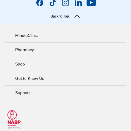
Back to Top
MinuteClinic
Pharmacy
Shop
Get to Know Us
Support