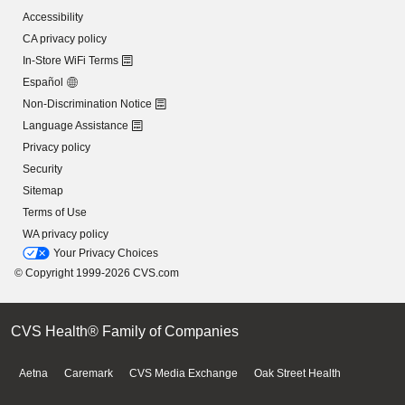
Accessibility
CA privacy policy
In-Store WiFi Terms
Español
Non-Discrimination Notice
Language Assistance
Privacy policy
Security
Sitemap
Terms of Use
WA privacy policy
Your Privacy Choices
© Copyright 1999-2026 CVS.com
CVS Health® Family of Companies
Aetna
Caremark
CVS Media Exchange
Oak Street Health