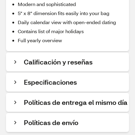
Modern and sophisticated
5" x 8" dimension fits easily into your bag
Daily calendar view with open-ended dating
Contains list of major holidays
Full yearly overview
Calificación y reseñas
Especificaciones
Políticas de entrega el mismo día
Políticas de envío