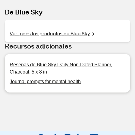
De Blue Sky
Ver todos los productos de Blue Sky
Recursos adicionales
Reseñas de Blue Sky Daily Non-Dated Planner,
Charcoal, 5 x 8 in
Journal prompts for mental health