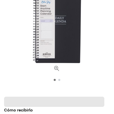
Cómo recibirlo