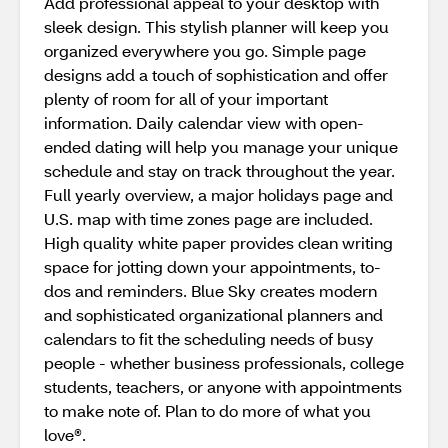
Add professional appeal to your desktop with
sleek design. This stylish planner will keep you
organized everywhere you go. Simple page
designs add a touch of sophistication and offer
plenty of room for all of your important
information. Daily calendar view with open-
ended dating will help you manage your unique
schedule and stay on track throughout the year.
Full yearly overview, a major holidays page and
U.S. map with time zones page are included.
High quality white paper provides clean writing
space for jotting down your appointments, to-
dos and reminders. Blue Sky creates modern
and sophisticated organizational planners and
calendars to fit the scheduling needs of busy
people - whether business professionals, college
students, teachers, or anyone with appointments
to make note of. Plan to do more of what you
love®.