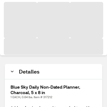
Detalles
Blue Sky Daily Non-Dated Planner,
Charcoal, 5 x 8 in
1 EACH, 0.64 lbs. Item # 317212