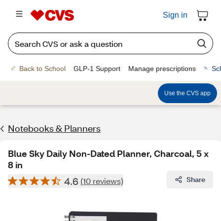
Sign in
Back to School
GLP-1 Support
Manage prescriptions
Sc
Use the CVS app
Notebooks & Planners
Blue Sky Daily Non-Dated Planner, Charcoal, 5 x
8 in
4.6
Share
(10 reviews)