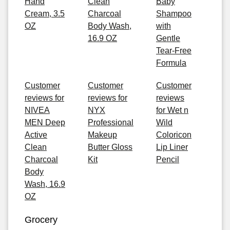
Hand
Clean
Baby
Cream, 3.5
Charcoal
Shampoo
OZ
Body Wash,
with
16.9 OZ
Gentle
Tear-Free
Formula
Customer
Customer
Customer
reviews for
reviews for
reviews
NIVEA
NYX
for Wet n
MEN Deep
Professional
Wild
Active
Makeup
Coloricon
Clean
Butter Gloss
Lip Liner
Charcoal
Kit
Pencil
Body
Wash, 16.9
OZ
Grocery