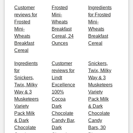
Customer
Frosted
Ingredients
reviews for
Mini-
for Frosted
Frosted
Wheats
Mini-
Mini-
Breakfast
Wheats
Wheats
Cereal, 24
Breakfast
Breakfast
Ounces
Cereal
Cereal
Ingredients
Customer
Snickers,
for
reviews for
Twix, Milky
Snickers,
Lindt
Way & 3
Twix, Milky
Excellence
Musketeers
Way & 3
100%
Variety
Musketeers
Cocoa
Pack Milk
Variety
Dark
& Dark
Pack Milk
Chocolate
Chocolate
& Dark
Candy Bar,
Candy
Chocolate
Dark
Bars, 30