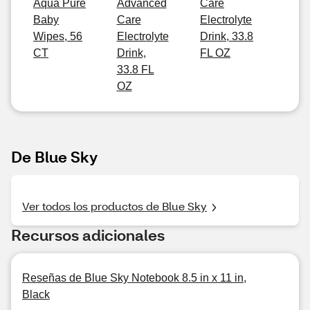
Aqua Pure
Advanced
Care
Baby
Care
Electrolyte
Wipes, 56
Electrolyte
Drink, 33.8
CT
Drink,
FL OZ
33.8 FL
OZ
De Blue Sky
Ver todos los productos de Blue Sky
Recursos adicionales
Reseñas de Blue Sky Notebook 8.5 in x 11 in,
Black