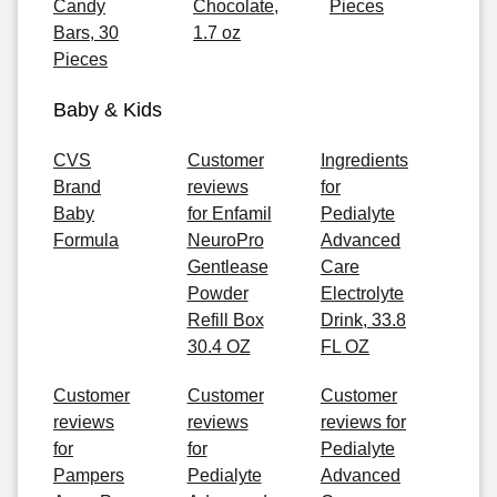
Candy
Chocolate,
Pieces
Bars, 30
1.7 oz
Pieces
Baby & Kids
CVS
Customer
Ingredients
Brand
reviews
for
Baby
for Enfamil
Pedialyte
Formula
NeuroPro
Advanced
Gentlease
Care
Powder
Electrolyte
Refill Box
Drink, 33.8
30.4 OZ
FL OZ
Customer
Customer
Customer
reviews
reviews
reviews for
for
for
Pedialyte
Pampers
Pedialyte
Advanced