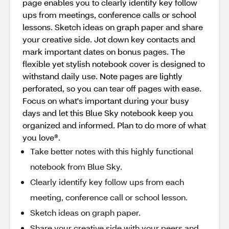
page enables you to clearly identify key follow
ups from meetings, conference calls or school
lessons. Sketch ideas on graph paper and share
your creative side. Jot down key contacts and
mark important dates on bonus pages. The
flexible yet stylish notebook cover is designed to
withstand daily use. Note pages are lightly
perforated, so you can tear off pages with ease.
Focus on what's important during your busy
days and let this Blue Sky notebook keep you
organized and informed. Plan to do more of what
you love®.
Take better notes with this highly functional
notebook from Blue Sky.
Clearly identify key follow ups from each
meeting, conference call or school lesson.
Sketch ideas on graph paper.
Share your creative side with your peers and