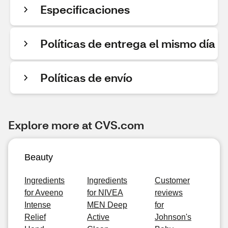
Especificaciones
Políticas de entrega el mismo día
Políticas de envío
Explore more at CVS.com
Beauty
Ingredients
Ingredients
Customer
for Aveeno
for NIVEA
reviews
Intense
MEN Deep
for
Relief
Active
Johnson's