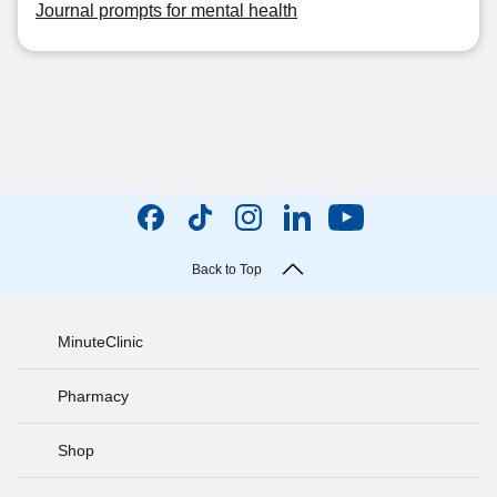
Journal prompts for mental health
Back to Top
MinuteClinic
Pharmacy
Shop