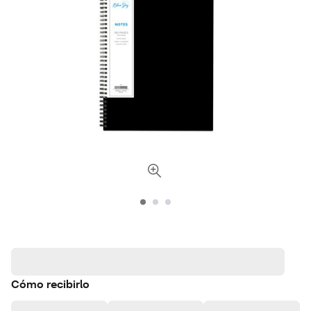
Cómo recibirlo