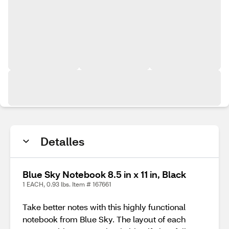
Detalles
Blue Sky Notebook 8.5 in x 11 in, Black
1 EACH, 0.93 lbs. Item # 167661
Take better notes with this highly functional
notebook from Blue Sky. The layout of each