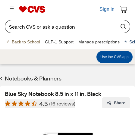
Sign in
Back to School
GLP-1 Support
Manage prescriptions
Sc
Use the CVS app
Notebooks & Planners
Blue Sky Notebook 8.5 in x 11 in, Black
4.5
Share
(16 reviews)