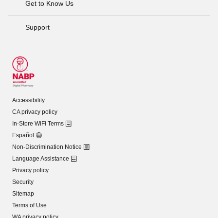
Get to Know Us
Support
Accessibility
CA privacy policy
In-Store WiFi Terms
Español
Non-Discrimination Notice
Language Assistance
Privacy policy
Security
Sitemap
Terms of Use
WA privacy policy