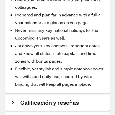
colleagues.
Prepared and plan far in advance with a full 4-
year calendar at a glance on one page.
Never miss any key national holidays for the
upcoming 4 years as well.
Jot down your key contacts, important dates
and know all states, state capitals and time
zones with bonus pages.
Flexible, yet stylish and simple notebook cover
will withstand daily use, secured by wire
binding that will keep all pages in place.
Calificación y reseñas