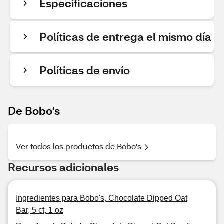
Especificaciones
Políticas de entrega el mismo día
Políticas de envío
De Bobo's
Ver todos los productos de Bobo's
Recursos adicionales
Ingredientes para Bobo's, Chocolate Dipped Oat
Bar, 5 ct, 1 oz