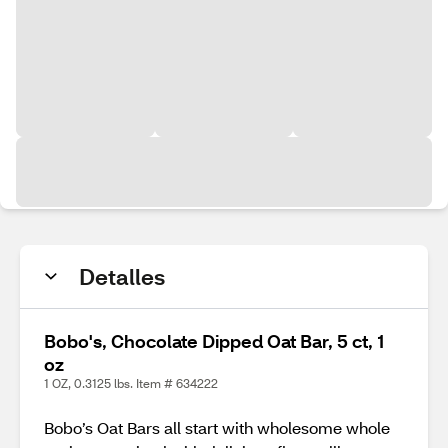
Detalles
Bobo's, Chocolate Dipped Oat Bar, 5 ct, 1
oz
1 OZ, 0.3125 lbs. Item # 634222
Bobo’s Oat Bars all start with wholesome whole