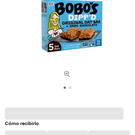
Cómo recibirlo