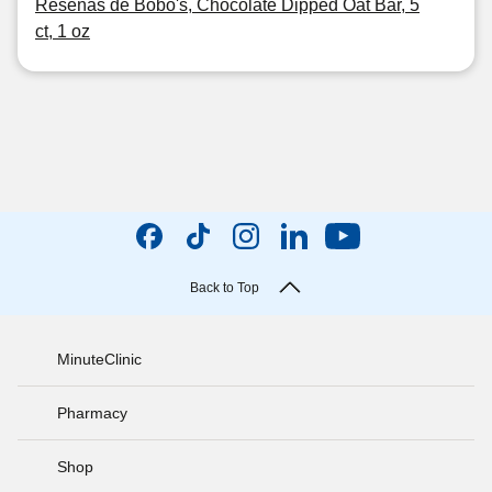
Reseñas de Bobo's, Chocolate Dipped Oat Bar, 5
ct, 1 oz
Back to Top
MinuteClinic
Pharmacy
Shop