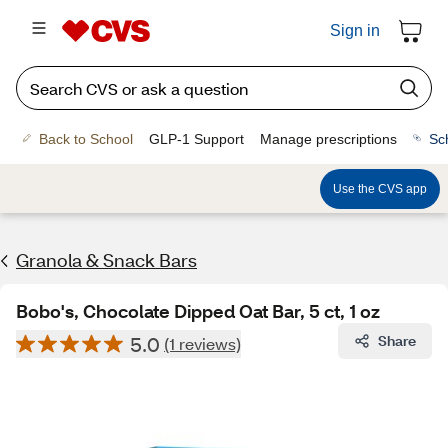
Sign in
Back to School
GLP-1 Support
Manage prescriptions
Sc
Use the CVS app
Granola & Snack Bars
Bobo's, Chocolate Dipped Oat Bar, 5 ct, 1 oz
5.0
Share
(1 reviews)