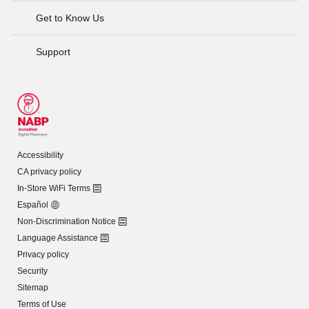
Get to Know Us
Support
Accessibility
CA privacy policy
In-Store WiFi Terms
Español
Non-Discrimination Notice
Language Assistance
Privacy policy
Security
Sitemap
Terms of Use