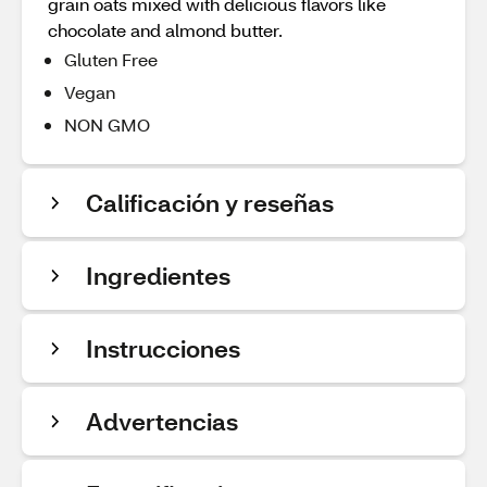
grain oats mixed with delicious flavors like
chocolate and almond butter.
Gluten Free
Vegan
NON GMO
Calificación y reseñas
Ingredientes
Instrucciones
Advertencias