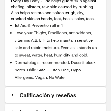
Every Day Body Glide helps guard skin against
chafing, blisters, raw skin caused by rubbing.
Also helps restore and soften tough, dry,
cracked skin on hands, feet, heels, soles, toes.
1st Aid & Prevention all in 1
Love your Thighs, Emollients, antioxidants,
vitamins A,B, E, F to help maintain sensitive
skin and retain moisture. Even as it stands up
to sweat, water, heat, humidity and cold.
Dermatologist recommended. Doesn't block
pores. Child Safe, Gluten Free, Hypo
Allergenic, Vegan, No Water
Calificación y reseñas