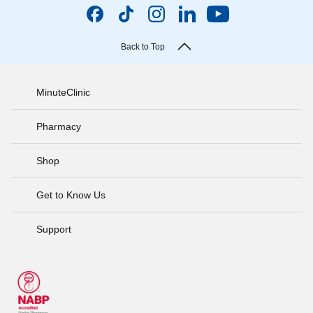
Back to Top
MinuteClinic
Pharmacy
Shop
Get to Know Us
Support