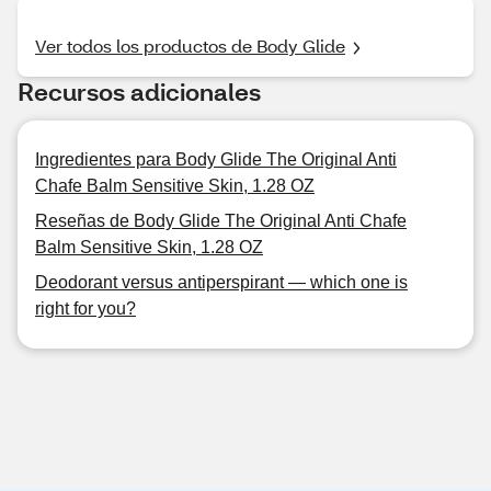
Ver todos los productos de Body Glide
Recursos adicionales
Ingredientes para Body Glide The Original Anti
Chafe Balm Sensitive Skin, 1.28 OZ
Reseñas de Body Glide The Original Anti Chafe
Balm Sensitive Skin, 1.28 OZ
Deodorant versus antiperspirant — which one is
right for you?