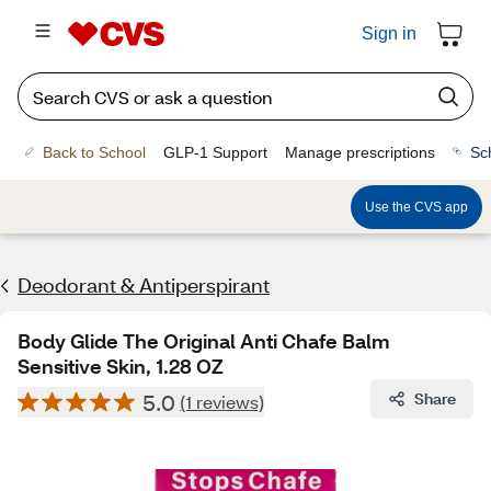
Sign in
Back to School
GLP-1 Support
Manage prescriptions
Sc
Use the CVS app
Deodorant & Antiperspirant
Body Glide The Original Anti Chafe Balm
Sensitive Skin, 1.28 OZ
5.0
Share
(1 reviews)