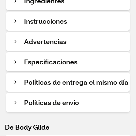
Ingredientes
Instrucciones
Advertencias
Especificaciones
Políticas de entrega el mismo día
Políticas de envío
De Body Glide