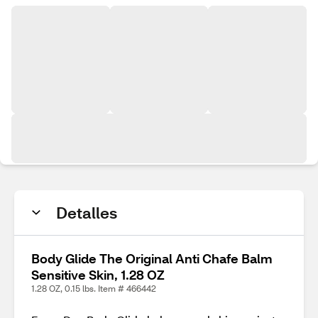
Detalles
Body Glide The Original Anti Chafe Balm
Sensitive Skin, 1.28 OZ
1.28 OZ, 0.15 lbs. Item # 466442