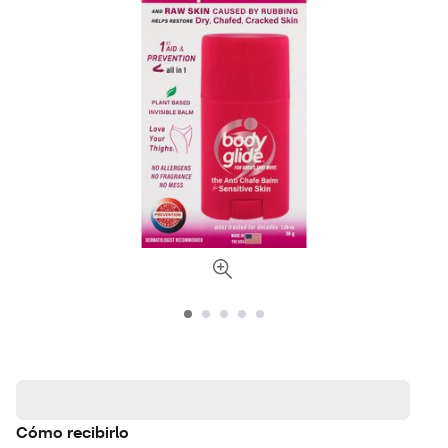
Cómo recibirlo