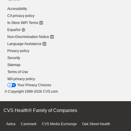
Accessibility
CA privacy policy
In-Store WiFi Terms
Español
Non-Discrimination Notice
Language Assistance
Privacy policy
Security
Sitemap
Terms of Use
WA privacy policy
Your Privacy Choices
© Copyright 1999-2026 CVS.com
CVS Health® Family of Companies
Aetna
Caremark
CVS Media Exchange
Oak Street Health