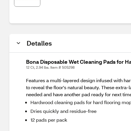
Detalles
Bona Disposable Wet Cleaning Pads for Ha
12 Ct, 2.94 lbs. Item # 505298
Features a multi-layered design infused with hard
to reveal the floor's natural beauty. These extr
needed and have another pad ready for next tim
Hardwood cleaning pads for hard flooring mo
Dries quickly and residue-free
12 pads per pack