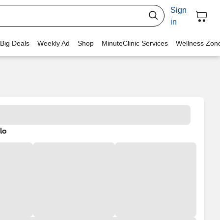
Sign
in
 Big Deals
Weekly Ad
Shop
MinuteClinic Services
Wellness Zon
lo