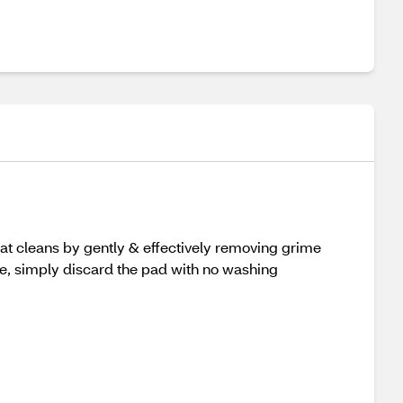
hat cleans by gently & effectively removing grime
one, simply discard the pad with no washing