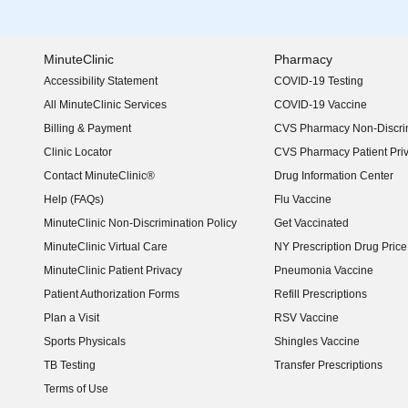
MinuteClinic
Pharmacy
Accessibility Statement
COVID-19 Testing
(opens in new window)
All MinuteClinic Services
COVID-19 Vaccine
Billing & Payment
CVS Pharmacy Non-Discrim
Clinic Locator
CVS Pharmacy Patient Pri
Contact MinuteClinic®
Drug Information Center
Help (FAQs)
Flu Vaccine
MinuteClinic Non-Discrimination Policy
Get Vaccinated
MinuteClinic Virtual Care
NY Prescription Drug Price 
(opens in new window)
MinuteClinic Patient Privacy
Pneumonia Vaccine
Patient Authorization Forms
Refill Prescriptions
Plan a Visit
RSV Vaccine
Sports Physicals
Shingles Vaccine
TB Testing
Transfer Prescriptions
Terms of Use