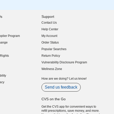
Us
Support
Contact Us
indow)
Help Center
indow)
plier Program
My Account
indow)
hange
Order Status
indow)
Popular Searches
indow)
Rights
Return Policy
indow)
Vulnerability Disclosure Program
indow)
(opens in new window)
Wellness Zone
indow)
ility
indow)
How are we doing? Let us know!
acy
indow)
Send us feedback
CVS on the Go
Get the CVS app for convenient ways to
refill prescriptions, save money, and more.