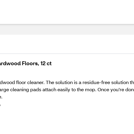
rdwood Floors, 12 ct
wood floor cleaner. The solution is a residue-free solution t
a-large cleaning pads attach easily to the mop. Once you're d
e.
p