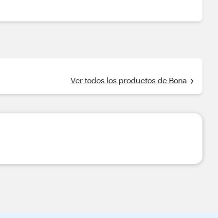
Ver todos los productos de Bona