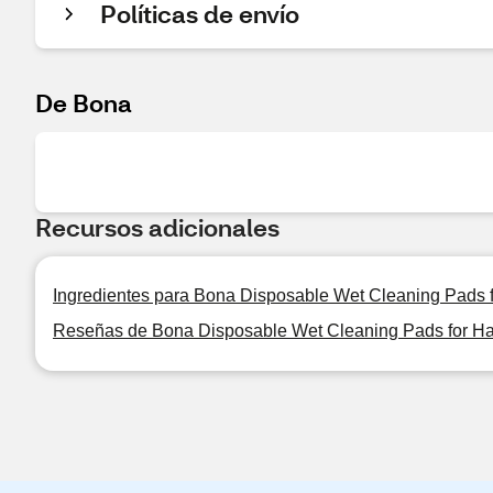
Políticas de envío
De Bona
Recursos adicionales
Ingredientes para Bona Disposable Wet Cleaning Pads f
Reseñas de Bona Disposable Wet Cleaning Pads for Har