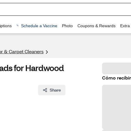
ptions
Schedule a Vaccine
Photo
Coupons & Rewards
Extra
or & Carpet Cleaners
Pads for Hardwood
Cómo recibir
Share