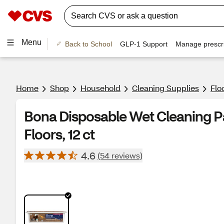
Menu
Back to School
GLP-1 Support
Manage prescri
Home
Shop
Household
Cleaning Supplies
Flo
Bona Disposable Wet Cleaning 
Floors, 12 ct
4.6
(54 reviews)