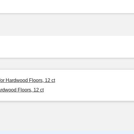
or Hardwood Floors, 12 ct
dwood Floors, 12 ct