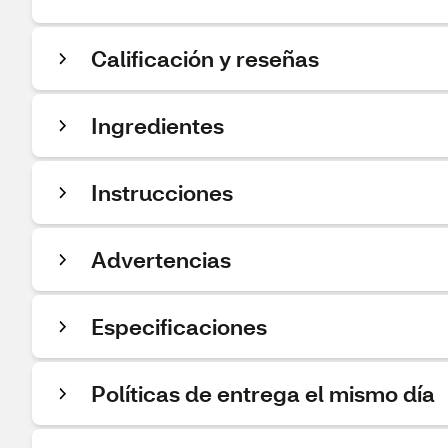
Calificación y reseñas
Ingredientes
Instrucciones
Advertencias
Especificaciones
Políticas de entrega el mismo día