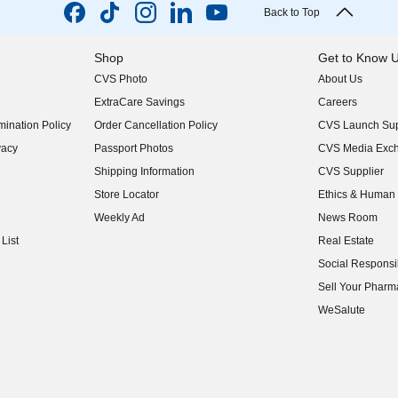
Back to Top
Shop
Get to Know 
CVS Photo
About Us
(opens in new w
ExtraCare Savings
Careers
(opens in new w
ination Policy
Order Cancellation Policy
CVS Launch Sup
(opens in new w
vacy
Passport Photos
CVS Media Exc
(opens in new w
Shipping Information
CVS Supplier
(opens in new w
Store Locator
Ethics & Human 
(opens in new w
Weekly Ad
News Room
(opens in new w
List
Real Estate
(opens in new w
Social Responsib
(opens in new w
Sell Your Pharm
(opens in new w
WeSalute