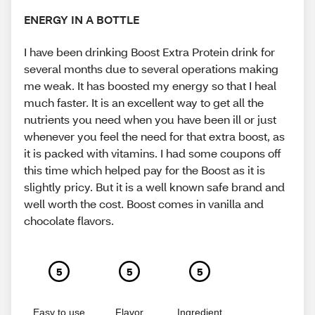
ENERGY IN A BOTTLE
I have been drinking Boost Extra Protein drink for
several months due to several operations making
me weak. It has boosted my energy so that I heal
much faster. It is an excellent way to get all the
nutrients you need when you have been ill or just
whenever you feel the need for that extra boost, as
it is packed with vitamins. I had some coupons off
this time which helped pay for the Boost as it is
slightly pricy. But it is a well known safe brand and
well worth the cost. Boost comes in vanilla and
chocolate flavors.
5
5
5
Easy to use
Flavor
Ingredient