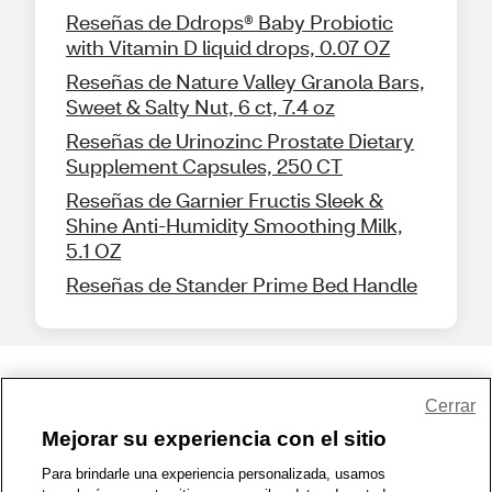
Reseñas de Ddrops® Baby Probiotic
with Vitamin D liquid drops, 0.07 OZ
Reseñas de Nature Valley Granola Bars,
Sweet & Salty Nut, 6 ct, 7.4 oz
Reseñas de Urinozinc Prostate Dietary
Supplement Capsules, 250 CT
Reseñas de Garnier Fructis Sleek &
Shine Anti-Humidity Smoothing Milk,
5.1 OZ
Reseñas de Stander Prime Bed Handle
Share Feedback
Cerrar
Mejorar su experiencia con el sitio
1-800-679-9691
|
Contáctenos
|
Términos de Uso
|
Accesibilidad
|
Para brindarle una experiencia personalizada, usamos