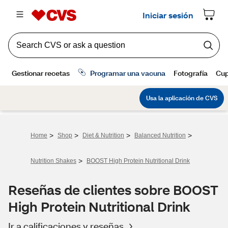
>
>
>
>
Home
Shop
Diet & Nutrition
Balanced Nutrition
>
Nutrition Shakes
BOOST High Protein Nutritional Drink
Reseñas de clientes sobre BOOST
High Protein Nutritional Drink
Ir a calificaciones y reseñas