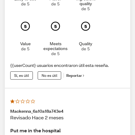
quality
de 5
de 5
de 5
5
5
5
Value
Meets
Quality
expectations
de 5
de 5
de 5
{{userCount} usuarios encontraron útil esta reseña.
Sí, es útil
No es útil
Reportar
Mackenna_6a10a18a743e4
Revisado Hace 2 meses
Put me in the hospital