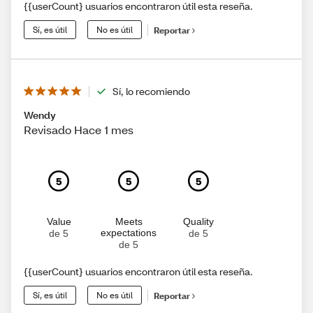
{{userCount} usuarios encontraron útil esta reseña.
Sí, es útil
No es útil
Reportar
Sí, lo recomiendo
Wendy
Revisado Hace 1 mes
5
5
5
Value
Meets
Quality
expectations
de 5
de 5
de 5
{{userCount} usuarios encontraron útil esta reseña.
Sí, es útil
No es útil
Reportar