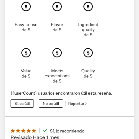
5
5
5
Easy to use
Flavor
Ingredient
quality
de 5
de 5
de 5
5
5
5
Value
Meets
Quality
expectations
de 5
de 5
de 5
{{userCount} usuarios encontraron útil esta reseña.
Sí, es útil
No es útil
Reportar
Sí, lo recomiendo
Revisado Hace 1 mes