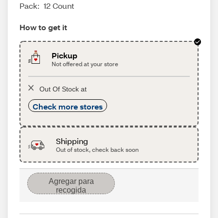
Pack:
12 Count
How to get it
Pickup
Not offered at your store
Out Of Stock at
Check more stores
Shipping
Out of stock, check back soon
Agregar para
recogida