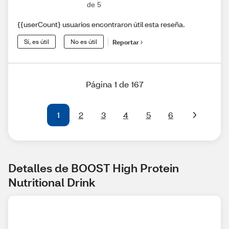
de 5
{{userCount} usuarios encontraron útil esta reseña.
Sí, es útil
No es útil
Reportar
Página 1 de 167
1
2
3
4
5
6
Detalles de BOOST High Protein 
Nutritional Drink