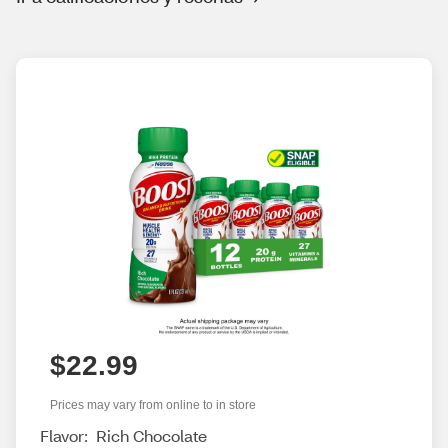
$22.99
Prices may vary from online to in store
Flavor:
Rich Chocolate