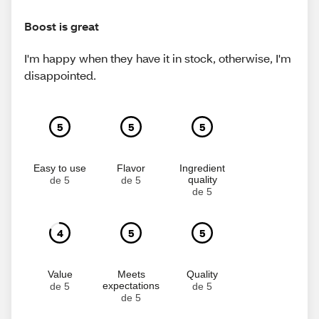
Boost is great
I'm happy when they have it in stock, otherwise, I'm
disappointed.
5
5
5
Easy to use
Flavor
Ingredient
quality
de 5
de 5
de 5
4
5
5
Value
Meets
Quality
expectations
de 5
de 5
de 5