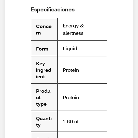
Especificaciones
Energy &
Conce
rn
alertness
Liquid
Form
Key
Protein
ingred
ient
Produ
Protein
ct
type
Quanti
1-60 ct
ty