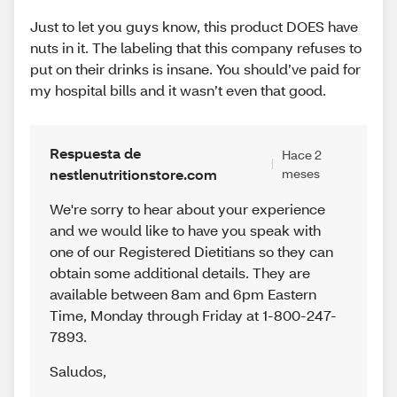
Just to let you guys know, this product DOES have
nuts in it. The labeling that this company refuses to
put on their drinks is insane. You should’ve paid for
my hospital bills and it wasn’t even that good.
Respuesta de
Hace 2
nestlenutritionstore.com
meses
We're sorry to hear about your experience
and we would like to have you speak with
one of our Registered Dietitians so they can
obtain some additional details. They are
available between 8am and 6pm Eastern
Time, Monday through Friday at 1-800-247-
7893.
Saludos
,