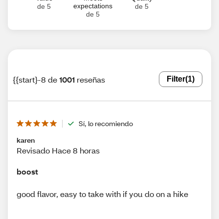
expectations
de 5
de 5
de 5
{{start}-8 de
1001
reseñas
Filter
(1)
Sí, lo recomiendo
karen
Revisado Hace 8 horas
boost
good flavor, easy to take with if you do on a hike