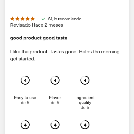
Sí, lo recomiendo
Revisado Hace 2 meses
good product good taste
I like the product. Tastes good. Helps the morning
get started.
4
4
4
Easy to use
Flavor
Ingredient
quality
de 5
de 5
de 5
4
4
4