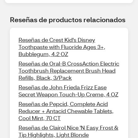
Reseñas de productos relacionados
Reseñas de Crest Kid's Disney
Toothpaste with Fluoride Ages 3+,
Bubblegum, 4.2 OZ
Reseñas de Oral-B CrossAction Electric
Toothbrush Replacement Brush Head
Refills, Black, 3/Pack
Reseñas de John Frieda Frizz Ease
Secret Weapon Touch-Up Creme, 4 OZ
Reseñas de Pepcid, Complete Acid
Reducer + Antacid Chewable Tablets,
Cool Mint, 70 CT
Reseñas de Clairol Nice 'N Easy Frost &
Tip Highlights, Light Blonde