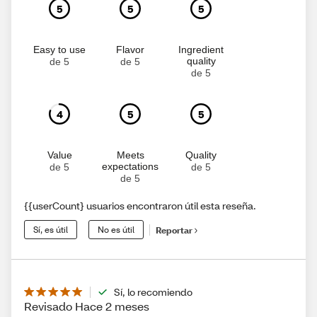
5
5
5
Easy to use
Flavor
Ingredient
quality
de 5
de 5
de 5
4
5
5
Value
Meets
Quality
expectations
de 5
de 5
de 5
{{userCount} usuarios encontraron útil esta reseña.
Sí, es útil
No es útil
Reportar
Sí, lo recomiendo
Revisado Hace 2 meses