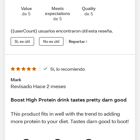
Value
Meets
Quality
expectations
de 5
de 5
de 5
{{userCount} usuarios encontraron útil esta reseña.
Sí, es útil
No es útil
Reportar
Sí, lo recomiendo
Mark
Revisado Hace 2 meses
Boost High Protein drink tastes pretty darn good
This product fits in well with the trend to adding
more protein to your diet. Tastes darn good to boot!