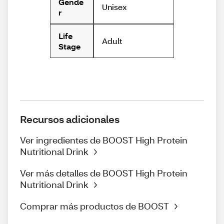
Gende
Unisex
r
Life
Adult
Stage
Recursos adicionales
Ver ingredientes de BOOST High Protein
Nutritional Drink
Ver más detalles de BOOST High Protein
Nutritional Drink
Comprar más productos de BOOST