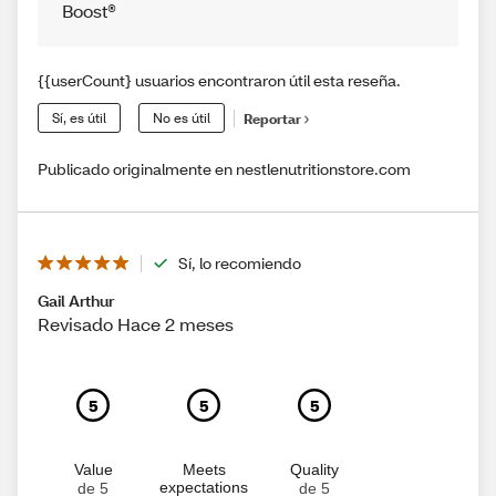
Boost®
{{userCount} usuarios encontraron útil esta reseña.
Sí, es útil
No es útil
Reportar
Publicado originalmente en nestlenutritionstore.com
Sí, lo recomiendo
Gail Arthur
Revisado Hace 2 meses
5
5
5
Value
Meets
Quality
expectations
de 5
de 5