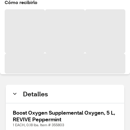
Cómo recibirlo
Detalles
Boost Oxygen Supplemental Oxygen, 5 L,
REVIVE Peppermint
1 EACH, 0.18 lbs. Item # 355803