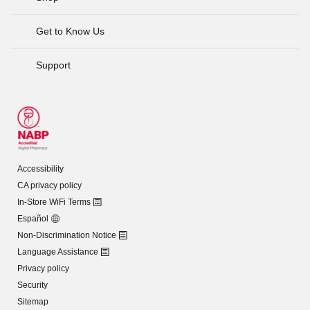
Get to Know Us
Support
Accessibility
CA privacy policy
In-Store WiFi Terms
Español
Non-Discrimination Notice
Language Assistance
Privacy policy
Security
Sitemap