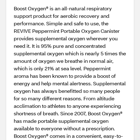
Boost Oxygen® is an all-natural respiratory
support product for aerobic recovery and
performance. Simple and safe to use, the
REVIVE Peppermint Portable Oxygen Canister
provides supplemental oxygen wherever you
need it. It is 95% pure and concentrated
supplemental oxygen which is nearly 5 times the
amount of oxygen we breathe in normal air,
which is only 21% at sea level. Peppermint
aroma has been known to provide a boost of
energy and help mental alertness. Supplemental
oxygen has always benefitted so many people
for so many different reasons. From altitude
acclimation to athletes to anyone experiencing
shortness of breath. Since 2007, Boost Oxygen®
has made portable supplemental oxygen
available to everyone without a prescription.
Boost Oxygen® comes in a convenient, easy-to-