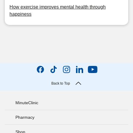
How exercise improves mental health through
happiness
Back to Top
MinuteClinic
Pharmacy
Shop