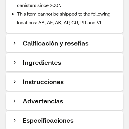
canisters since 2007.
This item cannot be shipped to the following
locations: AA, AE, AK, AP, GU, PR and VI
Calificación y reseñas
Ingredientes
Instrucciones
Advertencias
Especificaciones