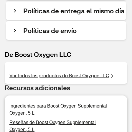
Políticas de entrega el mismo día
Políticas de envío
De Boost Oxygen LLC
Ver todos los productos de Boost Oxygen LLC
Recursos adicionales
Ingredientes para Boost Oxygen Supplemental
Oxygen, 5 L
Reseñas de Boost Oxygen Supplemental
Oxygen, 5 L