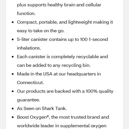
plus supports healthy brain and cellular
function.
Compact, portable, and lightweight making it
easy to take on the go.
5-liter canister contains up to 100 1-second
inhalations.
Each canister is completely recyclable and
can be added to any recycling bin.
Made in the USA at our headquarters in
Connecticut.
Our products are backed with a 100% quality
guarantee.
As Seen on Shark Tank.
Boost Oxygen®, the most trusted brand and
worldwide leader in supplemental oxygen