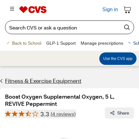
Sign in
Back to School
GLP-1 Support
Manage prescriptions
Sc
Use the CVS app
Fitness & Exercise Equipment
Boost Oxygen Supplemental Oxygen, 5 L,
REVIVE Peppermint
3.3
Share
(4 reviews)