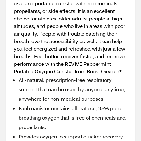
use, and portable canister with no chemicals,
propellants, or side effects. It is an excellent
choice for athletes, older adults, people at high
altitudes, and people who live in areas with poor
air quality. People with trouble catching their
breath love the accessibility as well. It can help
you feel energized and refreshed with just a few
breaths. Feel better, recover faster, and improve
performance with the REVIVE Peppermint
Portable Oxygen Canister from Boost Oxygen®.
All-natural, prescription-free respiratory
support that can be used by anyone, anytime,
anywhere for non-medical purposes
Each canister contains all-natural, 95% pure
breathing oxygen that is free of chemicals and
propellants.
Provides oxygen to support quicker recovery