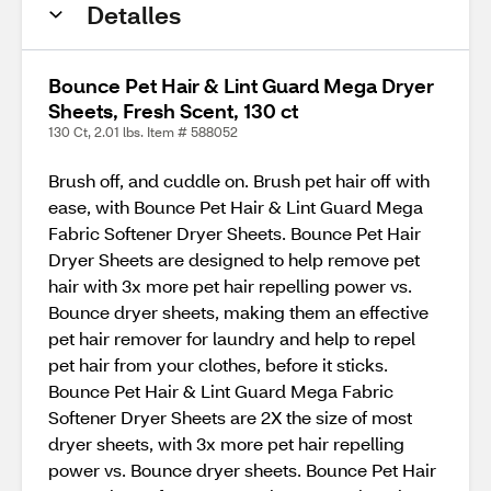
Detalles
Bounce Pet Hair & Lint Guard Mega Dryer
Sheets, Fresh Scent, 130 ct
130 Ct, 2.01 lbs. Item # 588052
Brush off, and cuddle on. Brush pet hair off with
ease, with Bounce Pet Hair & Lint Guard Mega
Fabric Softener Dryer Sheets. Bounce Pet Hair
Dryer Sheets are designed to help remove pet
hair with 3x more pet hair repelling power vs.
Bounce dryer sheets, making them an effective
pet hair remover for laundry and help to repel
pet hair from your clothes, before it sticks.
Bounce Pet Hair & Lint Guard Mega Fabric
Softener Dryer Sheets are 2X the size of most
dryer sheets, with 3x more pet hair repelling
power vs. Bounce dryer sheets. Bounce Pet Hair