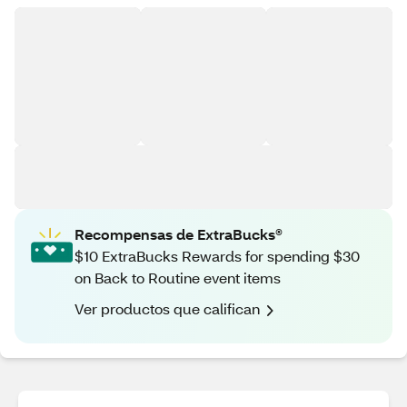
Recompensas de ExtraBucks®
$10 ExtraBucks Rewards for spending $30
on Back to Routine event items
Ver productos que califican