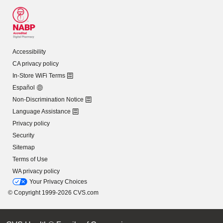
Accessibility
CA privacy policy
In-Store WiFi Terms
Español
Non-Discrimination Notice
Language Assistance
Privacy policy
Security
Sitemap
Terms of Use
WA privacy policy
Your Privacy Choices
© Copyright 1999-2026 CVS.com