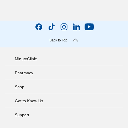
Back to Top
MinuteClinic
Pharmacy
Shop
Get to Know Us
Support