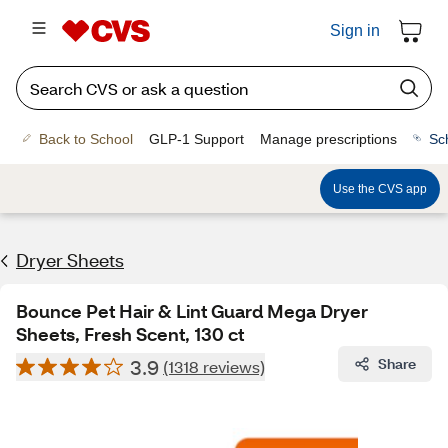
Sign in
Back to School
GLP-1 Support
Manage prescriptions
Sc
Use the CVS app
Dryer Sheets
Bounce Pet Hair & Lint Guard Mega Dryer
Sheets, Fresh Scent, 130 ct
3.9
Share
(1318 reviews)