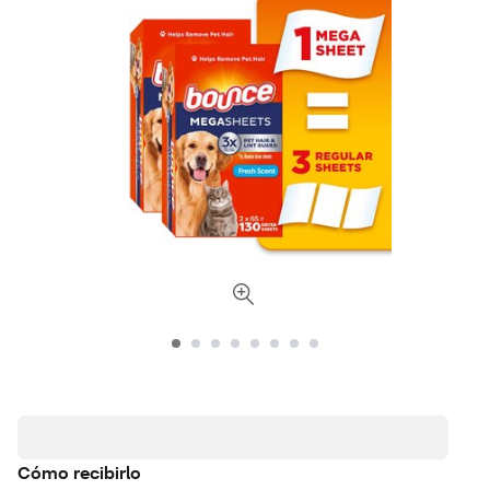
Cómo recibirlo