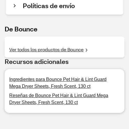
Políticas de envío
De Bounce
Ver todos los productos de Bounce
Recursos adicionales
Ingredientes para Bounce Pet Hair & Lint Guard
Mega Dryer Sheets, Fresh Scent, 130 ct
Reseñas de Bounce Pet Hair & Lint Guard Mega
Dryer Sheets, Fresh Scent, 130 ct