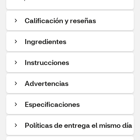
Calificación y reseñas
Ingredientes
Instrucciones
Advertencias
Especificaciones
Políticas de entrega el mismo día