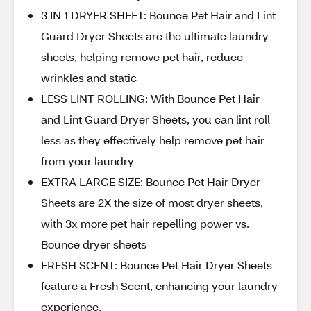
3 IN 1 DRYER SHEET: Bounce Pet Hair and Lint
Guard Dryer Sheets are the ultimate laundry
sheets, helping remove pet hair, reduce
wrinkles and static
LESS LINT ROLLING: With Bounce Pet Hair
and Lint Guard Dryer Sheets, you can lint roll
less as they effectively help remove pet hair
from your laundry
EXTRA LARGE SIZE: Bounce Pet Hair Dryer
Sheets are 2X the size of most dryer sheets,
with 3x more pet hair repelling power vs.
Bounce dryer sheets
FRESH SCENT: Bounce Pet Hair Dryer Sheets
feature a Fresh Scent, enhancing your laundry
experience.