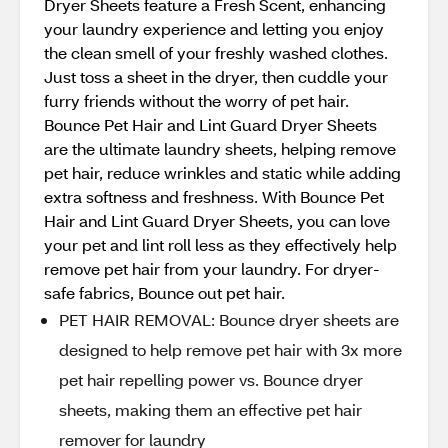
Dryer Sheets feature a Fresh Scent, enhancing
your laundry experience and letting you enjoy
the clean smell of your freshly washed clothes.
Just toss a sheet in the dryer, then cuddle your
furry friends without the worry of pet hair.
Bounce Pet Hair and Lint Guard Dryer Sheets
are the ultimate laundry sheets, helping remove
pet hair, reduce wrinkles and static while adding
extra softness and freshness. With Bounce Pet
Hair and Lint Guard Dryer Sheets, you can love
your pet and lint roll less as they effectively help
remove pet hair from your laundry. For dryer-
safe fabrics, Bounce out pet hair.
PET HAIR REMOVAL: Bounce dryer sheets are
designed to help remove pet hair with 3x more
pet hair repelling power vs. Bounce dryer
sheets, making them an effective pet hair
remover for laundry