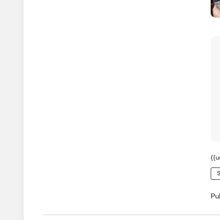
{{u
S
Pu