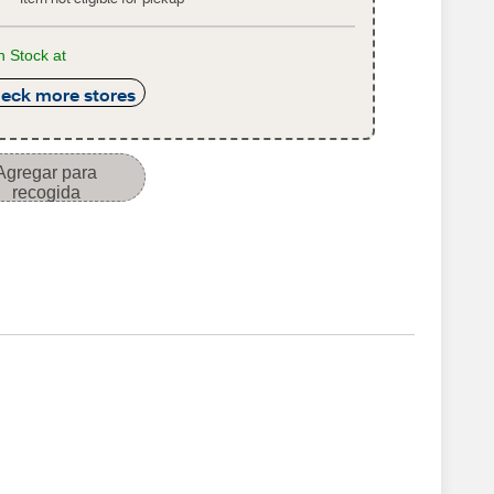
n Stock at
eck more stores
Agregar para
recogida