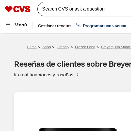
>
>
>
>
Home
Shop
Grocery
Frozen Food
Breyers, No Sugar 
Reseñas de clientes sobre Breyer
Ir a calificaciones y reseñas