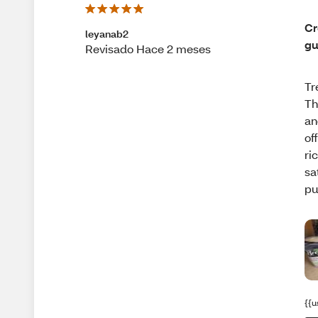
Cr
leyanab2
gu
Revisado Hace 2 meses
Tr
Th
an
of
ri
sa
pu
{{u