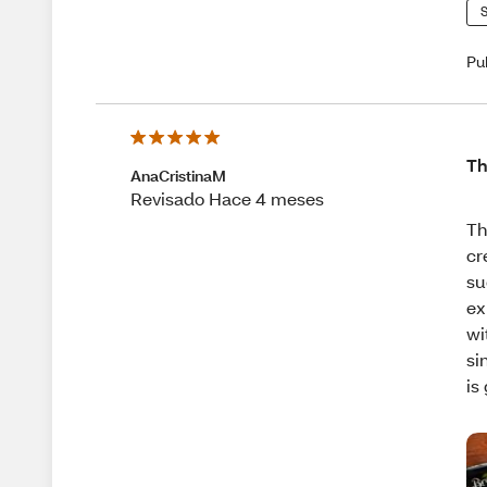
S
Pu
Th
AnaCristinaM
Revisado Hace 4 meses
Th
cr
su
ex
wi
si
is