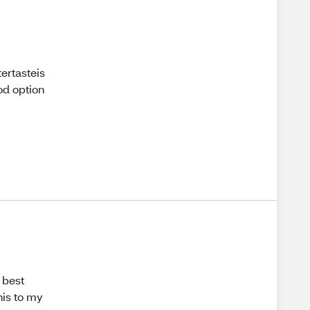
tertasteis
od option
 best
his to my