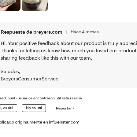
Respuesta de breyers.com
Hace 4 meses
Hi, Your positive feedback about our product is truly apprec
Thanks for letting us know how much you loved our product
sharing feedback like this with our team.
Saludos
,
BreyersConsumerService
serCount} usuarios encontraron útil esta reseña.
í, es útil
No es útil
Reportar
blicado originalmente en influenster.com