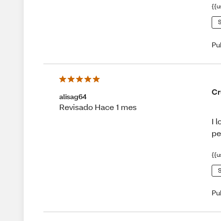
{{u
S
Pu
Cr
alisag64
Revisado Hace 1 mes
I 
pe
{{u
S
Pu