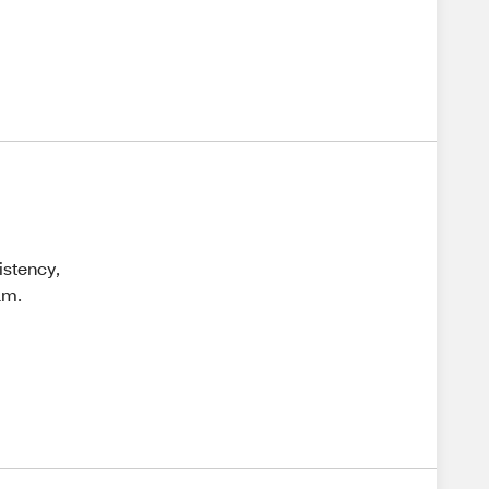
istency,
am.