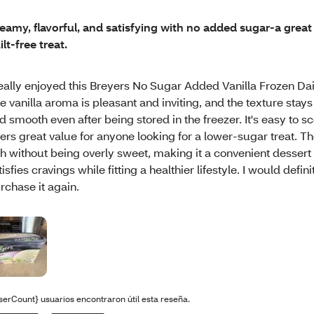
eamy, flavorful, and satisfying with no added sugar-a great 
ilt-free treat.
eally enjoyed this Breyers No Sugar Added Vanilla Frozen Dai
e vanilla aroma is pleasant and inviting, and the texture sta
d smooth even after being stored in the freezer. It's easy to 
fers great value for anyone looking for a lower-sugar treat. The
ch without being overly sweet, making it a convenient dessert 
tisfies cravings while fitting a healthier lifestyle. I would defini
rchase it again.
serCount} usuarios encontraron útil esta reseña.