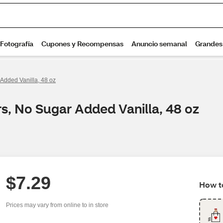
Added Vanilla, 48 oz
s, No Sugar Added Vanilla, 48 oz
$7.29
How to
Prices may vary from online to in store