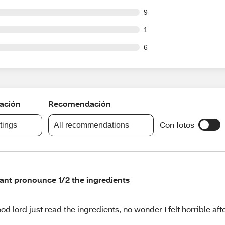
ut of 109 reviews
9
ut of 109 reviews
1
ut of 109 reviews
6
cación
Recomendación
Con fotos
atings
All recommendations
cant pronounce 1/2 the ingredients
od lord just read the ingredients, no wonder I felt horrible af