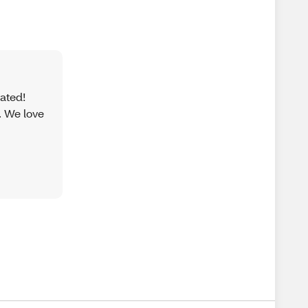
iated!
. We love