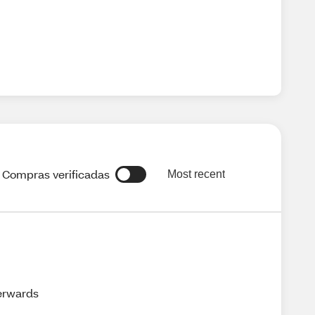
Compras verificadas
Most recent
terwards