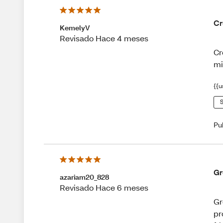
Cr
KemelyV
Revisado Hace 4 meses
Cr
mi
{{u
S
Pu
Gr
azariam20_828
Revisado Hace 6 meses
Gr
pr