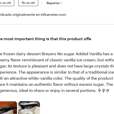
í, es útil
No es útil
Reportar
blicado originalmente en influenster.com
e most important thing is that this product offe
e frozen dairy dessert Breyers No sugar Added Vanilla has a 
eamy flavor reminiscent of classic vanilla ice cream, but wit
gar. Its texture is pleasant and does not have large crystals th
perience. The appearance is similar to that of a traditional ic
th an attractive white-vanilla color. The quality of the product
nce it maintains an authentic flavor without excess sugar. The
 generous, ideal to share or enjoy in several portions. 🍦🍨🍧