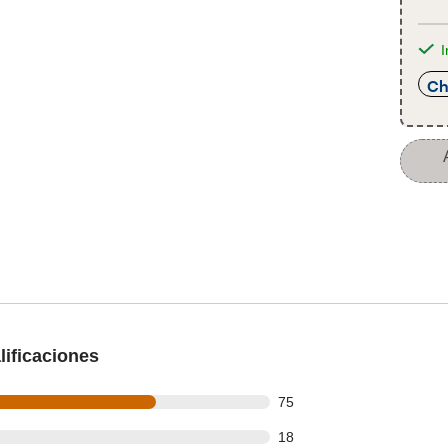
I
Ch
ificaciones
out of 109 reviews
75
out of 109 reviews
18