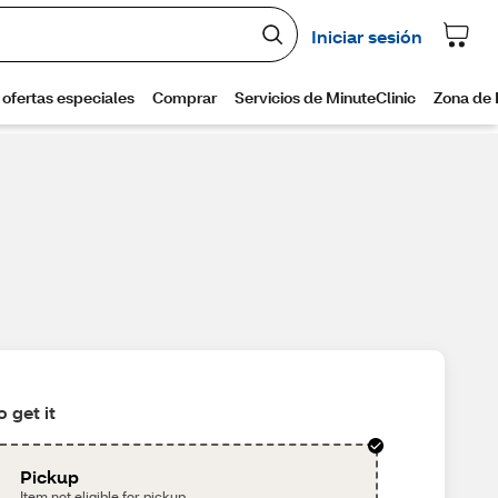
 get it
Pickup
Item not eligible for pickup