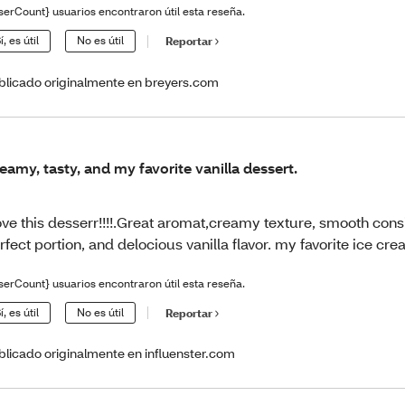
serCount} usuarios encontraron útil esta reseña.
í, es útil
No es útil
Reportar
blicado originalmente en breyers.com
eamy, tasty, and my favorite vanilla dessert.
love this desserr!!!!.Great aromat,creamy texture, smooth cons
rfect portion, and delocious vanilla flavor. my favorite ice cre
serCount} usuarios encontraron útil esta reseña.
í, es útil
No es útil
Reportar
blicado originalmente en influenster.com