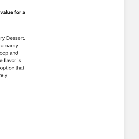
value for a
ry Dessert.
ys creamy
scoop and
 flavor is
option that
tely