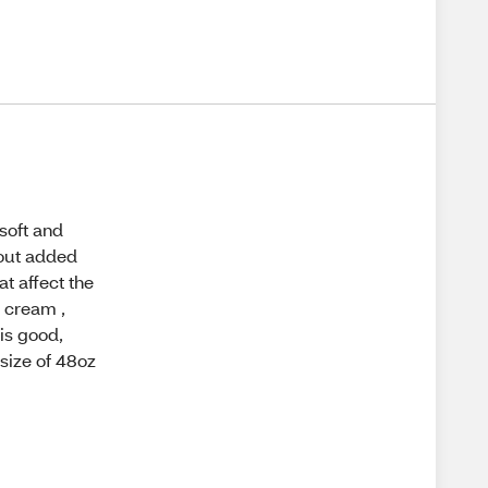
soft and
hout added
at affect the
e cream ,
 is good,
 size of 48oz