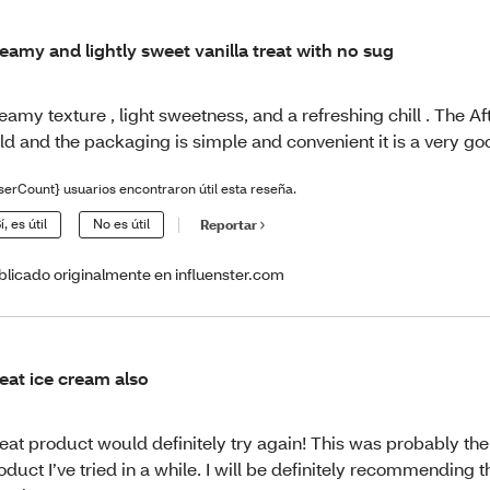
eamy and lightly sweet vanilla treat with no sug
eamy texture , light sweetness, and a refreshing chill . The Af
ld and the packaging is simple and convenient it is a very go
serCount} usuarios encontraron útil esta reseña.
í, es útil
No es útil
Reportar
blicado originalmente en influenster.com
eat ice cream also
eat product would definitely try again! This was probably the
oduct I’ve tried in a while. I will be definitely recommending t