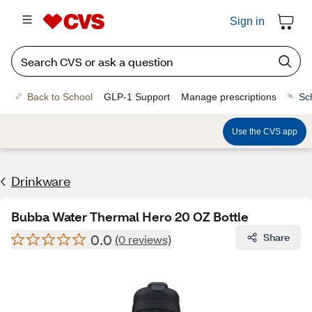
Sign in
Back to School
GLP-1 Support
Manage prescriptions
Sc
Use the CVS app
Drinkware
Bubba Water Thermal Hero 20 OZ Bottle
0.0
Share
(0 reviews)