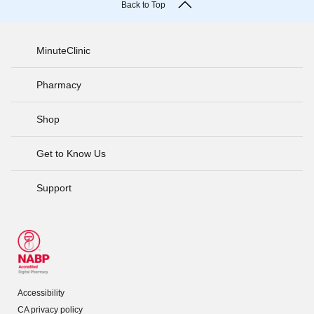
Back to Top
MinuteClinic
Pharmacy
Shop
Get to Know Us
Support
Accessibility
CA privacy policy