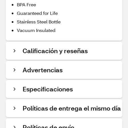
BPA Free
Guaranteed for Life
Stainless Steel Bottle
Vacuum Insulated
Calificación y reseñas
Advertencias
Especificaciones
Políticas de entrega el mismo día
Políticas de envío