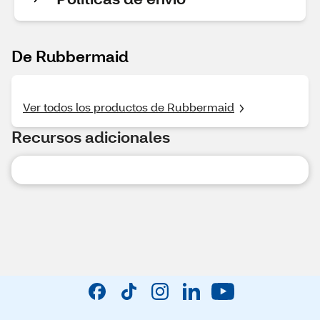
De Rubbermaid
Ver todos los productos de Rubbermaid
Recursos adicionales