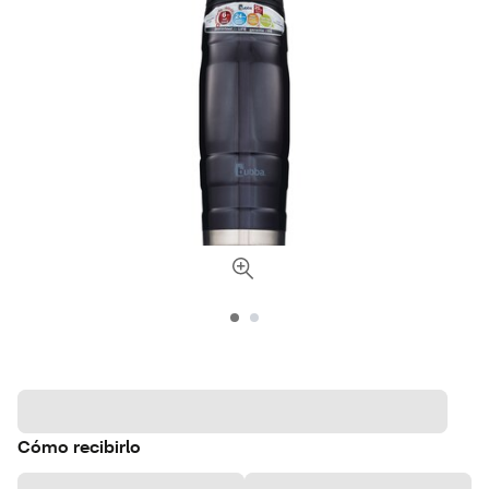
Cómo recibirlo