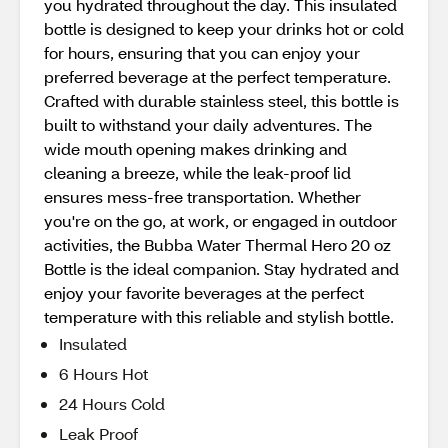
you hydrated throughout the day. This insulated
bottle is designed to keep your drinks hot or cold
for hours, ensuring that you can enjoy your
preferred beverage at the perfect temperature.
Crafted with durable stainless steel, this bottle is
built to withstand your daily adventures. The
wide mouth opening makes drinking and
cleaning a breeze, while the leak-proof lid
ensures mess-free transportation. Whether
you're on the go, at work, or engaged in outdoor
activities, the Bubba Water Thermal Hero 20 oz
Bottle is the ideal companion. Stay hydrated and
enjoy your favorite beverages at the perfect
temperature with this reliable and stylish bottle.
Insulated
6 Hours Hot
24 Hours Cold
Leak Proof