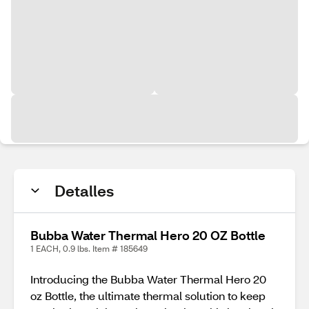
Detalles
Bubba Water Thermal Hero 20 OZ Bottle
1 EACH, 0.9 lbs. Item # 185649
Introducing the Bubba Water Thermal Hero 20
oz Bottle, the ultimate thermal solution to keep