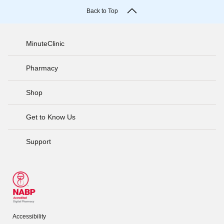
Back to Top
MinuteClinic
Pharmacy
Shop
Get to Know Us
Support
Accessibility