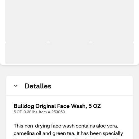
Detalles
Bulldog Original Face Wash, 5 OZ
5 OZ, 0.38 lbs. Item # 253063
This non-drying face wash contains aloe vera,
camelina oil and green tea. It has been specially