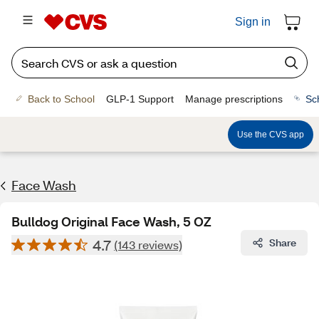
Sign in
Back to School
GLP-1 Support
Manage prescriptions
Sc
Use the CVS app
Face Wash
Bulldog Original Face Wash, 5 OZ
4.7
Share
(143 reviews)