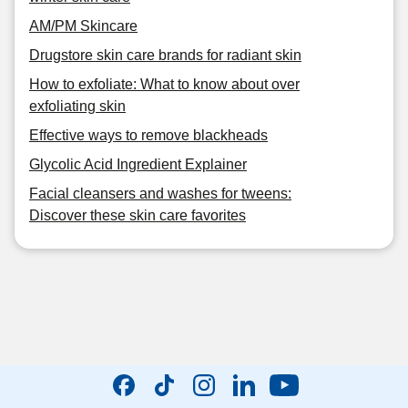
AM/PM Skincare
Drugstore skin care brands for radiant skin
How to exfoliate: What to know about over
exfoliating skin
Effective ways to remove blackheads
Glycolic Acid Ingredient Explainer
Facial cleansers and washes for tweens:
Discover these skin care favorites