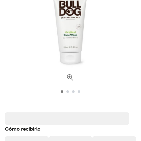
Cómo recibirlo