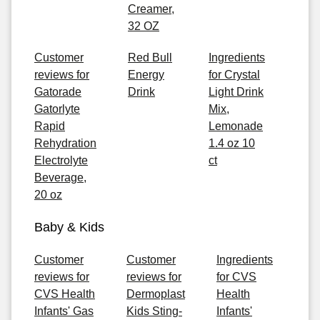
Creamer,
32 OZ
Customer
Red Bull
Ingredients
reviews for
Energy
for Crystal
Gatorade
Drink
Light Drink
Gatorlyte
Mix,
Rapid
Lemonade
Rehydration
1.4 oz 10
Electrolyte
ct
Beverage,
20 oz
Baby & Kids
Customer
Customer
Ingredients
reviews for
reviews for
for CVS
CVS Health
Dermoplast
Health
Infants' Gas
Kids Sting-
Infants'