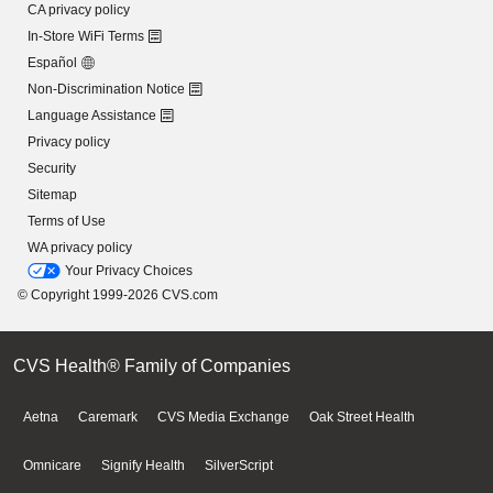
CA privacy policy
In-Store WiFi Terms
Español
Non-Discrimination Notice
Language Assistance
Privacy policy
Security
Sitemap
Terms of Use
WA privacy policy
Your Privacy Choices
© Copyright 1999-2026 CVS.com
CVS Health® Family of Companies
Aetna
Caremark
CVS Media Exchange
Oak Street Health
Omnicare
Signify Health
SilverScript