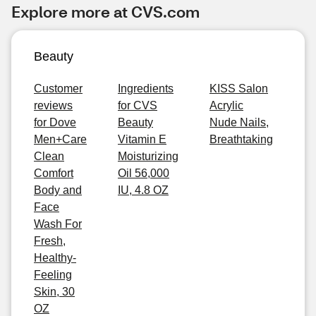
Explore more at CVS.com
Beauty
Customer
Ingredients
KISS Salon
reviews
for CVS
Acrylic
for Dove
Beauty
Nude Nails,
Men+Care
Vitamin E
Breathtaking
Clean
Moisturizing
Comfort
Oil 56,000
Body and
IU, 4.8 OZ
Face
Wash For
Fresh,
Healthy-
Feeling
Skin, 30
OZ