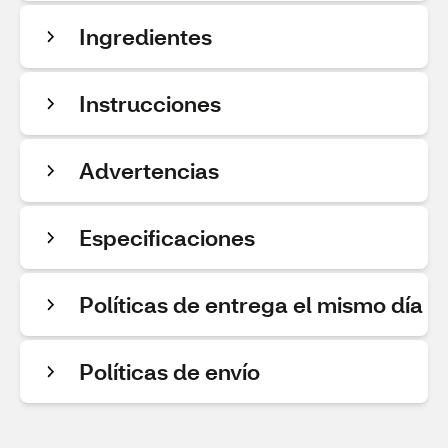
Ingredientes
Instrucciones
Advertencias
Especificaciones
Políticas de entrega el mismo día
Políticas de envío