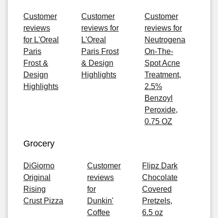
Customer
Customer
Customer
reviews
reviews for
reviews for
for L'Oreal
L'Oreal
Neutrogena
Paris
Paris Frost
On-The-
Frost &
& Design
Spot Acne
Design
Highlights
Treatment,
Highlights
2.5%
Benzoyl
Peroxide,
0.75 OZ
Grocery
DiGiorno
Customer
Flipz Dark
Original
reviews
Chocolate
Rising
for
Covered
Crust Pizza
Dunkin'
Pretzels,
Coffee
6.5 oz