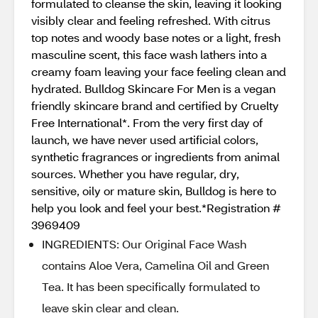
formulated to cleanse the skin, leaving it looking
visibly clear and feeling refreshed. With citrus
top notes and woody base notes or a light, fresh
masculine scent, this face wash lathers into a
creamy foam leaving your face feeling clean and
hydrated. Bulldog Skincare For Men is a vegan
friendly skincare brand and certified by Cruelty
Free International*. From the very first day of
launch, we have never used artificial colors,
synthetic fragrances or ingredients from animal
sources. Whether you have regular, dry,
sensitive, oily or mature skin, Bulldog is here to
help you look and feel your best.*Registration #
3969409
INGREDIENTS: Our Original Face Wash
contains Aloe Vera, Camelina Oil and Green
Tea. It has been specifically formulated to
leave skin clear and clean.