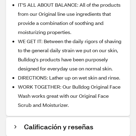
IT'S ALL ABOUT BALANCE: All of the products
from our Original line use ingredients that
provide a combination of soothing and
moisturizing properties.
WE GET IT: Between the daily rigors of shaving
to the general daily strain we put on our skin,
Bulldog's products have been purposely
designed for everyday use on normal skin.
DIRECTIONS: Lather up on wet skin and rinse.
WORK TOGETHER: Our Bulldog Original Face
Wash works great with our Original Face
Scrub and Moisturizer.
Calificación y reseñas