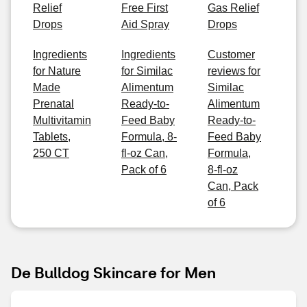
Relief
Free First
Gas Relief
Drops
Aid Spray
Drops
Ingredients
Ingredients
Customer
for Nature
for Similac
reviews for
Made
Alimentum
Similac
Prenatal
Ready-to-
Alimentum
Multivitamin
Feed Baby
Ready-to-
Tablets,
Formula, 8-
Feed Baby
250 CT
fl-oz Can,
Formula,
Pack of 6
8-fl-oz
Can, Pack
of 6
De Bulldog Skincare for Men