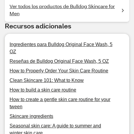
Ver todos los productos de Bulldog Skincare for
Men
Recursos adicionales
Ingredientes para Bulldog Original Face Wash, 5
OZ
Reseñas de Bulldog Original Face Wash, 5 OZ
How to Properly Order Your Skin Care Routine
Clean Skincare 101: What to Know
How to build a skin care routine
How to create a gentle skin care routine for your
tween
Skincare ingredients
Seasonal skin care: A guide to summer and
winter skin care