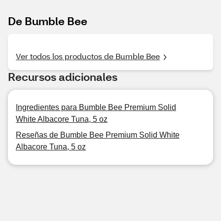
De Bumble Bee
Ver todos los productos de Bumble Bee
Recursos adicionales
Ingredientes para Bumble Bee Premium Solid
White Albacore Tuna, 5 oz
Reseñas de Bumble Bee Premium Solid White
Albacore Tuna, 5 oz