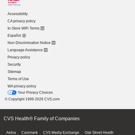
Accessibility
CA privacy policy
In-Store WiFi Terms
Español
Non-Discrimination Notice
Language Assistance
Privacy policy
Security
Sitemap
Terms of Use
WA privacy policy
Your Privacy Choices
© Copyright 1999-2026 CVS.com
CVS Health® Family of Companies
Aetna
Caremark
CVS Media Exchange
Oak Street Health