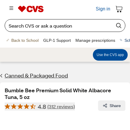
Sign in
Back to School
GLP-1 Support
Manage prescriptions
Sc
Use the CVS app
Canned & Packaged Food
Bumble Bee Premium Solid White Albacore
Tuna, 5 oz
4.8
Share
(312 reviews)