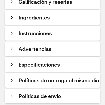
Calificación y reseñas
Ingredientes
Instrucciones
Advertencias
Especificaciones
Políticas de entrega el mismo día
Políticas de envío