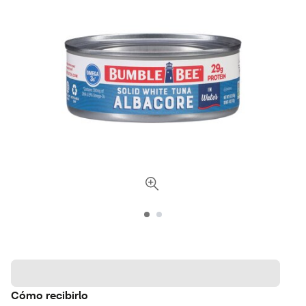
Cómo recibirlo