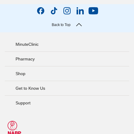
Back to Top
MinuteClinic
Pharmacy
Shop
Get to Know Us
Support