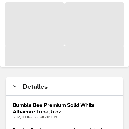
Detalles
Bumble Bee Premium Solid White
Albacore Tuna, 5 oz
5 OZ, 0.1 lbs. Item # 702019