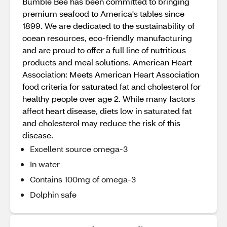
Bumble Bee has been committed to bringing
premium seafood to America's tables since
1899. We are dedicated to the sustainability of
ocean resources, eco-friendly manufacturing
and are proud to offer a full line of nutritious
products and meal solutions. American Heart
Association: Meets American Heart Association
food criteria for saturated fat and cholesterol for
healthy people over age 2. While many factors
affect heart disease, diets low in saturated fat
and cholesterol may reduce the risk of this
disease.
Excellent source omega-3
In water
Contains 100mg of omega-3
Dolphin safe