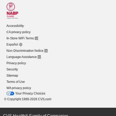
Accessibility
CA privacy policy
In-Store WiFi Terms
Español
Non-Discrimination Notice
Language Assistance
Privacy policy
Security
Sitemap
Terms of Use
WA privacy policy
Your Privacy Choices
© Copyright 1999-2026 CVS.com
CVS Health® Family of Companies