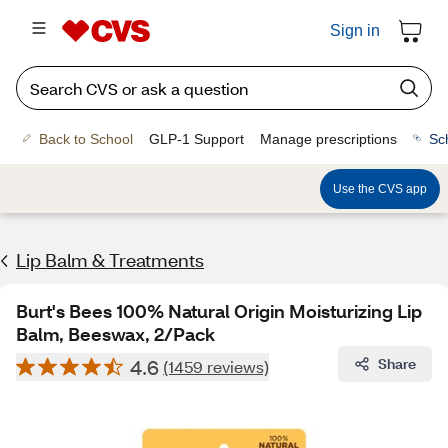
Sign in
Back to School
GLP-1 Support
Manage prescriptions
Sc
Use the CVS app
Lip Balm & Treatments
Burt's Bees 100% Natural Origin Moisturizing Lip
Balm, Beeswax, 2/Pack
4.6
Share
(1459 reviews)