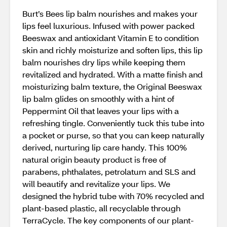
Burt’s Bees lip balm nourishes and makes your
lips feel luxurious. Infused with power packed
Beeswax and antioxidant Vitamin E to condition
skin and richly moisturize and soften lips, this lip
balm nourishes dry lips while keeping them
revitalized and hydrated. With a matte finish and
moisturizing balm texture, the Original Beeswax
lip balm glides on smoothly with a hint of
Peppermint Oil that leaves your lips with a
refreshing tingle. Conveniently tuck this tube into
a pocket or purse, so that you can keep naturally
derived, nurturing lip care handy. This 100%
natural origin beauty product is free of
parabens, phthalates, petrolatum and SLS and
will beautify and revitalize your lips. We
designed the hybrid tube with 70% recycled and
plant-based plastic, all recyclable through
TerraCycle. The key components of our plant-