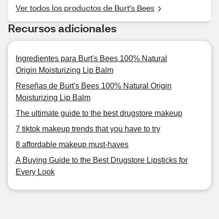
Ver todos los productos de Burt's Bees
Recursos adicionales
Ingredientes para Burt's Bees 100% Natural
Origin Moisturizing Lip Balm
Reseñas de Burt's Bees 100% Natural Origin
Moisturizing Lip Balm
The ultimate guide to the best drugstore makeup
7 tiktok makeup trends that you have to try
8 affordable makeup must-haves
A Buying Guide to the Best Drugstore Lipsticks for
Every Look