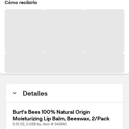
Cómo recibirlo
Detalles
Burt's Bees 100% Natural Origin
Moisturizing Lip Balm, Beeswax, 2/Pack
0.15 OZ, 0.058 lbs. Item # 343940