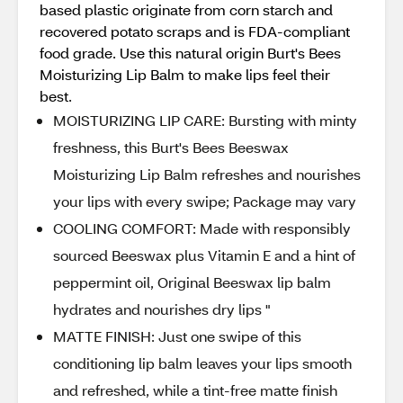
based plastic originate from corn starch and
recovered potato scraps and is FDA-compliant
food grade. Use this natural origin Burt's Bees
Moisturizing Lip Balm to make lips feel their
best.
MOISTURIZING LIP CARE: Bursting with minty
freshness, this Burt's Bees Beeswax
Moisturizing Lip Balm refreshes and nourishes
your lips with every swipe; Package may vary
COOLING COMFORT: Made with responsibly
sourced Beeswax plus Vitamin E and a hint of
peppermint oil, Original Beeswax lip balm
hydrates and nourishes dry lips "
MATTE FINISH: Just one swipe of this
conditioning lip balm leaves your lips smooth
and refreshed, while a tint-free matte finish