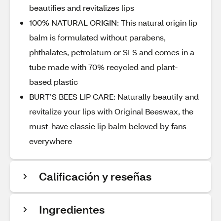
beautifies and revitalizes lips
100% NATURAL ORIGIN: This natural origin lip
balm is formulated without parabens,
phthalates, petrolatum or SLS and comes in a
tube made with 70% recycled and plant-
based plastic
BURT’S BEES LIP CARE: Naturally beautify and
revitalize your lips with Original Beeswax, the
must-have classic lip balm beloved by fans
everywhere
Calificación y reseñas
Ingredientes