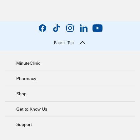
Back to Top
MinuteClinic
Pharmacy
Shop
Get to Know Us
Support