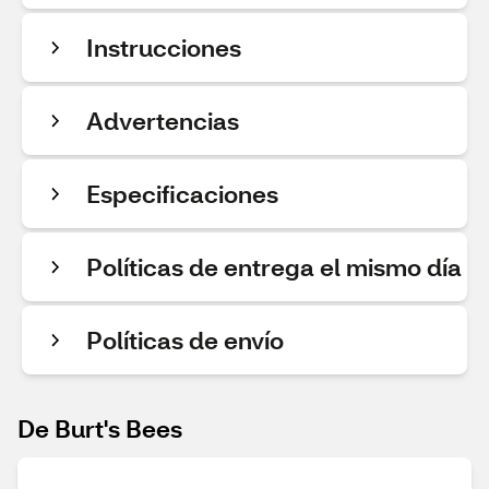
Instrucciones
Advertencias
Especificaciones
Políticas de entrega el mismo día
Políticas de envío
De Burt's Bees