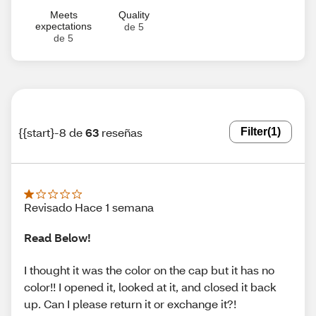
Meets
Quality
expectations
de 5
de 5
{{start}-8 de
63
reseñas
Filter
(1)
Revisado Hace 1 semana
Read Below!
I thought it was the color on the cap but it has no
color!! I opened it, looked at it, and closed it back
up. Can I please return it or exchange it?!