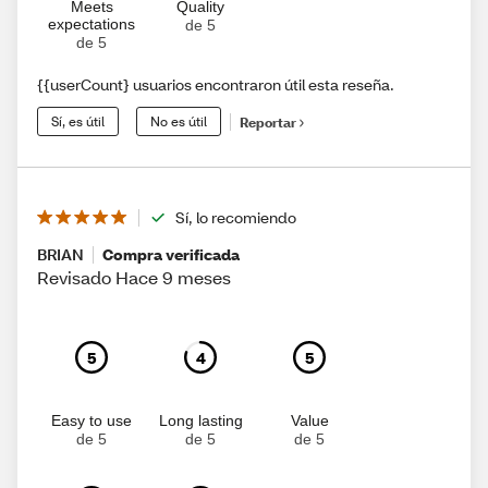
Meets
Quality
expectations
de 5
de 5
{{userCount} usuarios encontraron útil esta reseña.
Sí, es útil
No es útil
Reportar
Sí, lo recomiendo
BRIAN
Compra verificada
Revisado Hace 9 meses
5
4
5
Easy to use
Long lasting
Value
de 5
de 5
de 5