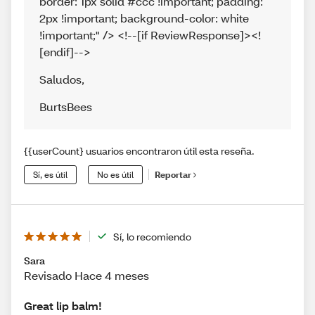
border: 1px solid #ccc !important; padding:
2px !important; background-color: white
!important;" /> <!--[if ReviewResponse]><!
[endif]-->
Saludos
,
BurtsBees
{{userCount} usuarios encontraron útil esta reseña.
Sí, es útil
No es útil
Reportar
Sí, lo recomiendo
Sara
Revisado Hace 4 meses
Great lip balm!