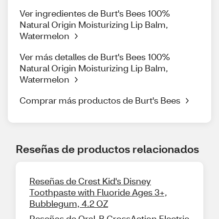
Ver ingredientes de Burt's Bees 100%
Natural Origin Moisturizing Lip Balm,
Watermelon
Ver más detalles de Burt's Bees 100%
Natural Origin Moisturizing Lip Balm,
Watermelon
Comprar más productos de Burt's Bees
Reseñas de productos relacionados
Reseñas de Crest Kid's Disney
Toothpaste with Fluoride Ages 3+,
Bubblegum, 4.2 OZ
Reseñas de Oral-B CrossAction Electric