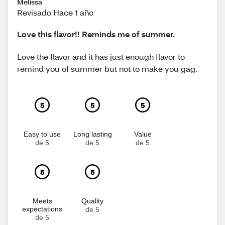
Melissa
Revisado Hace 1 año
Love this flavor!! Reminds me of summer.
Love the flavor and it has just enough flavor to
remind you of summer but not to make you gag.
5
5
5
Easy to use
Long lasting
Value
de 5
de 5
de 5
5
5
Meets
Quality
expectations
de 5
de 5