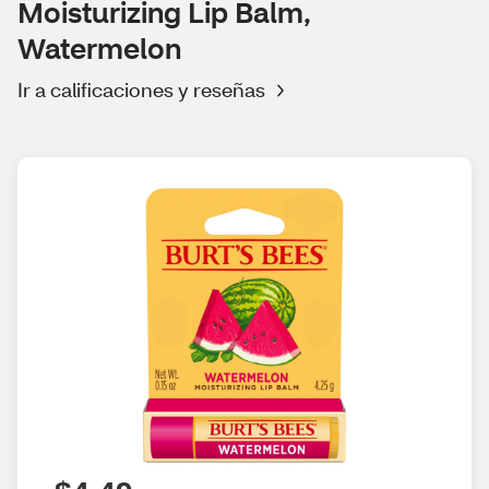
Moisturizing Lip Balm,
Watermelon
Ir a calificaciones y reseñas