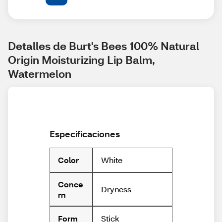
Detalles de Burt's Bees 100% Natural 
Origin Moisturizing Lip Balm, 
Watermelon
Especificaciones
White
Color
Conce
Dryness
rn
Stick
Form