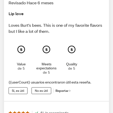
Revisado Hace 6 meses
Lip love
Loves Burt’s bees. This is one of my favorite flavors
but I like a lot of them.
5
5
5
Value
Meets
Quality
expectations
de 5
de 5
de 5
{{userCount} usuarios encontraron útil esta reseña.
Sí, es útil
No es útil
Reportar
Sí, lo recomiendo