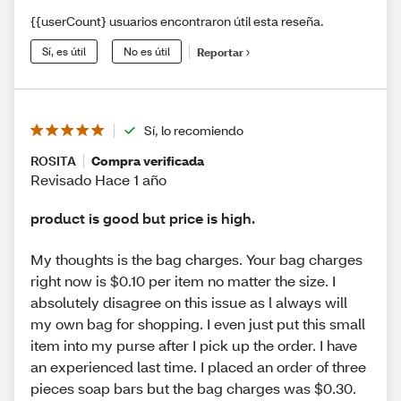
{{userCount} usuarios encontraron útil esta reseña.
Sí, es útil
No es útil
Reportar
Sí, lo recomiendo
ROSITA
Compra verificada
Revisado Hace 1 año
product is good but price is high.
My thoughts is the bag charges. Your bag charges
right now is $0.10 per item no matter the size. I
absolutely disagree on this issue as l always will
my own bag for shopping. I even just put this small
item into my purse after I pick up the order. I have
an experienced last time. I placed an order of three
pieces soap bars but the bag charges was $0.30.