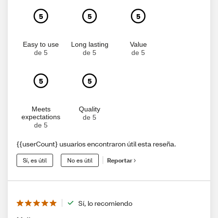
5
5
5
Easy to use
Long lasting
Value
de 5
de 5
de 5
5
5
Meets
Quality
expectations
de 5
de 5
{{userCount} usuarios encontraron útil esta reseña.
Sí, es útil
No es útil
Reportar
Sí, lo recomiendo