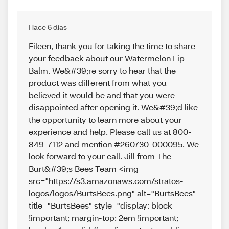
Hace 6 días
Eileen, thank you for taking the time to share
your feedback about our Watermelon Lip
Balm. We&#39;re sorry to hear that the
product was different from what you
believed it would be and that you were
disappointed after opening it. We&#39;d like
the opportunity to learn more about your
experience and help. Please call us at 800-
849-7112 and mention #260730-000095. We
look forward to your call. Jill from The
Burt&#39;s Bees Team <img
src="https://s3.amazonaws.com/stratos-
logos/logos/BurtsBees.png" alt="BurtsBees"
title="BurtsBees" style="display: block
!important; margin-top: 2em !important;