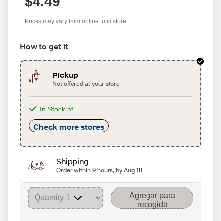
$4.49
Prices may vary from online to in store
How to get it
Pickup
Not offered at your store
In Stock at
Check more stores
Shipping
Order within 9 hours, by Aug 18
Agregar para
recogida