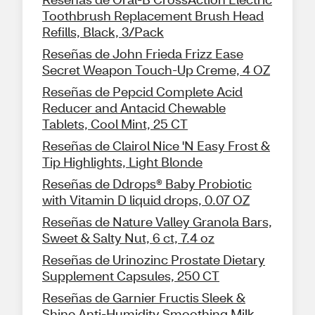
Toothbrush Replacement Brush Head
Refills, Black, 3/Pack
Reseñas de John Frieda Frizz Ease
Secret Weapon Touch-Up Creme, 4 OZ
Reseñas de Pepcid Complete Acid
Reducer and Antacid Chewable
Tablets, Cool Mint, 25 CT
Reseñas de Clairol Nice 'N Easy Frost &
Tip Highlights, Light Blonde
Reseñas de Ddrops® Baby Probiotic
with Vitamin D liquid drops, 0.07 OZ
Reseñas de Nature Valley Granola Bars,
Sweet & Salty Nut, 6 ct, 7.4 oz
Reseñas de Urinozinc Prostate Dietary
Supplement Capsules, 250 CT
Reseñas de Garnier Fructis Sleek &
Shine Anti-Humidity Smoothing Milk,