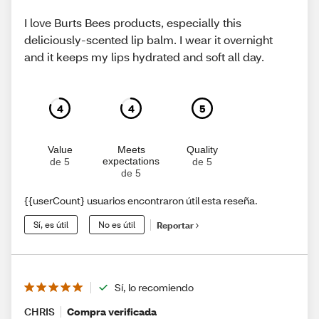
I love Burts Bees products, especially this
deliciously-scented lip balm. I wear it overnight
and it keeps my lips hydrated and soft all day.
4
4
5
Value
Meets
Quality
expectations
de 5
de 5
de 5
{{userCount} usuarios encontraron útil esta reseña.
Sí, es útil
No es útil
Reportar
Sí, lo recomiendo
CHRIS
Compra verificada