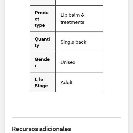
Produ
Lip balm &
ct
treatments
type
Quanti
Single pack
ty
Gende
Unisex
r
Life
Adult
Stage
Recursos adicionales