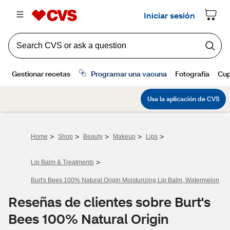
>
>
>
>
>
Home
Shop
Beauty
Makeup
Lips
>
Lip Balm & Treatments
Burt's Bees 100% Natural Origin Moisturizing Lip Balm, Watermelon
Reseñas de clientes sobre Burt's
Bees 100% Natural Origin