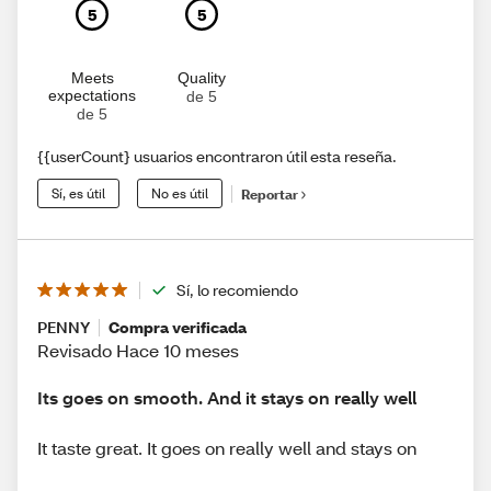
5
5
Meets
Quality
expectations
de 5
de 5
{{userCount} usuarios encontraron útil esta reseña.
Sí, es útil
No es útil
Reportar
Sí, lo recomiendo
PENNY
Compra verificada
Revisado Hace 10 meses
Its goes on smooth. And it stays on really well
It taste great. It goes on really well and stays on