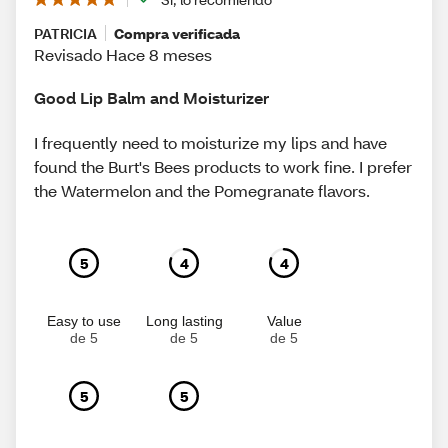
PATRICIA
Compra verificada
Revisado Hace 8 meses
Good Lip Balm and Moisturizer
I frequently need to moisturize my lips and have
found the Burt's Bees products to work fine. I prefer
the Watermelon and the Pomegranate flavors.
5
4
4
Easy to use
Long lasting
Value
de 5
de 5
de 5
5
5