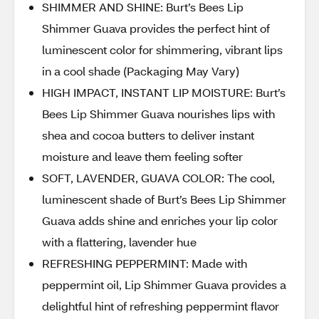
SHIMMER AND SHINE: Burt’s Bees Lip
Shimmer Guava provides the perfect hint of
luminescent color for shimmering, vibrant lips
in a cool shade (Packaging May Vary)
HIGH IMPACT, INSTANT LIP MOISTURE: Burt’s
Bees Lip Shimmer Guava nourishes lips with
shea and cocoa butters to deliver instant
moisture and leave them feeling softer
SOFT, LAVENDER, GUAVA COLOR: The cool,
luminescent shade of Burt’s Bees Lip Shimmer
Guava adds shine and enriches your lip color
with a flattering, lavender hue
REFRESHING PEPPERMINT: Made with
peppermint oil, Lip Shimmer Guava provides a
delightful hint of refreshing peppermint flavor