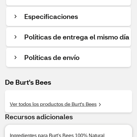
Especificaciones
Políticas de entrega el mismo día
Políticas de envío
De Burt's Bees
Ver todos los productos de Burt's Bees
Recursos adicionales
Ingredientes para Burt's Bees 100% Natural