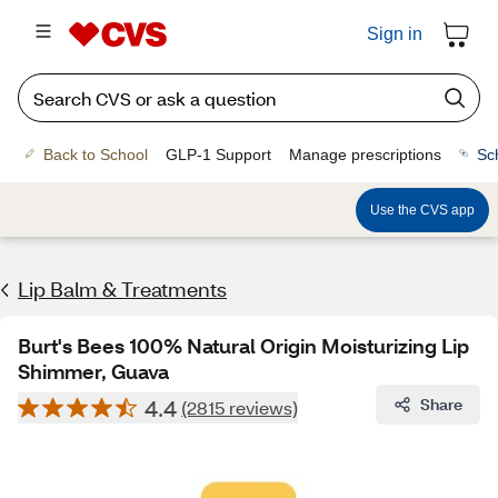
Sign in
Back to School
GLP-1 Support
Manage prescriptions
Sc
Use the CVS app
Lip Balm & Treatments
Burt's Bees 100% Natural Origin Moisturizing Lip
Shimmer, Guava
4.4
Share
(2815 reviews)