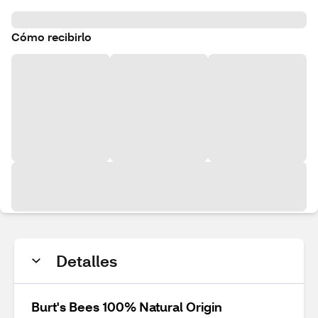
Cómo recibirlo
Detalles
Burt's Bees 100% Natural Origin