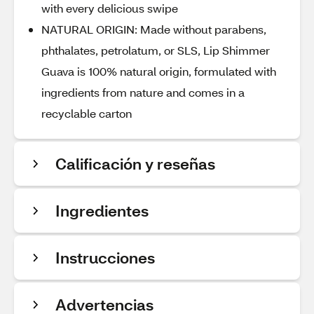
with every delicious swipe
NATURAL ORIGIN: Made without parabens,
phthalates, petrolatum, or SLS, Lip Shimmer
Guava is 100% natural origin, formulated with
ingredients from nature and comes in a
recyclable carton
Calificación y reseñas
Ingredientes
Instrucciones
Advertencias