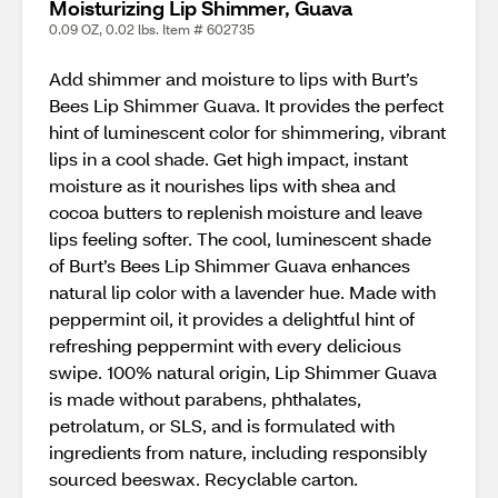
Moisturizing Lip Shimmer, Guava
0.09 OZ, 0.02 lbs. Item # 602735
Add shimmer and moisture to lips with Burt’s
Bees Lip Shimmer Guava. It provides the perfect
hint of luminescent color for shimmering, vibrant
lips in a cool shade. Get high impact, instant
moisture as it nourishes lips with shea and
cocoa butters to replenish moisture and leave
lips feeling softer. The cool, luminescent shade
of Burt’s Bees Lip Shimmer Guava enhances
natural lip color with a lavender hue. Made with
peppermint oil, it provides a delightful hint of
refreshing peppermint with every delicious
swipe. 100% natural origin, Lip Shimmer Guava
is made without parabens, phthalates,
petrolatum, or SLS, and is formulated with
ingredients from nature, including responsibly
sourced beeswax. Recyclable carton.