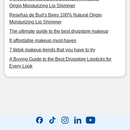
Origin Moisturizing Lip Shimmer
Reseñas de Burt's Bees 100% Natural Origin
Moisturizing Lip Shimmer
The ultimate guide to the best drugstore makeup
8 affordable makeup must-haves
7 tiktok makeup trends that you have to try
A Buying Guide to the Best Drugstore Lipsticks for
Every Look