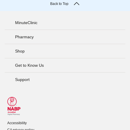
Back to Top
MinuteClinic
Pharmacy
Shop
Get to Know Us
Support
Accessibility