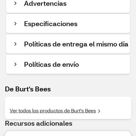
Advertencias
Especificaciones
Políticas de entrega el mismo día
Políticas de envío
De Burt's Bees
Ver todos los productos de Burt's Bees
Recursos adicionales