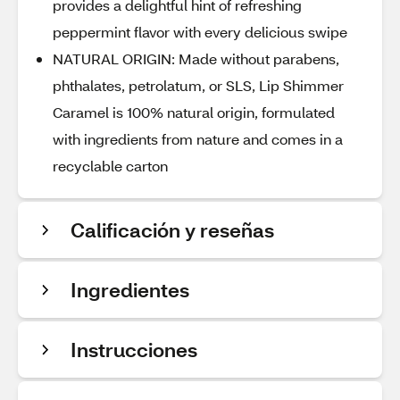
provides a delightful hint of refreshing
peppermint flavor with every delicious swipe
NATURAL ORIGIN: Made without parabens,
phthalates, petrolatum, or SLS, Lip Shimmer
Caramel is 100% natural origin, formulated
with ingredients from nature and comes in a
recyclable carton
Calificación y reseñas
Ingredientes
Instrucciones