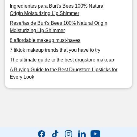
Ingredientes para Burt's Bees 100% Natural
Origin Moisturizing Lip Shimmer
Reseñas de Burt's Bees 100% Natural Origin
Moisturizing Lip Shimmer
8 affordable makeup must-haves
7 tiktok makeup trends that you have to try
The ultimate guide to the best drugstore makeup
A Buying Guide to the Best Drugstore Lipsticks for
Every Look