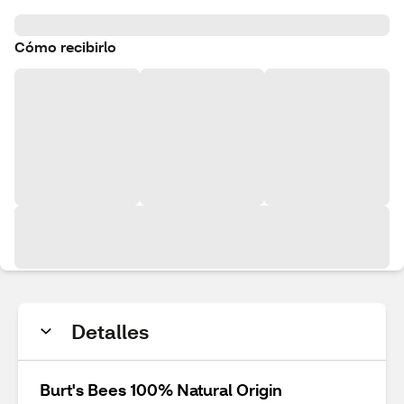
Cómo recibirlo
Detalles
Burt's Bees 100% Natural Origin