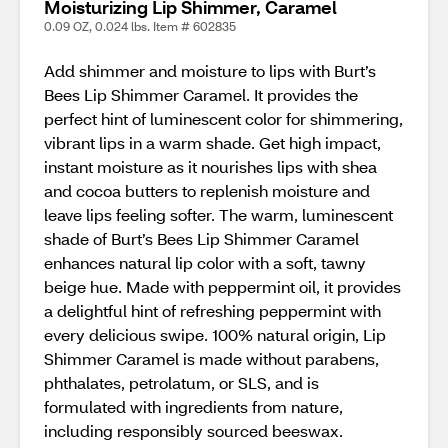
Moisturizing Lip Shimmer, Caramel
0.09 OZ, 0.024 lbs. Item # 602835
Add shimmer and moisture to lips with Burt’s
Bees Lip Shimmer Caramel. It provides the
perfect hint of luminescent color for shimmering,
vibrant lips in a warm shade. Get high impact,
instant moisture as it nourishes lips with shea
and cocoa butters to replenish moisture and
leave lips feeling softer. The warm, luminescent
shade of Burt’s Bees Lip Shimmer Caramel
enhances natural lip color with a soft, tawny
beige hue. Made with peppermint oil, it provides
a delightful hint of refreshing peppermint with
every delicious swipe. 100% natural origin, Lip
Shimmer Caramel is made without parabens,
phthalates, petrolatum, or SLS, and is
formulated with ingredients from nature,
including responsibly sourced beeswax.