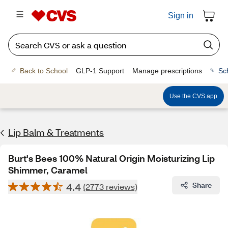
Sign in
Back to School
GLP-1 Support
Manage prescriptions
Sc
Use the CVS app
Lip Balm & Treatments
Burt's Bees 100% Natural Origin Moisturizing Lip
Shimmer, Caramel
4.4
Share
(2773 reviews)