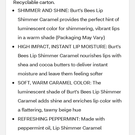
Recyclable carton.
SHIMMER AND SHINE: Burt’s Bees Lip
Shimmer Caramel provides the perfect hint of
luminescent color for shimmering, vibrant lips
in a warm shade (Packaging May Vary)
HIGH IMPACT, INSTANT LIP MOISTURE: Burt’s
Bees Lip Shimmer Caramel nourishes lips with
shea and cocoa butters to deliver instant
moisture and leave them feeling softer
SOFT, WARM CARAMEL COLOR: The
luminescent shade of Burt’s Bees Lip Shimmer
Caramel adds shine and enriches lip color with
a flattering, tawny beige hue
REFRESHING PEPPERMINT: Made with
peppermint oil, Lip Shimmer Caramel