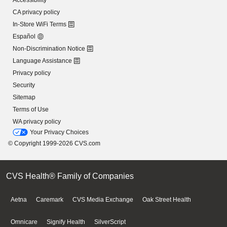
Accessibility
CA privacy policy
In-Store WiFi Terms
Español
Non-Discrimination Notice
Language Assistance
Privacy policy
Security
Sitemap
Terms of Use
WA privacy policy
Your Privacy Choices
© Copyright 1999-2026 CVS.com
CVS Health® Family of Companies
Aetna
Caremark
CVS Media Exchange
Oak Street Health
Omnicare
Signify Health
SilverScript