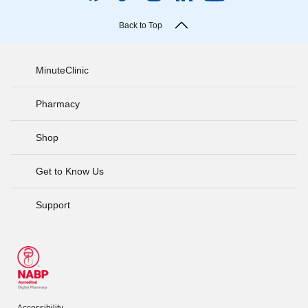
Back to Top
MinuteClinic
Pharmacy
Shop
Get to Know Us
Support