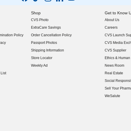
Shop
Get to Know 
CVS Photo
About Us
(opens in new w
ExtraCare Savings
Careers
(opens in new w
ination Policy
Order Cancellation Policy
CVS Launch Sup
(opens in new w
vacy
Passport Photos
CVS Media Exc
(opens in new w
Shipping Information
CVS Supplier
(opens in new w
Store Locator
Ethics & Human 
(opens in new w
Weekly Ad
News Room
(opens in new w
List
Real Estate
(opens in new w
Social Responsib
(opens in new w
Sell Your Pharm
(opens in new w
WeSalute