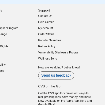
Us
Support
Contact Us
indow)
Help Center
indow)
plier Program
My Account
indow)
hange
Order Status
indow)
Popular Searches
indow)
Rights
Return Policy
indow)
Vulnerability Disclosure Program
indow)
(opens in new window)
Wellness Zone
indow)
ility
indow)
How are we doing? Let us know!
acy
indow)
Send us feedback
CVS on the Go
Get the CVS app for convenient ways to
refill prescriptions, save money, and more.
Now available on the Apple App Store and
Google Play!