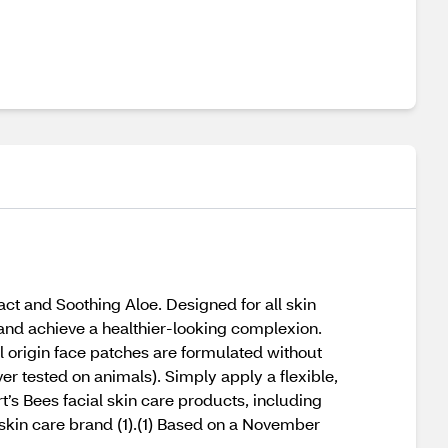
ct and Soothing Aloe. Designed for all skin
and achieve a healthier-looking complexion.
l origin face patches are formulated without
r tested on animals). Simply apply a flexible,
t’s Bees facial skin care products, including
 skin care brand (1).(1) Based on a November