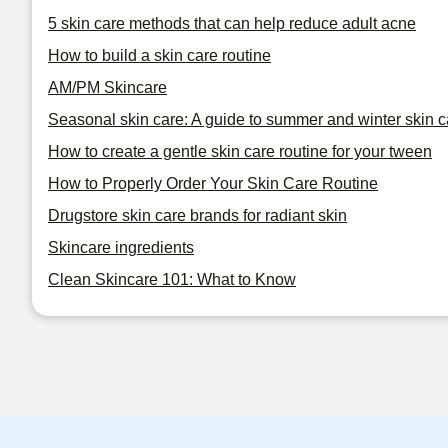
5 skin care methods that can help reduce adult acne
How to build a skin care routine
AM/PM Skincare
Seasonal skin care: A guide to summer and winter skin c
How to create a gentle skin care routine for your tween
How to Properly Order Your Skin Care Routine
Drugstore skin care brands for radiant skin
Skincare ingredients
Clean Skincare 101: What to Know