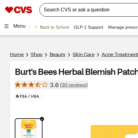
Menu
Back to School
GLP-1 Support
Manage prescri
Home
Shop
Beauty
Skin Care
Acne Treatment
Burt's Bees Herbal Blemish Patc
3.6
(30 reviews)