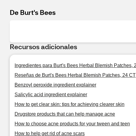
De Burt's Bees
Recursos adicionales
Ingredientes para Burt's Bees Herbal Blemish Patches, 
Reseñas de Burt's Bees Herbal Blemish Patches, 24 CT
Benzoyl peroxide ingredient explainer
Salicylic acid ingredient explainer
How to get clear skin: tips for achieving clearer skin
Drugstore products that can help manage acne
How to choose acne products for your tween and teen
How to help get rid of acne scars