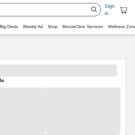
Sign
in
 Big Deals
Weekly Ad
Shop
MinuteClinic Services
Wellness Zon
lo