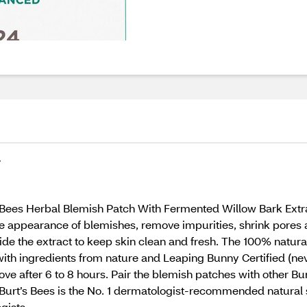
T
s Bees Herbal Blemish Patch With Fermented Willow Bark Extra
he appearance of blemishes, remove impurities, shrink pores 
ide the extract to keep skin clean and fresh. The 100% natura
th ingredients from nature and Leaping Bunny Certified (neve
ve after 6 to 8 hours. Pair the blemish patches with other Bur
s. Burt’s Bees is the No. 1 dermatologist-recommended natural
gists