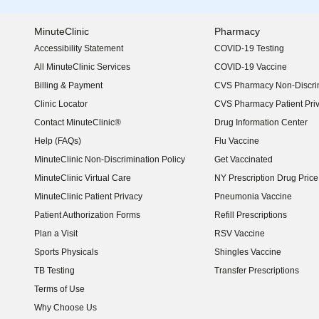
MinuteClinic
Pharmacy
Accessibility Statement
COVID-19 Testing
(opens in new window)
All MinuteClinic Services
COVID-19 Vaccine
Billing & Payment
CVS Pharmacy Non-Discrim
Clinic Locator
CVS Pharmacy Patient Pri
Contact MinuteClinic®
Drug Information Center
Help (FAQs)
Flu Vaccine
MinuteClinic Non-Discrimination Policy
Get Vaccinated
MinuteClinic Virtual Care
NY Prescription Drug Price 
(opens in new window)
MinuteClinic Patient Privacy
Pneumonia Vaccine
Patient Authorization Forms
Refill Prescriptions
Plan a Visit
RSV Vaccine
Sports Physicals
Shingles Vaccine
TB Testing
Transfer Prescriptions
Terms of Use
Why Choose Us