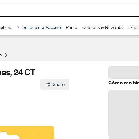
ptions
Schedule a Vaccine
Photo
Coupons & Rewards
Extra
s
hes, 24 CT
Cómo recibir
Share