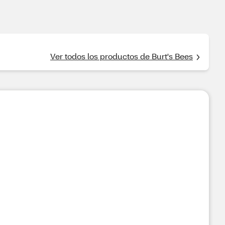
Ver todos los productos de Burt's Bees