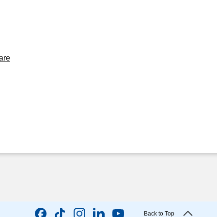
are
Back to Top