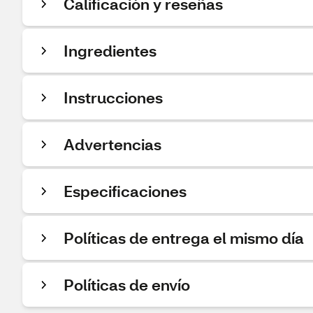
Calificación y reseñas
Ingredientes
Instrucciones
Advertencias
Especificaciones
Políticas de entrega el mismo día
Políticas de envío