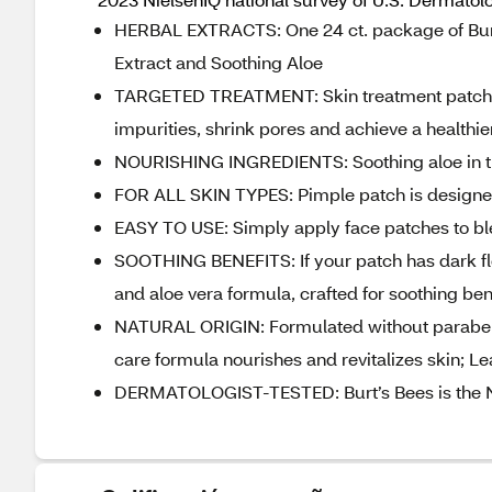
HERBAL EXTRACTS: One 24 ct. package of Burt
Extract and Soothing Aloe
TARGETED TREATMENT: Skin treatment patches
impurities, shrink pores and achieve a healthi
NOURISHING INGREDIENTS: Soothing aloe in th
FOR ALL SKIN TYPES: Pimple patch is designed 
EASY TO USE: Simply apply face patches to bl
SOOTHING BENEFITS: If your patch has dark fle
and aloe vera formula, crafted for soothing ben
NATURAL ORIGIN: Formulated without parabens,
care formula nourishes and revitalizes skin; L
DERMATOLOGIST-TESTED: Burt’s Bees is the No