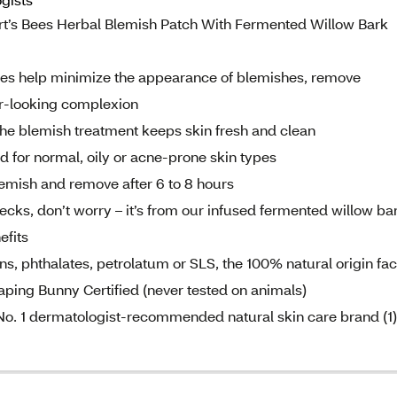
’s Bees Herbal Blemish Patch With Fermented Willow Bark
 help minimize the appearance of blemishes, remove
er-looking complexion
e blemish treatment keeps skin fresh and clean
for normal, oily or acne-prone skin types
emish and remove after 6 to 8 hours
cks, don’t worry – it’s from our infused fermented willow ba
efits
 phthalates, petrolatum or SLS, the 100% natural origin fa
eaping Bunny Certified (never tested on animals)
. 1 dermatologist-recommended natural skin care brand (1)