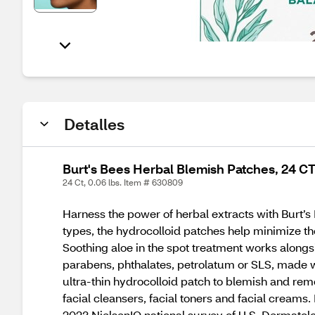
Detalles
Burt's Bees Herbal Blemish Patches, 24 C
24 Ct, 0.06 lbs. Item # 630809
Harness the power of herbal extracts with Burt’
types, the hydrocolloid patches help minimize t
Soothing aloe in the spot treatment works alongs
parabens, phthalates, petrolatum or SLS, made wi
ultra-thin hydrocolloid patch to blemish and remo
facial cleansers, facial toners and facial cream
2023 NielsenIQ national survey of U.S. Dermatolo