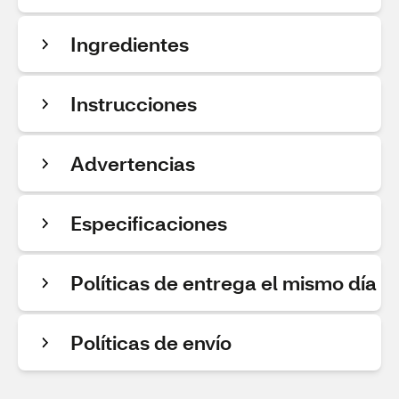
Ingredientes
Instrucciones
Advertencias
Especificaciones
Políticas de entrega el mismo día
Políticas de envío