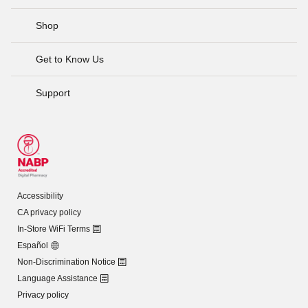
Shop
Get to Know Us
Support
Accessibility
CA privacy policy
In-Store WiFi Terms
Español
Non-Discrimination Notice
Language Assistance
Privacy policy