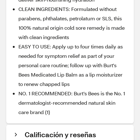
CLEAN INGREDIENTS: Formulated without
parabens, phthalates, petrolatum or SLS, this
100% natural origin cold sore remedy is made
with clean ingredients
EASY TO USE: Apply up to four times daily as
needed for symptom relief as part of your
personal care routine; follow up with Burt's
Bees Medicated Lip Balm as a lip moisturizer
to renew chapped lips
NO. 1 RECOMMENDED: Burt’s Bees is the No. 1
dermatologist-recommended natural skin
care brand (1)
Calificación y reseñas