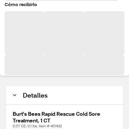
Cómo recibirlo
Detalles
Burt's Bees Rapid Rescue Cold Sore
Treatment, 1 CT
0.07 OZ, 0.1 lbs. Item # 451432