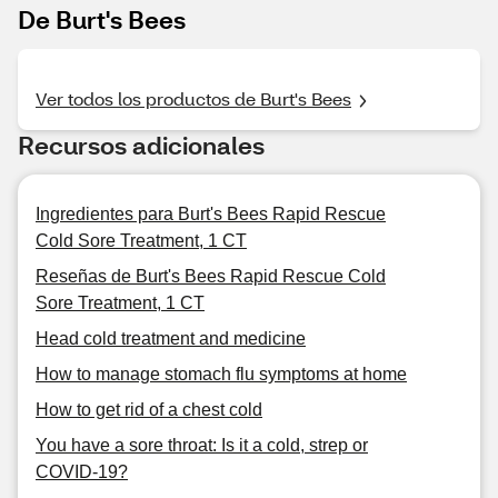
De Burt's Bees
Ver todos los productos de Burt's Bees
Recursos adicionales
Ingredientes para Burt's Bees Rapid Rescue
Cold Sore Treatment, 1 CT
Reseñas de Burt's Bees Rapid Rescue Cold
Sore Treatment, 1 CT
Head cold treatment and medicine
How to manage stomach flu symptoms at home
How to get rid of a chest cold
You have a sore throat: Is it a cold, strep or
COVID-19?