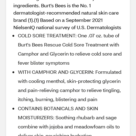
ingredients. Burt’s Bees is the No. 1
dermatologist-recommended natural skin care
brand (1).(1) Based on a September 2021
NielsenIQ national survey of U.S. Dermatologists
COLD SORE TREATMENT: One .07 oz. tube of
Burt's Bees Rescue Cold Sore Treatment with
Camphor and Glycerin to relieve cold sore and
fever blister symptoms
WITH CAMPHOR AND GLYCERIN: Formulated
with cooling menthol, skin-protecting glycerin
and pain-relieving camphor to relieve tingling,
itching, burning, blistering and pain
CONTAINS BOTANICALS AND SKIN
MOISTURIZERS: Soothing rhubarb and sage
combine with jojoba and meadowfoam oils to
deliver skin-nourishing hydration