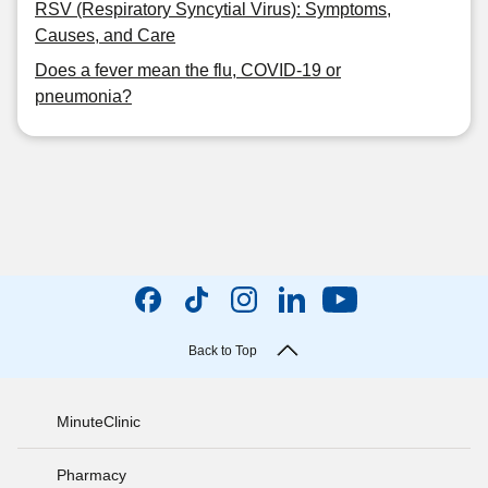
RSV (Respiratory Syncytial Virus): Symptoms,
Causes, and Care
Does a fever mean the flu, COVID-19 or
pneumonia?
Back to Top
MinuteClinic
Pharmacy