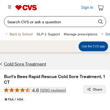
Sign in
Back to School
GLP-1 Support
Manage prescriptions
Sc
Use the CVS app
Cold Sore Treatment
Burt's Bees Rapid Rescue Cold Sore Treatment, 1
CT
4.6
Share
(1290 reviews)