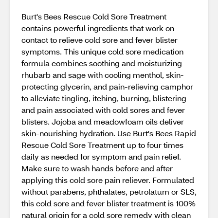
Burt's Bees Rescue Cold Sore Treatment
contains powerful ingredients that work on
contact to relieve cold sore and fever blister
symptoms. This unique cold sore medication
formula combines soothing and moisturizing
rhubarb and sage with cooling menthol, skin-
protecting glycerin, and pain-relieving camphor
to alleviate tingling, itching, burning, blistering
and pain associated with cold sores and fever
blisters. Jojoba and meadowfoam oils deliver
skin-nourishing hydration. Use Burt's Bees Rapid
Rescue Cold Sore Treatment up to four times
daily as needed for symptom and pain relief.
Make sure to wash hands before and after
applying this cold sore pain reliever. Formulated
without parabens, phthalates, petrolatum or SLS,
this cold sore and fever blister treatment is 100%
natural origin for a cold sore remedy with clean