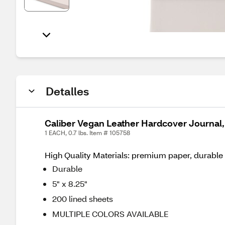
Detalles
Caliber Vegan Leather Hardcover Journal, 
1 EACH, 0.7 lbs. Item # 105758
High Quality Materials: premium paper, durable 
Durable
5" x 8.25"
200 lined sheets
MULTIPLE COLORS AVAILABLE