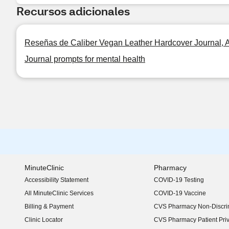
Recursos adicionales
Reseñas de Caliber Vegan Leather Hardcover Journal, As
Journal prompts for mental health
MinuteClinic
Pharmacy
Accessibility Statement
COVID-19 Testing
(opens in new window)
All MinuteClinic Services
COVID-19 Vaccine
Billing & Payment
CVS Pharmacy Non-Discrim
Clinic Locator
CVS Pharmacy Patient Pri