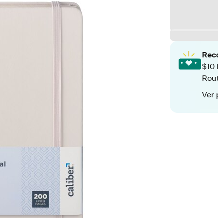
Rec
$10 
Rout
Ver 