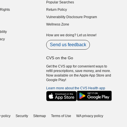
Popular Searches
indow)
Rights
Return Policy
indow)
Vulnerability Disclosure Program
indow)
(opens in new window)
Wellness Zone
indow)
ility
indow)
How are we doing? Let us know!
acy
indow)
Send us feedback
CVS on the Go
Get the CVS app for convenient ways to
refill prescriptions, save money, and more.
Now available on the Apple App Store and
Google Play!
Learn more about the CVS Health app
 policy
Security
Sitemap
Terms of Use
WA privacy policy