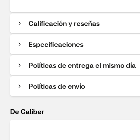
Calificación y reseñas
Especificaciones
Políticas de entrega el mismo día
Políticas de envío
De Caliber