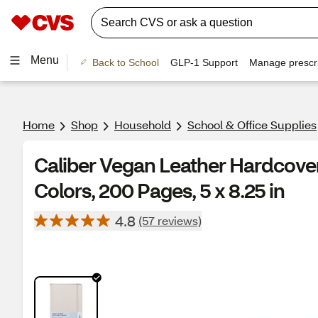
Menu
Back to School
GLP-1 Support
Manage prescri
Home
Shop
Household
School & Office Supplies
Caliber Vegan Leather Hardcover
Colors, 200 Pages, 5 x 8.25 in
4.8
(57 reviews)