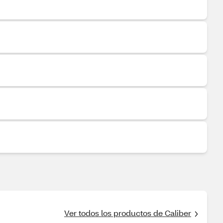
Ver todos los productos de Caliber