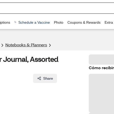
ptions
Schedule a Vaccine
Photo
Coupons & Rewards
Extra
Notebooks & Planners
 Journal, Assorted
Cómo recibir
Share