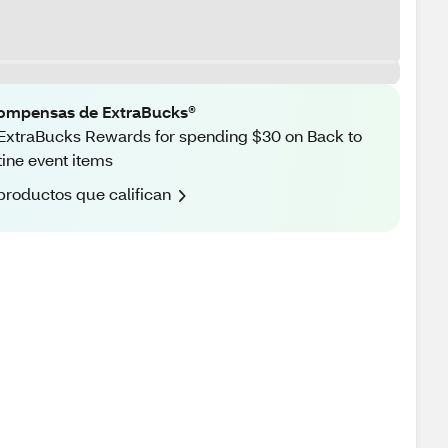
ompensas de ExtraBucks®
ExtraBucks Rewards for spending $30 on Back to
ine event items
productos que califican