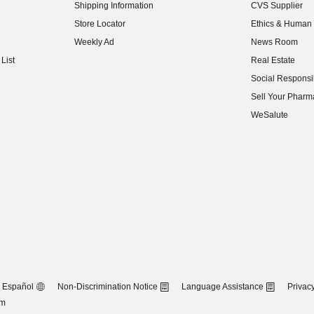
Shipping Information
CVS Supplier
(opens in new w
Store Locator
Ethics & Human 
(opens in new w
Weekly Ad
News Room
(opens in new w
List
Real Estate
(opens in new w
Social Responsib
(opens in new w
Sell Your Pharm
(opens in new w
WeSalute
Español
Non-Discrimination Notice
Language Assistance
Privacy
om