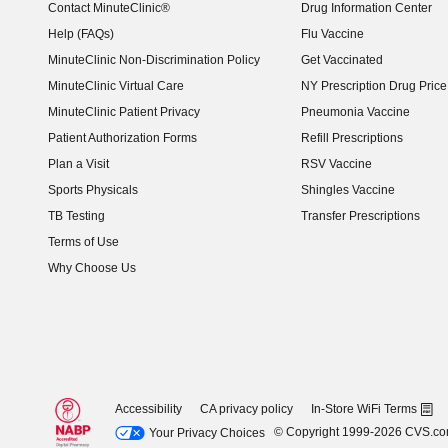
Contact MinuteClinic®
Drug Information Center
Help (FAQs)
Flu Vaccine
MinuteClinic Non-Discrimination Policy
Get Vaccinated
MinuteClinic Virtual Care
NY Prescription Drug Price 
(opens in new window)
MinuteClinic Patient Privacy
Pneumonia Vaccine
Patient Authorization Forms
Refill Prescriptions
Plan a Visit
RSV Vaccine
Sports Physicals
Shingles Vaccine
TB Testing
Transfer Prescriptions
Terms of Use
Why Choose Us
Accessibility
CA privacy policy
In-Store WiFi Terms
© Copyright 1999-2026 CVS.c
Your Privacy Choices