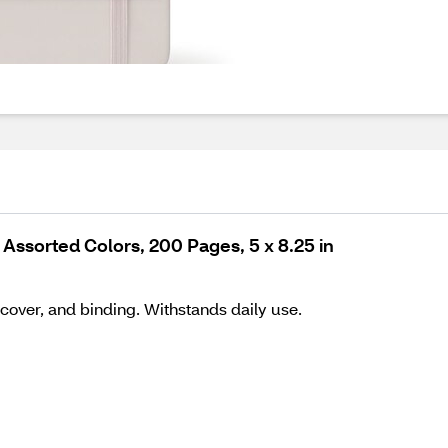
Assorted Colors, 200 Pages, 5 x 8.25 in
cover, and binding. Withstands daily use.