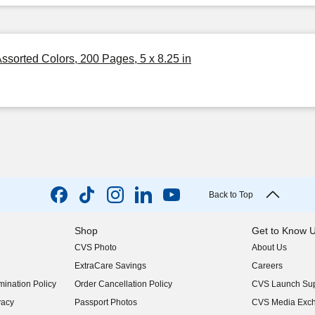
sorted Colors, 200 Pages, 5 x 8.25 in
Back to Top
Shop
Get to Know 
CVS Photo
About Us
(opens in new w
ExtraCare Savings
Careers
(opens in new w
ination Policy
Order Cancellation Policy
CVS Launch Sup
(opens in new w
vacy
Passport Photos
CVS Media Exc
(opens in new w