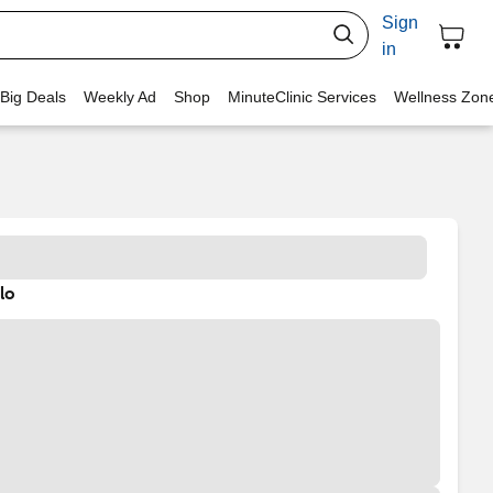
Sign
in
 Big Deals
Weekly Ad
Shop
MinuteClinic Services
Wellness Zon
lo