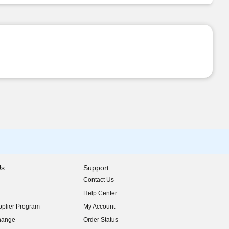
Us
Support
Contact Us
indow)
Help Center
indow)
plier Program
My Account
indow)
hange
Order Status
indow)